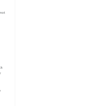
 not
ck
r
o