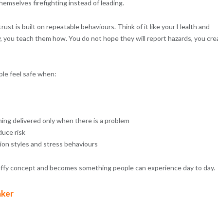
hemselves firefighting instead of leading.
st is built on repeatable behaviours. Think of it like your Health and
y, you teach them how. You do not hope they will report hazards, you cre
ple feel safe when:
hing delivered only when there is a problem
uce risk
on styles and stress behaviours
uffy concept and becomes something people can experience day to day.
aker