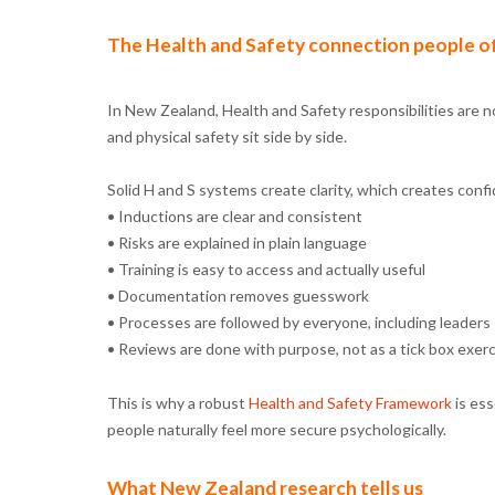
The Health and Safety connection people o
In New Zealand, Health and Safety responsibilities are 
and physical safety sit side by side.
Solid H and S systems create clarity, which creates conf
• Inductions are clear and consistent
• Risks are explained in plain language
• Training is easy to access and actually useful
• Documentation removes guesswork
• Processes are followed by everyone, including leaders
• Reviews are done with purpose, not as a tick box exer
This is why a robust
Health and Safety Framework
is es
people naturally feel more secure psychologically.
What New Zealand research tells us