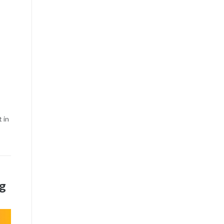
 in
ng