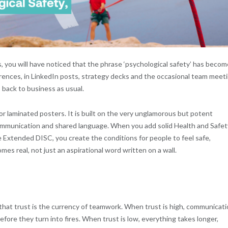
s, you will have noticed that the phrase ‘psychological safety’ has becom
rences, in LinkedIn posts, strategy decks and the occasional team meet
 back to business as usual.
or laminated posters. It is built on the very unglamorous but potent
communication and shared language. When you add solid Health and Safet
e Extended DISC, you create the conditions for people to feel safe,
es real, not just an aspirational word written on a wall.
that trust is the currency of teamwork. When trust is high, communicat
efore they turn into fires. When trust is low, everything takes longer,