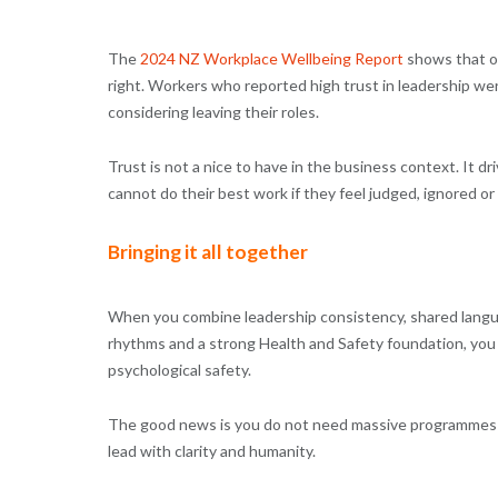
The
2024 NZ Workplace Wellbeing Report
shows that on
right. Workers who reported high trust in leadership wer
considering leaving their roles.
Trust is not a nice to have in the business context. It d
cannot do their best work if they feel judged, ignored or
Bringing it all together
When you combine leadership consistency, shared lang
rhythms and a strong Health and Safety foundation, you 
psychological safety.
The good news is you do not need massive programmes to
lead with clarity and humanity.