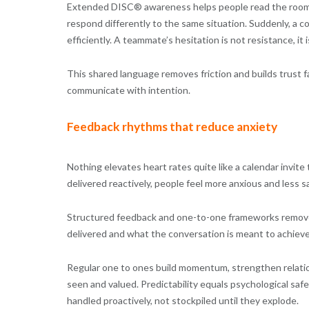
Extended DISC® awareness helps people read the room
respond differently to the same situation. Suddenly, a co
efficiently. A teammate’s hesitation is not resistance, it 
This shared language removes friction and builds trust f
communicate with intention.
Feedback rhythms that reduce anxiety
Nothing elevates heart rates quite like a calendar invit
delivered reactively, people feel more anxious and less s
Structured feedback and one-to-one frameworks remove
delivered and what the conversation is meant to achieve
Regular one to ones build momentum, strengthen relation
seen and valued. Predictability equals psychological safe
handled proactively, not stockpiled until they explode.