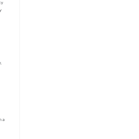
cy
y
,
n a