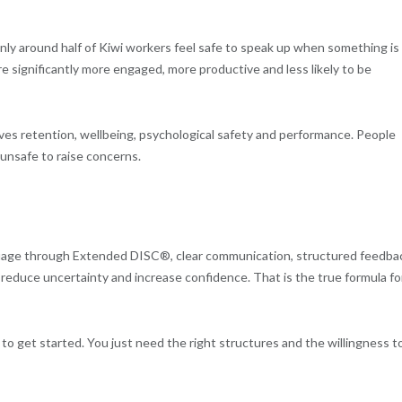
ly around half of Kiwi workers feel safe to speak up when something is
e significantly more engaged, more productive and less likely to be
rives retention, wellbeing, psychological safety and performance. People
 unsafe to raise concerns.
uage through Extended DISC®, clear communication, structured feedba
reduce uncertainty and increase confidence. That is the true formula fo
 get started. You just need the right structures and the willingness t