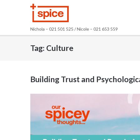
Skip
to
content
Nichola – 021 501 525 / Nicole – 021 653 559
Tag:
Culture
Building Trust and Psychologi