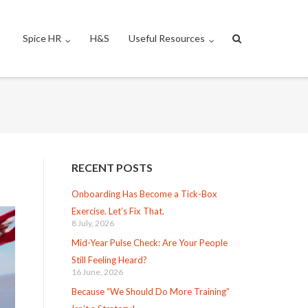
Spice HR
H&S
Useful Resources
RECENT POSTS
Onboarding Has Become a Tick-Box
Exercise. Let’s Fix That.
8 July, 2026
Mid-Year Pulse Check: Are Your People
Still Feeling Heard?
16 June, 2026
Because “We Should Do More Training”