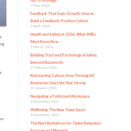
Isn’t a Strategy!
7 May, 2026
Feedback That Fuels Growth: How to
Build a Feedback-Positive Culture
1 April, 2026
Health and Safety in 2026, What SMEs
e
Must Know Now
ing
3 March, 2026
Building Trust and Psychological Safety,
Beyond Buzzwords
2 February, 2026
y
Kickstarting Culture: How Thriving NZ
Businesses Start the Year Strong
15 January, 2026
Navigating a Politicised Workplace
6 December, 2025
Wellbeing: The New Team Sport
9 November, 2025
ion
The Next Battlefront for Talent Retention:
Purpose and Meaning