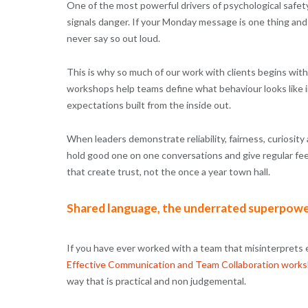
One of the most powerful drivers of psychological safet
signals danger. If your Monday message is one thing and
never say so out loud.
This is why so much of our work with clients begins wit
workshops help teams define what behaviour looks like in 
expectations built from the inside out.
When leaders demonstrate reliability, fairness, curiosit
hold good one on one conversations and give regular fee
that create trust, not the once a year town hall.
Shared language, the underrated superpow
If you have ever worked with a team that misinterprets
Effective Communication and Team Collaboration work
way that is practical and non judgemental.