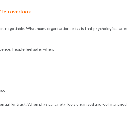
ften overlook
non-negotiable. What many organisations miss is that psychological safet
idence. People feel safer when:
cise
sential for trust. When physical safety feels organised and well managed,