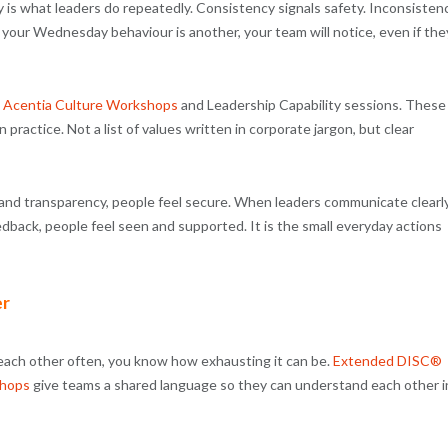
y is what leaders do repeatedly. Consistency signals safety. Inconsisten
 your Wednesday behaviour is another, your team will notice, even if the
h
Acentia Culture Workshops
and Leadership Capability sessions. These
practice. Not a list of values written in corporate jargon, but clear
y and transparency, people feel secure. When leaders communicate clearly
dback, people feel seen and supported. It is the small everyday actions
er
 each other often, you know how exhausting it can be.
Extended DISC®
shops
give teams a shared language so they can understand each other i