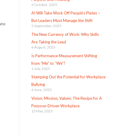
3 October, 2025
AI Will Take Work Off People’s Plates –
But Leaders Must Manage the Shift
ate
5 September, 2025
The New Currency of Work: Why Skills
Are Taking the Lead
6 August, 2025
Is Performance Measurement Shifting
from “Me” to “We”?
1 July, 2025
Stamping Out the Potential for Workplace
Bullying
6 June, 2025
Vision, Mission, Values: The Recipe for A
Purpose-Driven Workplace
13 May, 2025