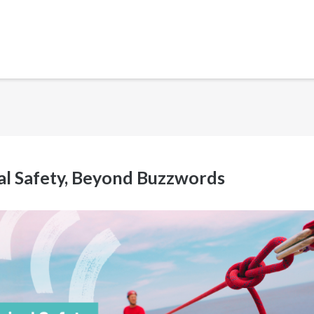
cal Safety, Beyond Buzzwords