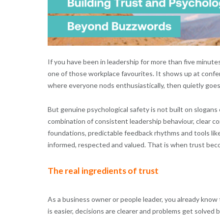
If you have been in leadership for more than five minute
one of those workplace favourites. It shows up at confe
where everyone nods enthusiastically, then quietly goes
But genuine psychological safety is not built on slogans 
combination of consistent leadership behaviour, clear 
foundations, predictable feedback rhythms and tools lik
informed, respected and valued. That is when trust becom
The real ingredients of trust
As a business owner or people leader, you already know 
is easier, decisions are clearer and problems get solved b