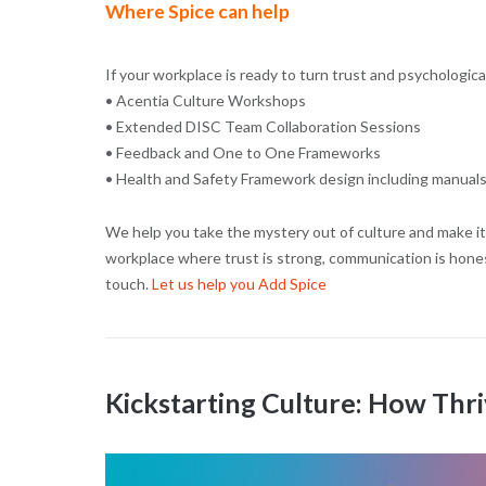
Where Spice can help
If your workplace is ready to turn trust and psychologic
• Acentia Culture Workshops
• Extended DISC Team Collaboration Sessions
• Feedback and One to One Frameworks
• Health and Safety Framework design including manuals
We help you take the mystery out of culture and make it 
workplace where trust is strong, communication is honest
touch.
Let us help you Add Spice
Kickstarting Culture: How Thri