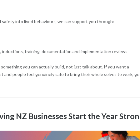
al safety into lived behaviours, we can support you through:
, inductions, training, documentation and implementation reviews
something you can actually build, not just talk about. If you want a
 and people feel genuinely safe to bring their whole selves to work, get
ving NZ Businesses Start the Year Stro