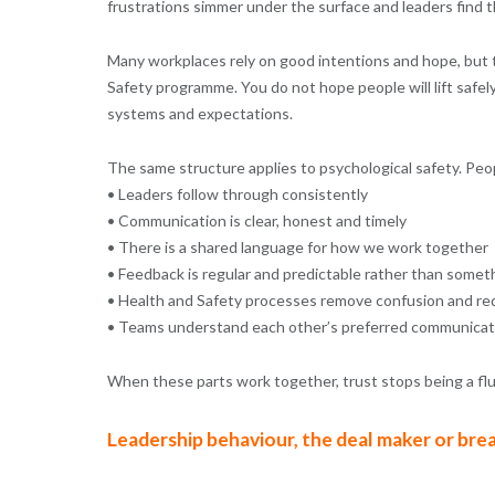
frustrations simmer under the surface and leaders find t
Many workplaces rely on good intentions and hope, but tru
Safety programme. You do not hope people will lift safel
systems and expectations.
The same structure applies to psychological safety. Peo
• Leaders follow through consistently
• Communication is clear, honest and timely
• There is a shared language for how we work together
• Feedback is regular and predictable rather than somet
• Health and Safety processes remove confusion and red
• Teams understand each other’s preferred communicati
When these parts work together, trust stops being a fl
Leadership behaviour, the deal maker or bre