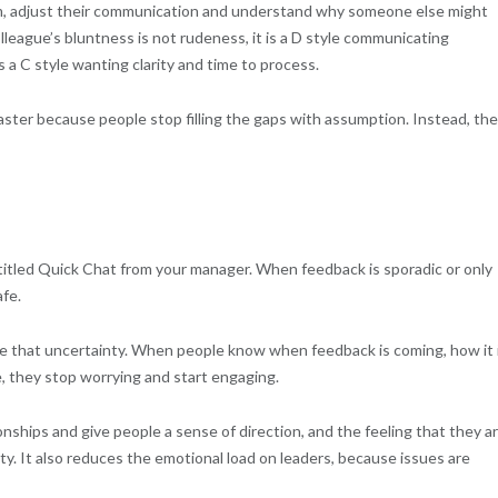
, adjust their communication and understand why someone else might
lleague’s bluntness is not rudeness, it is a D style communicating
is a C style wanting clarity and time to process.
aster because people stop filling the gaps with assumption. Instead, th
e titled Quick Chat from your manager. When feedback is sporadic or only
afe.
 that uncertainty. When people know when feedback is coming, how it 
, they stop worrying and start engaging.
ships and give people a sense of direction, and the feeling that they a
ty. It also reduces the emotional load on leaders, because issues are