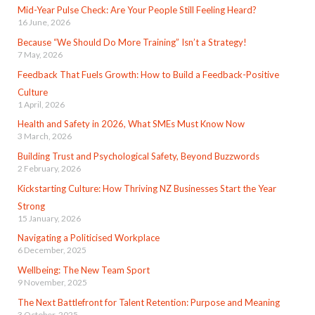
Mid-Year Pulse Check: Are Your People Still Feeling Heard?
16 June, 2026
Because “We Should Do More Training” Isn’t a Strategy!
7 May, 2026
Feedback That Fuels Growth: How to Build a Feedback-Positive
Culture
1 April, 2026
Health and Safety in 2026, What SMEs Must Know Now
3 March, 2026
Building Trust and Psychological Safety, Beyond Buzzwords
2 February, 2026
Kickstarting Culture: How Thriving NZ Businesses Start the Year
Strong
15 January, 2026
Navigating a Politicised Workplace
6 December, 2025
Wellbeing: The New Team Sport
9 November, 2025
The Next Battlefront for Talent Retention: Purpose and Meaning
3 October, 2025