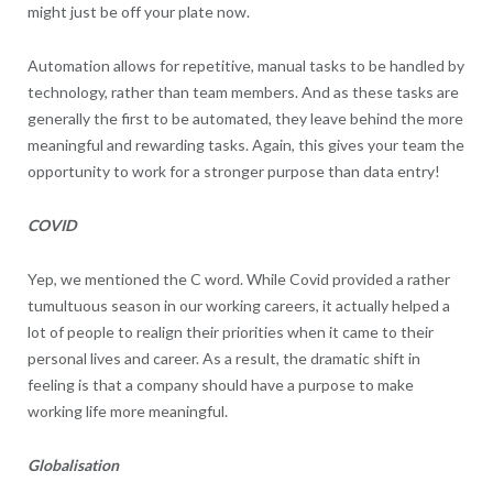
might just be off your plate now.
Automation allows for repetitive, manual tasks to be handled by
technology, rather than team members. And as these tasks are
generally the first to be automated, they leave behind the more
meaningful and rewarding tasks. Again, this gives your team the
opportunity to work for a stronger purpose than data entry!
COVID
Yep, we mentioned the C word. While Covid provided a rather
tumultuous season in our working careers, it actually helped a
lot of people to realign their priorities when it came to their
personal lives and career. As a result, the dramatic shift in
feeling is that a company should have a purpose to make
working life more meaningful.
Globalisation