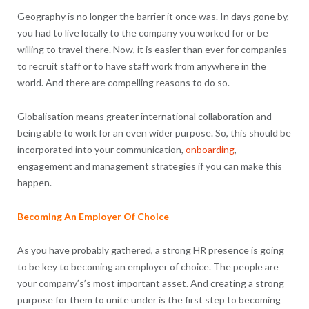
Geography is no longer the barrier it once was. In days gone by,
you had to live locally to the company you worked for or be
willing to travel there. Now, it is easier than ever for companies
to recruit staff or to have staff work from anywhere in the
world. And there are compelling reasons to do so.
Globalisation means greater international collaboration and
being able to work for an even wider purpose. So, this should be
incorporated into your communication,
onboarding
,
engagement and management strategies if you can make this
happen.
Becoming An Employer Of Choice
As you have probably gathered, a strong HR presence is going
to be key to becoming an employer of choice. The people are
your company’s’s most important asset. And creating a strong
purpose for them to unite under is the first step to becoming