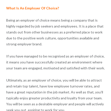
What Is An Employer Of Choice?
Being an employer of choice means being a company that is
highly regarded by job seekers and employees. It is a place that
stands out from other businesses as a preferred place to work
due to the positive work culture, opportunities available and
strong employer brand.
If you have managed to be recognised as an employer of choice,
it means you have successfully created an environment where
your team are engaged, motivated and satisfied with their work.
Ultimately, as an employer of choice, you will be able to attract
and retain top talent, have low employee turnover rates, and
have a great reputation in the job market. As well as that, you’ll
typically enjoy greater productivity and loyalty from your team.
You will be seen as a desirable employer and people will actively
seek you out, aspiring to work for you.