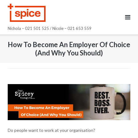
Skip
to
content
Nichola – 021 501 525 / Nicole – 021 653 559
How To Become An Employer Of Choice
(And Why You Should)
Do people want to work at your organisation?