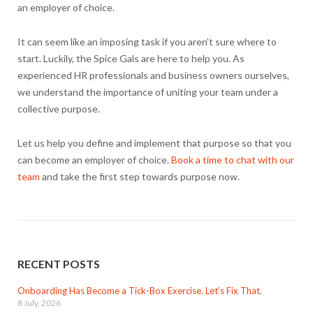
an employer of choice.
It can seem like an imposing task if you aren’t sure where to
start. Luckily, the Spice Gals are here to help you. As
experienced HR professionals and business owners ourselves,
we understand the importance of uniting your team under a
collective purpose.
Let us help you define and implement that purpose so that you
can become an employer of choice.
Book a time to chat with our
team
and take the first step towards purpose now.
RECENT POSTS
Onboarding Has Become a Tick-Box Exercise. Let’s Fix That.
8 July, 2026