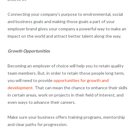
Connecting your company’s purpose to environmental, social
and business goals and making those goals a part of your
employer brand gives your company a powerful way to make an
impact on the world and attract better talent along the way.
Growth Opportunities
Becoming an employer of choice will help you to retain quality
team members. But, in order to retain those people long term,
you will need to provide
opportunities for growth and
development.
That can mean the chance to enhance their skills
in certain areas, work on projects in their field of interest, and
even ways to advance their careers.
Make sure your business offers training programs, mentorship
and clear paths for progression.