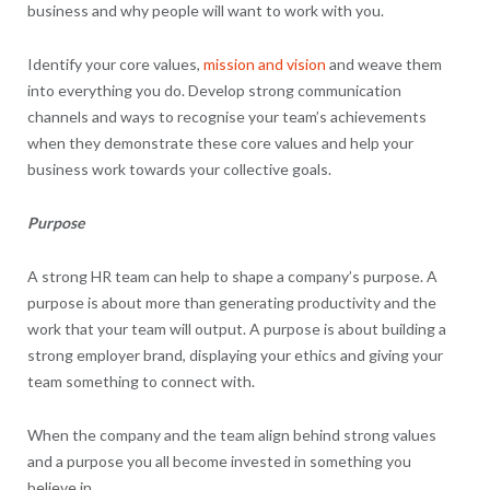
business and why people will want to work with you.
Identify your core values,
mission and vision
and weave them
into everything you do. Develop strong communication
channels and ways to recognise your team’s achievements
when they demonstrate these core values and help your
business work towards your collective goals.
Purpose
A strong HR team can help to shape a company’s purpose. A
purpose is about more than generating productivity and the
work that your team will output. A purpose is about building a
strong employer brand, displaying your ethics and giving your
team something to connect with.
When the company and the team align behind strong values
and a purpose you all become invested in something you
believe in.