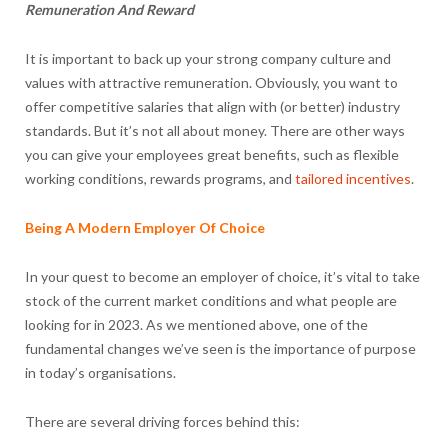
Remuneration And Reward
It is important to back up your strong company culture and
values with attractive remuneration. Obviously, you want to
offer competitive salaries that align with (or better) industry
standards. But it’s not all about money. There are other ways
you can give your employees great benefits, such as flexible
working conditions, rewards programs, and
tailored incentives
.
Being A Modern Employer Of Choice
In your quest to become an employer of choice, it’s vital to take
stock of the current market conditions and what people are
looking for in 2023. As we mentioned above, one of the
fundamental changes we’ve seen is the importance of purpose
in today’s organisations.
There are several driving forces behind this: