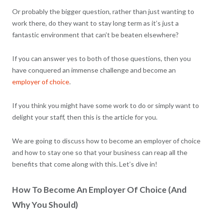
Or probably the bigger question, rather than just wanting to
work there, do they want to stay long term as it’s just a
fantastic environment that can’t be beaten elsewhere?
If you can answer yes to both of those questions, then you
have conquered an immense challenge and become an
employer of choice
.
If you think you might have some work to do or simply want to
delight your staff, then this is the article for you.
We are going to discuss how to become an employer of choice
and how to stay one so that your business can reap all the
benefits that come along with this. Let’s dive in!
How To Become An Employer Of Choice (And
Why You Should)