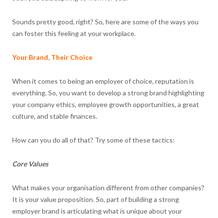
Sounds pretty good, right? So, here are some of the ways you
can foster this feeling at your workplace.
Your Brand, Their Choice
When it comes to being an employer of choice, reputation is
everything. So, you want to develop a strong brand highlighting
your company ethics, employee growth opportunities, a great
culture, and stable finances.
How can you do all of that? Try some of these tactics:
Core Values
What makes your organisation different from other companies?
It is your value proposition. So, part of building a strong
employer brand is articulating what is unique about your