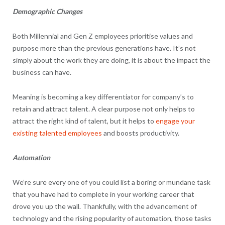
Demographic Changes
Both Millennial and Gen Z employees prioritise values and
purpose more than the previous generations have. It’s not
simply about the work they are doing, it is about the impact the
business can have.
Meaning is becoming a key differentiator for company’s to
retain and attract talent. A clear purpose not only helps to
attract the right kind of talent, but it helps to
engage your
existing talented employees
and boosts productivity.
Automation
We’re sure every one of you could list a boring or mundane task
that you have had to complete in your working career that
drove you up the wall. Thankfully, with the advancement of
technology and the rising popularity of automation, those tasks