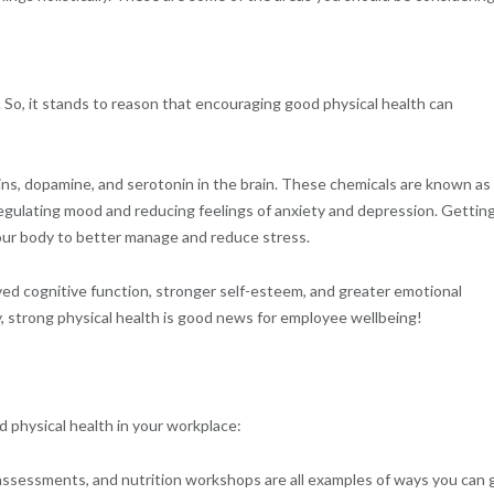
 So, it stands to reason that encouraging good physical health can
hins, dopamine, and serotonin in the brain. These chemicals are known as
 regulating mood and reducing feelings of anxiety and depression. Gettin
 your body to better manage and reduce stress.
oved cognitive function, stronger self-esteem, and greater emotional
y, strong physical health is good news for employee wellbeing!
 physical health in your workplace:
 assessments, and nutrition workshops are all examples of ways you can 