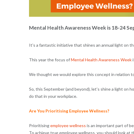
Mental Health Awareness Week is 18-24 Sep
It’s a fantastic initiative that shines an annual light o
This year the focus of
Mental Health Awareness Week
i
We thought we would explore this concept in relation to 
So, this September (and beyond), let’s shine a light on h
do that in your workplace.
Are You Prioritising Employee Wellness?
Prioritising
employee wellness
is an important part of be
To achieve true employee wellness, you should look at th