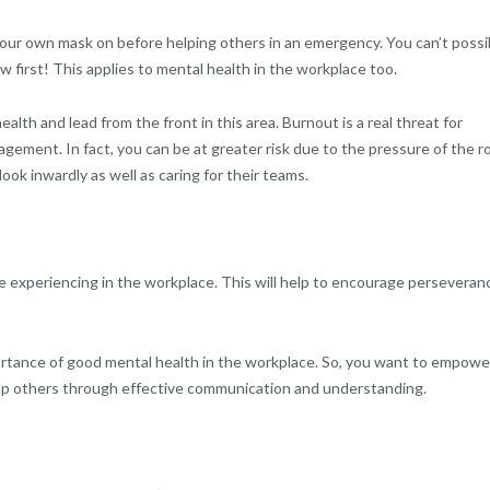
 your own mask on before helping others in an emergency. You can’t possi
w first! This applies to mental health in the workplace too.
ealth and lead from the front in this area. Burnout is a real threat for
ement. In fact, you can be at greater risk due to the pressure of the ro
ok inwardly as well as caring for their teams.
 experiencing in the workplace. This will help to encourage perseveran
portance of good mental health in the workplace. So, you want to empowe
elp others through effective communication and understanding.