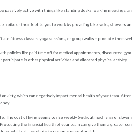
e passively active with things like standing desks, walking meetings, a
se a bike or their feet to get to work by providing bike racks, showers an
fsite fitness classes, yoga sessions, or group walks – promote them wel
ith policies like paid time off for medical appointments, discounted gym
participate in other physical activities and allocated physical activity
anxiety, which can negatively impact mental health of your team. After a
money.
ate. The cost of living seems to rise weekly (without much sign of slowing
. Protecting the financial health of your team can give them a greater se
 sleep, which all contribute to stronger mental health.