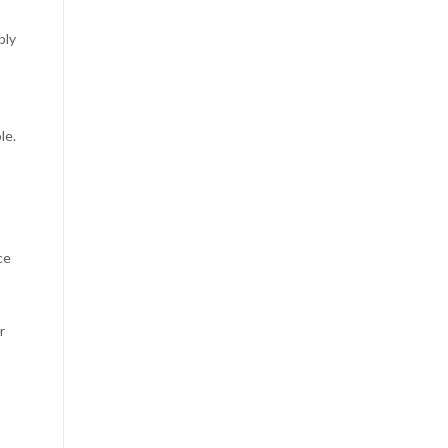
bly
le.
ce
r