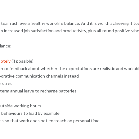
r team achieve a healthy work/life balance. And it is worth achieving it to
increased job satisfaction and productivity, plus all-round positive vibe
lance:
otely
(if possible)
en to feedback about whether the expectations are realistic and workab
borative communication channels instead
e stress
term annual leave to recharge batteries
outside working hours
 behaviours to lead by example
ies so that work does not encroach on personal time