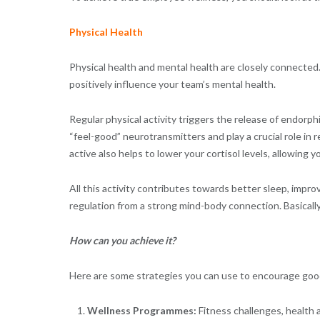
Physical Health
Physical health and mental health are closely connected.
positively influence your team’s mental health.
Regular physical activity triggers the release of endorp
“feel-good” neurotransmitters and play a crucial role in
active also helps to lower your cortisol levels, allowing
All this activity contributes towards better sleep, impr
regulation from a strong mind-body connection. Basicall
How can you achieve it?
Here are some strategies you can use to encourage good
Wellness Programmes:
Fitness challenges, health