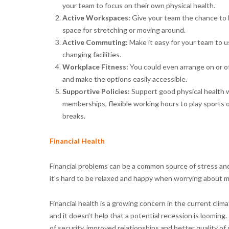
your team to focus on their own physical health.
Active Workspaces:
Give your team the chance to b
space for stretching or moving around.
Active Commuting:
Make it easy for your team to u
changing facilities.
Workplace Fitness:
You could even arrange on or of
and make the options easily accessible.
Supportive Policies:
Support good physical health w
memberships, flexible working hours to play sports or 
breaks.
Financial Health
Financial problems can be a common source of stress and 
it’s hard to be relaxed and happy when worrying about 
Financial health is a growing concern in the current clim
and it doesn’t help that a potential recession is looming
of security, improved relationships and better quality of