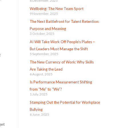
6 December, 2025
Wellbeing: The New Team Sport
9 November, 2025
The Next Battlefront for Talent Retention:
Purpose and Meaning
3 October, 2025
AI Will Take Work Off People’s Plates –
But Leaders Must Manage the Shift
5 September, 2025
g
The New Currency of Work: Why Skills
Are Taking the Lead
6 August, 2025
Is Performance Measurement Shifting
from “Me” to “We”?
1 July, 2025
Stamping Out the Potential for Workplace
Bullying
6 June, 2025
get