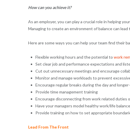
How can you achieve it?
As an employer, you can play a crucial role in helping you
Managing to create an environment of balance can lead to 
Here are some ways you can help your team find their ba
Flexible working hours and the potential to
work rem
Set clear job and performance expectations and list
Cut out unnecessary meetings and encourage colla
Monitor and manage workloads to prevent excessiv
Encourage regular breaks during the day and longer-
Provide time management training
Encourage disconnecting from work related duties 
Have your managers model healthy work/life balance
Provide training on how to set appropriate boundar
Lead From The Front