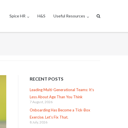
Spice HR
H&S
Useful Resources
RECENT POSTS
Leading Multi-Generational Teams: It’s
Less About Age Than You Think
7 August, 2026
Onboarding Has Become a Tick-Box
Exercise. Let’s Fix That.
8 July, 2026