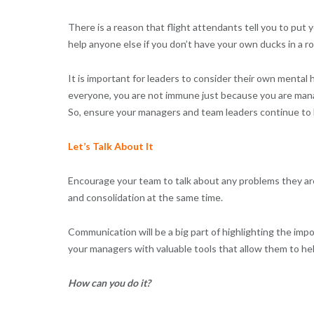
There is a reason that flight attendants tell you to put
help anyone else if you don’t have your own ducks in a ro
It is important for leaders to consider their own mental h
everyone, you are not immune just because you are manag
So, ensure your managers and team leaders continue to lo
Let’s Talk About It
Encourage your team to talk about any problems they are
and consolidation at the same time.
Communication will be a big part of highlighting the im
your managers with valuable tools that allow them to h
How can you do it?