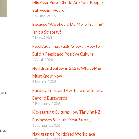
Mid-Year Pulse Check: Are Your People
Still Feeling Heard?
16 June, 2026
Because “We Should Do More Training”
Isn’t a Strategy!
7 May, 2026
Feedback That Fuels Growth: How to
Build a Feedback-Positive Culture
1 April, 2026
Health and Safety in 2026, What SMEs
Must Know Now
3 March, 2026
Building Trust and Psychological Safety,
 can
Beyond Buzzwords
2 February, 2026
Kickstarting Culture: How Thriving NZ
Businesses Start the Year Strong
15 January, 2026
ing.
Navigating a Politicised Workplace
: