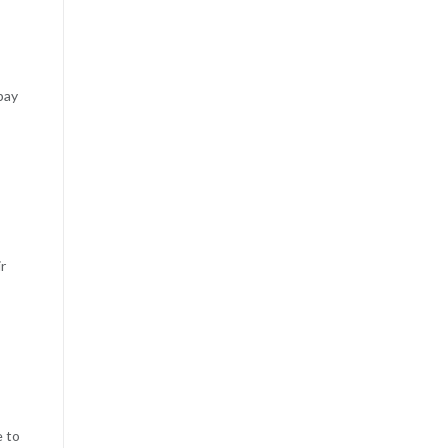
pay
r
e to