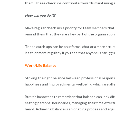
them. These check-ins contribute towards maintaining 
How can you do it?
Make regular check-ins a priority for team members that 
remind them that they are a key part of the organisation
These catch ups can be an informal chat or a more stru
least, or more regularly if you see that anyone is struggli
Work/Life Balance
Striking the right balance between professional responsib
happiness and improved mental wellbeing, which are all e
But it’s important to remember that balance can look dif
setting personal boundaries, managing their time effect
heard. Achieving balance is an ongoing process and ad