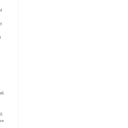
nd
d
l
ll,
),
nse