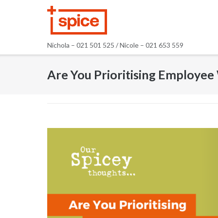
Skip
to
content
Nichola – 021 501 525 / Nicole – 021 653 559
Are You Prioritising Employee