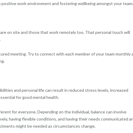
a positive work environment and fostering wellbeing amongst your team
are on site and those that work remotely too. That personal touch will
.
ctured meeting. Try to connect with each member of your team monthly 
ng.
ilities and personal life can result in reduced stress levels, increased
ssential for good mental health.
ferent for everyone. Depending on the individual, balance can involve
ively, having flexible conditions, and having their needs communicated a
justments might be needed as circumstances change.