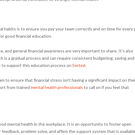
al habits is to ensure you pay your team correctly and on time for every 
or good financial education.
, and general financial awareness are very important to share. It’s also
th is a gradual process and can require consistent budgeting, saving and
s to support this education process on
Sorted
.
m to ensure that financial stress isn’t having a significant impact on thei
ort from trained
mental health professionals
to call on if you feel that
od mental health in the workplace. It is an opportunity to foster open
feedback, problem solve, and affirm the support system that is availabl