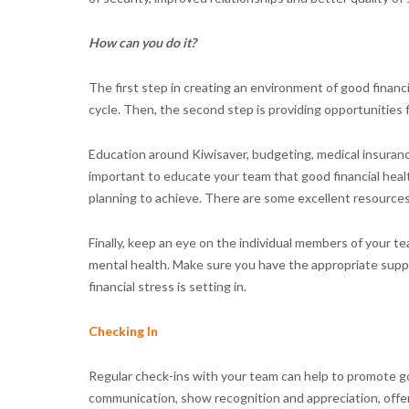
How can you do it?
The first step in creating an environment of good financi
cycle. Then, the second step is providing opportunities f
Education around Kiwisaver, budgeting, medical insurance
important to educate your team that good financial heal
planning to achieve. There are some excellent resource
Finally, keep an eye on the individual members of your tea
mental health. Make sure you have the appropriate supp
financial stress is setting in.
Checking In
Regular check-ins with your team can help to promote go
communication, show recognition and appreciation, offer 