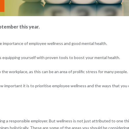
tember this year.
n the importance of employee wellness and good mental health.
s equipping yourself with proven tools to boost your mental health.
the workplace, as this can be an area of prolific stress for many people.
ow important it is to prioritise employee wellness and the ways that you
ing a responsible employer. But wellness is not just attributed to one th
ings holistically. These are some of the areas you should be considering