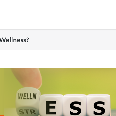
 Wellness?