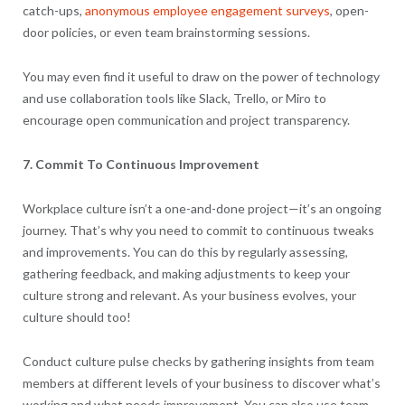
catch-ups,
anonymous employee engagement surveys
, open-
door policies, or even team brainstorming sessions.
You may even find it useful to draw on the power of technology
and use collaboration tools like Slack, Trello, or Miro to
encourage open communication and project transparency.
7. Commit To Continuous Improvement
Workplace culture isn’t a one-and-done project—it’s an ongoing
journey. That’s why you need to commit to continuous tweaks
and improvements. You can do this by regularly assessing,
gathering feedback, and making adjustments to keep your
culture strong and relevant. As your business evolves, your
culture should too!
Conduct culture pulse checks by gathering insights from team
members at different levels of your business to discover what’s
working and what needs improvement. You can also use team