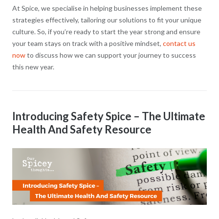
At Spice, we specialise in helping businesses implement these
strategies effectively, tailoring our solutions to fit your unique
culture. So, if you’re ready to start the year strong and ensure
your team stays on track with a positive mindset,
contact us
now
to discuss how we can support your journey to success
this new year.
Introducing Safety Spice – The Ultimate
Health And Safety Resource