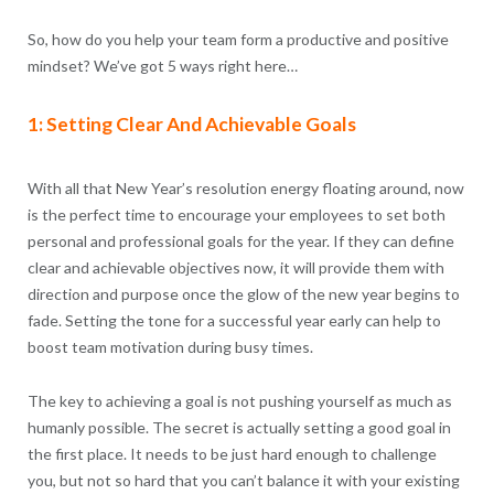
So, how do you help your team form a productive and positive
mindset? We’ve got 5 ways right here…
1: Setting Clear And Achievable Goals
With all that New Year’s resolution energy floating around, now
is the perfect time to encourage your employees to set both
personal and professional goals for the year. If they can define
clear and achievable objectives now, it will provide them with
direction and purpose once the glow of the new year begins to
fade. Setting the tone for a successful year early can help to
boost team motivation during busy times.
The key to achieving a goal is not pushing yourself as much as
humanly possible. The secret is actually setting a good goal in
the first place. It needs to be just hard enough to challenge
you, but not so hard that you can’t balance it with your existing