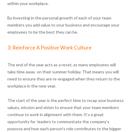
within your workplace.
By investing in the personal growth of each of your team
members you add value to your business and encourage your
employees to be the best they can be.
3: Reinforce A Positive Work Culture
The end of the year acts as a reset, as many employees will
take time away on their summer holiday. That means you will
need to ensure they are re-engaged when they return to the
workplace in the new year.
The start of the year is the perfect time to recap your business
values, mission and vision to ensure that your team members
continue to work in alignment with them. It’s a great
opportunity for leaders to communicate the company’s
purpose and how each person’s role contributes to the bigger