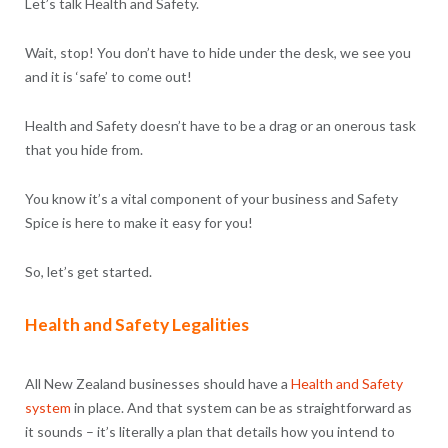
Let’s talk Health and Safety.
Wait, stop! You don’t have to hide under the desk, we see you
and it is ‘safe’ to come out!
Health and Safety doesn’t have to be a drag or an onerous task
that you hide from.
You know it’s a vital component of your business and Safety
Spice is here to make it easy for you!
So, let’s get started.
Health and Safety Legalities
All New Zealand businesses should have a
Health and Safety
system
in place. And that system can be as straightforward as
it sounds – it’s literally a plan that details how you intend to