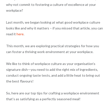
why not commit to fostering a culture of excellence at your
workplace?
Last month, we began looking at what good workplace culture
looks like and why it matters – if you missed that article, you can
read it
here
.
This month, we are exploring practical strategies for how you
can foster a thriving work environment at your workplace.
We like to think of workplace culture as your organisation’s
signature dish—you need to add the right mix of ingredients,
conduct ongoing taste tests, and add a little heat to bring out
the best flavours!
So, here are our top tips for crafting a workplace environment
that’s as satisfying as a perfectly seasoned meal!