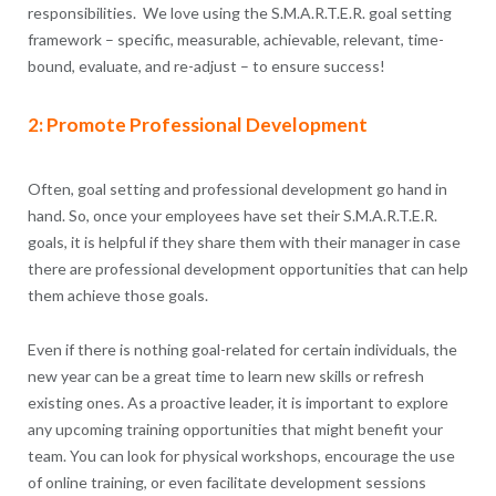
responsibilities. We love using the S.M.A.R.T.E.R. goal setting
framework – specific, measurable, achievable, relevant, time-
bound, evaluate, and re-adjust – to ensure success!
2: Promote Professional Development
Often, goal setting and professional development go hand in
hand. So, once your employees have set their S.M.A.R.T.E.R.
goals, it is helpful if they share them with their manager in case
there are professional development opportunities that can help
them achieve those goals.
Even if there is nothing goal-related for certain individuals, the
new year can be a great time to learn new skills or refresh
existing ones. As a proactive leader, it is important to explore
any upcoming training opportunities that might benefit your
team. You can look for physical workshops, encourage the use
of online training, or even facilitate development sessions