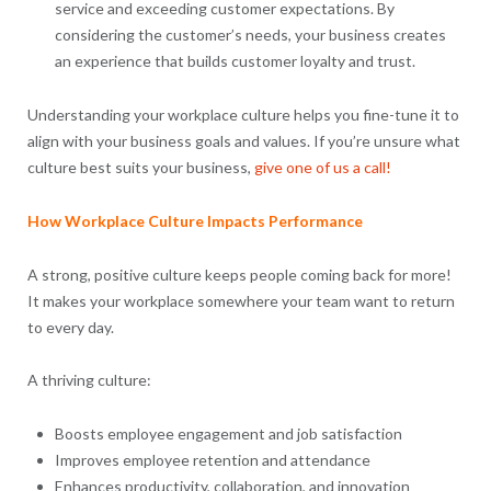
service and exceeding customer expectations. By
considering the customer’s needs, your business creates
an experience that builds customer loyalty and trust.
Understanding your workplace culture helps you fine-tune it to
align with your business goals and values. If you’re unsure what
culture best suits your business,
give one of us a call!
How Workplace Culture Impacts Performance
A strong, positive culture keeps people coming back for more!
It makes your workplace somewhere your team want to return
to every day.
A thriving culture:
Boosts employee engagement and job satisfaction
Improves employee retention and attendance
Enhances productivity, collaboration, and innovation