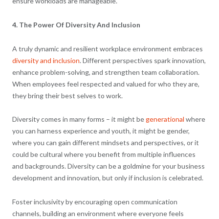
ensure workloads are manageable.
4. The Power Of Diversity And Inclusion
A truly dynamic and resilient workplace environment embraces
diversity and inclusion
. Different perspectives spark innovation,
enhance problem-solving, and strengthen team collaboration.
When employees feel respected and valued for who they are,
they bring their best selves to work.
Diversity comes in many forms – it might be
generational
where
you can harness experience and youth, it might be gender,
where you can gain different mindsets and perspectives, or it
could be cultural where you benefit from multiple influences
and backgrounds. Diversity can be a goldmine for your business
development and innovation, but only if inclusion is celebrated.
Foster inclusivity by encouraging open communication
channels, building an environment where everyone feels