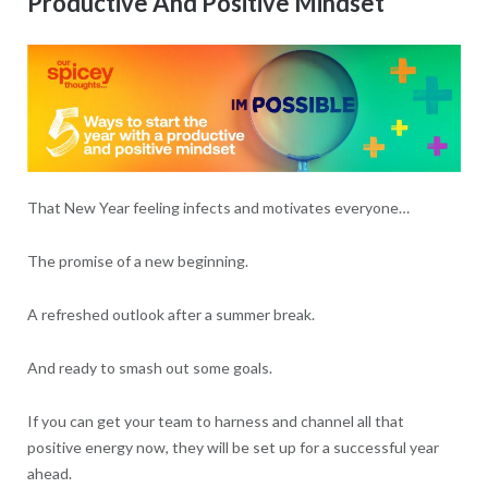
Productive And Positive Mindset
That New Year feeling infects and motivates everyone…
The promise of a new beginning.
A refreshed outlook after a summer break.
And ready to smash out some goals.
If you can get your team to harness and channel all that
positive energy now, they will be set up for a successful year
ahead.