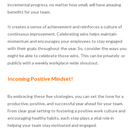
incremental progress, no matter how small, will have amazing
benefits for your team.
It creates a sense of achievement and reinforces a culture of
continuous improvement. Celebrating wins helps maintain
momentum and encourages your employees to stay engaged
with their goals throughout the year. So, consider the ways you
might be able to celebrate those wins. This can be privately or
publicly with a weekly workplace-wide shoutout.
Incoming Positive Mindset!
By embracing these five strategies, you can set the tone for a
productive, positive, and successful year ahead for your team.
From clear goal setting to fostering a positive work culture and
encouraging healthy habits, each step plays a vital role in
helping your team stay motivated and engaged.