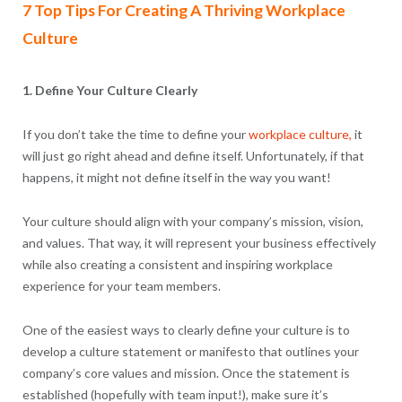
7 Top Tips For Creating A Thriving Workplace
Culture
1. Define Your Culture Clearly
If you don’t take the time to define your
workplace culture,
it
will just go right ahead and define itself. Unfortunately, if that
happens, it might not define itself in the way you want!
Your culture should align with your company’s mission, vision,
and values. That way, it will represent your business effectively
while also creating a consistent and inspiring workplace
experience for your team members.
One of the easiest ways to clearly define your culture is to
develop a culture statement or manifesto that outlines your
company’s core values and mission. Once the statement is
established (hopefully with team input!), make sure it’s