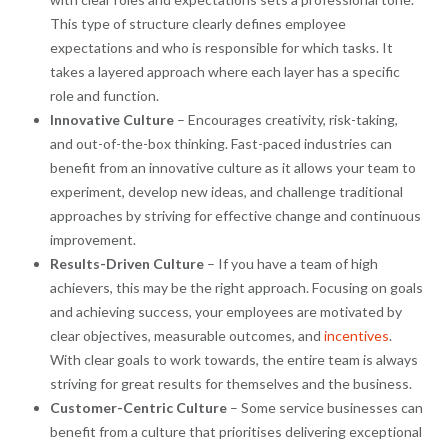
This type of structure clearly defines employee
expectations and who is responsible for which tasks. It
takes a layered approach where each layer has a specific
role and function.
Innovative Culture
– Encourages creativity, risk-taking,
and out-of-the-box thinking. Fast-paced industries can
benefit from an innovative culture as it allows your team to
experiment, develop new ideas, and challenge traditional
approaches by striving for effective change and continuous
improvement.
Results-Driven Culture
– If you have a team of high
achievers, this may be the right approach. Focusing on goals
and achieving success, your employees are motivated by
clear objectives, measurable outcomes, and
incentives
.
With clear goals to work towards, the entire team is always
striving for great results for themselves and the business.
Customer-Centric Culture
– Some service businesses can
benefit from a culture that prioritises delivering exceptional