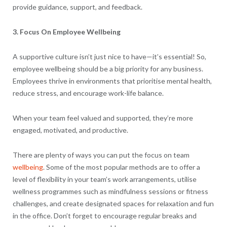
provide guidance, support, and feedback.
3. Focus On Employee Wellbeing
A supportive culture isn’t just nice to have—it’s essential! So,
employee wellbeing should be a big priority for any business.
Employees thrive in environments that prioritise mental health,
reduce stress, and encourage work-life balance.
When your team feel valued and supported, they’re more
engaged, motivated, and productive.
There are plenty of ways you can put the focus on team
wellbeing
. Some of the most popular methods are to offer a
level of flexibility in your team’s work arrangements, utilise
wellness programmes such as mindfulness sessions or fitness
challenges, and create designated spaces for relaxation and fun
in the office. Don’t forget to encourage regular breaks and