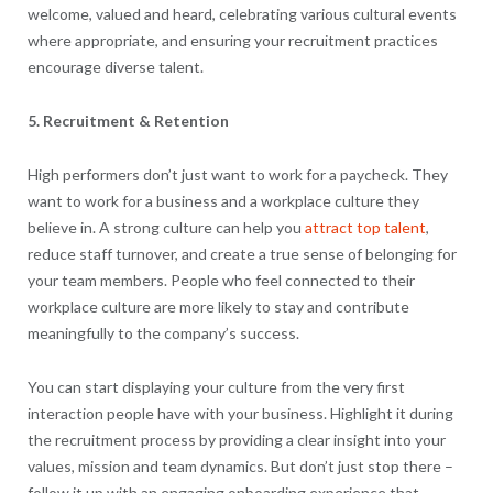
welcome, valued and heard, celebrating various cultural events
where appropriate, and ensuring your recruitment practices
encourage diverse talent.
5. Recruitment & Retention
High performers don’t just want to work for a paycheck. They
want to work for a business and a workplace culture they
believe in. A strong culture can help you
attract top talent
,
reduce staff turnover, and create a true sense of belonging for
your team members. People who feel connected to their
workplace culture are more likely to stay and contribute
meaningfully to the company’s success.
You can start displaying your culture from the very first
interaction people have with your business. Highlight it during
the recruitment process by providing a clear insight into your
values, mission and team dynamics. But don’t just stop there –
follow it up with an engaging onboarding experience that