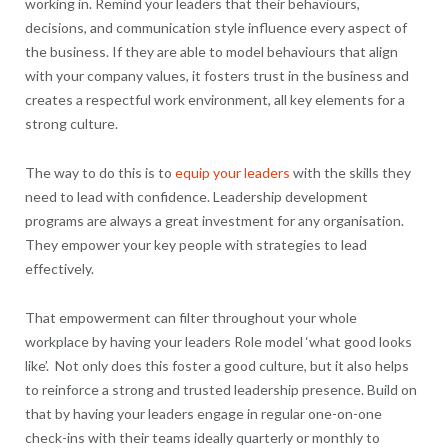
working in. Remind your leaders that their behaviours,
decisions, and communication style influence every aspect of
the business. If they are able to model behaviours that align
with your company values, it fosters trust in the business and
creates a respectful work environment, all key elements for a
strong culture.
The way to do this is to
equip your leaders
with the skills they
need to lead with confidence. Leadership development
programs are always a great investment for any organisation.
They empower your key people with strategies to lead
effectively.
That empowerment can filter throughout your whole
workplace by having your leaders Role model ‘what good looks
like’. Not only does this foster a good culture, but it also helps
to reinforce a strong and trusted leadership presence. Build on
that by having your leaders engage in regular one-on-one
check-ins with their teams ideally quarterly or monthly to