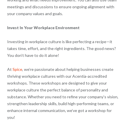
meetings and discussions to ensure ongoing alignment with
your company values and goals.
Invest In Your Workplace Environment
Investing in workplace culture is like perfecting a recipe—it
takes time, effort, and the right ingredients. The good news?
You don’t have to do it alone!
At
Spice
, we’re passionate about helping businesses create
thriving workplace cultures with our Acentia-accredited
workshops. These workshops are designed to give your
workplace culture the perfect balance of personality and
substance. Whether you need to refine your company’s vision,
strengthen leadership skills, build high-performing teams, or
enhance internal communication, we’ve got a workshop for
you!