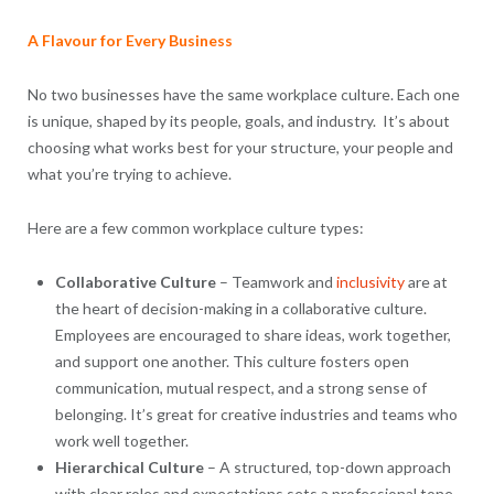
A Flavour for Every Business
No two businesses have the same workplace culture. Each one
is unique, shaped by its people, goals, and industry. It’s about
choosing what works best for your structure, your people and
what you’re trying to achieve.
Here are a few common workplace culture types:
Collaborative Culture
– Teamwork and
inclusivity
are at
the heart of decision-making in a collaborative culture.
Employees are encouraged to share ideas, work together,
and support one another. This culture fosters open
communication, mutual respect, and a strong sense of
belonging. It’s great for creative industries and teams who
work well together.
Hierarchical Culture
– A structured, top-down approach
with clear roles and expectations sets a professional tone.