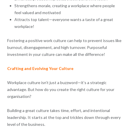
Strengthens morale, creating a workplace where people
feel valued and motivated
Attracts top talent—everyone wants a taste of a great
workplace!
Fostering a positive work culture can help to prevent issues like
burnout, disengagement, and high turnover. Purposeful
investment in your culture can make all the difference!
Crafting and Evolving Your Culture
Workplace culture isn’t just a buzzword—it’s a strategic
advantage. But how do you create the right culture for your
organisation?
Building a great culture takes time, effort, and intentional
leadership. It starts at the top and trickles down through every
level of the business.