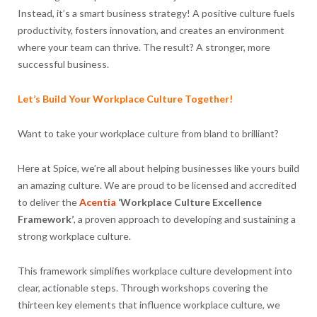
Instead, it’s a smart business strategy! A positive culture fuels
productivity, fosters innovation, and creates an environment
where your team can thrive. The result? A stronger, more
successful business.
Let’s Build Your Workplace Culture Together!
Want to take your workplace culture from bland to brilliant?
Here at Spice, we’re all about helping businesses like yours build
an amazing culture. We are proud to be licensed and accredited
to deliver the
Acentia
‘Workplace Culture Excellence
Framework’
, a proven approach to developing and sustaining a
strong workplace culture.
This framework simplifies workplace culture development into
clear, actionable steps. Through workshops covering the
thirteen key elements that influence workplace culture, we