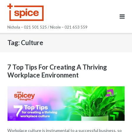
Skip
to
content
Nichola – 021 501 525 / Nicole – 021 653 559
Tag:
Culture
7 Top Tips For Creating A Thriving
Workplace Environment
Workplace culture is instrumental to a successful business, so