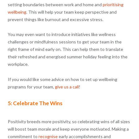
setting boundaries between work and home and
prioritising
wellbeing
. This will help your team keep perspective and
prevent things like burnout and excessive stress.
You may even want to introduce initiatives like wellness
challenges or mindfulness sessions to get your team in the
right frame of mind early on. This can help them to translate
their refreshed and energised summer holiday feeling into the
workplace.
If you would like some advice on how to set up wellbeing
programs for your team,
give us a call
!
5: Celebrate The Wins
Positivity breeds more positivity, so celebrating wins of all sizes
will boost team morale and keep everyone motivated. Making a
commitment to
recognise
early accomplishments and