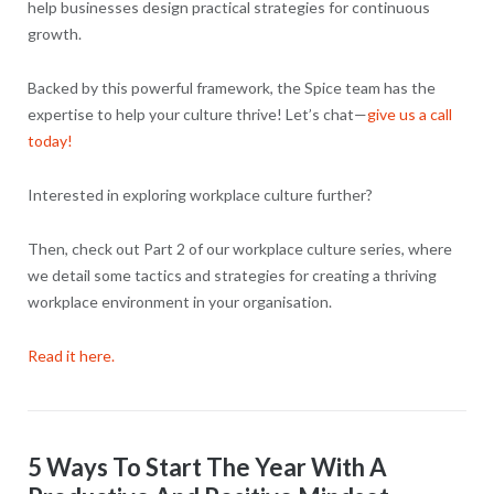
help businesses design practical strategies for continuous
growth.
Backed by this powerful framework, the Spice team has the
expertise to help your culture thrive! Let’s chat—
give us a call
today!
Interested in exploring workplace culture further?
Then, check out Part 2 of our workplace culture series, where
we detail some tactics and strategies for creating a thriving
workplace environment in your organisation.
Read it here.
5 Ways To Start The Year With A