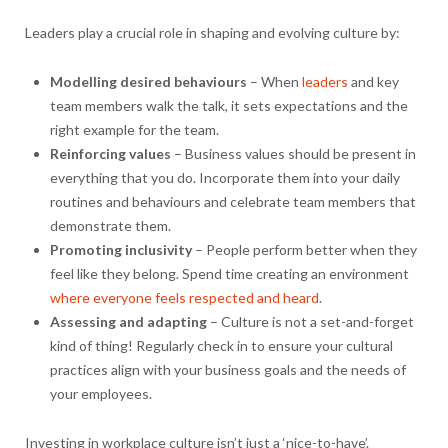
Leaders play a crucial role in shaping and evolving culture by:
Modelling desired behaviours
– When
leaders
and key
team members walk the talk, it sets expectations and the
right example for the team.
Reinforcing values
– Business values should be present in
everything that you do. Incorporate them into your daily
routines and behaviours and celebrate team members that
demonstrate them.
Promoting inclusivity
– People perform better when they
feel like they belong. Spend time creating an environment
where everyone feels respected and heard
.
Assessing and adapting
– Culture is not a set-and-forget
kind of thing! Regularly check in to ensure your cultural
practices align with your business goals and the needs of
your employees.
Investing in workplace culture isn’t just a ‘nice-to-have’.