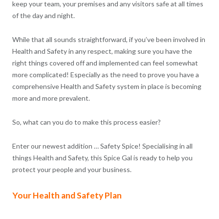
keep your team, your premises and any visitors safe at all times
of the day and night.
While that all sounds straightforward, if you’ve been involved in
Health and Safety in any respect, making sure you have the
right things covered off and implemented can feel somewhat
more complicated! Especially as the need to prove you have a
comprehensive Health and Safety system in place is becoming
more and more prevalent.
So, what can you do to make this process easier?
Enter our newest addition … Safety Spice! Specialising in all
things Health and Safety, this Spice Gal is ready to help you
protect your people and your business.
Your Health and Safety Plan