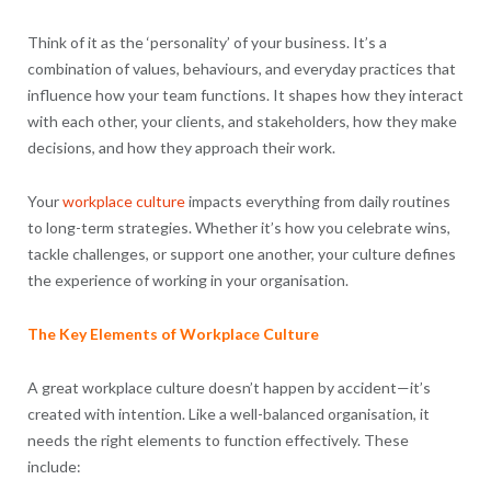
Think of it as the ‘personality’ of your business. It’s a
combination of values, behaviours, and everyday practices that
influence how your team functions. It shapes how they interact
with each other, your clients, and stakeholders, how they make
decisions, and how they approach their work.
Your
workplace culture
impacts everything from daily routines
to long-term strategies. Whether it’s how you celebrate wins,
tackle challenges, or support one another, your culture defines
the experience of working in your organisation.
The Key Elements of Workplace Culture
A great workplace culture doesn’t happen by accident—it’s
created with intention. Like a well-balanced organisation, it
needs the right elements to function effectively. These
include: