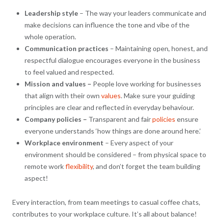
Leadership style
– The way your leaders communicate and
make decisions can influence the tone and vibe of the
whole operation.
Communication practices
– Maintaining open, honest, and
respectful dialogue encourages everyone in the business
to feel valued and respected.
Mission and values –
People love working for businesses
that align with their own
values
. Make sure your guiding
principles are clear and reflected in everyday behaviour.
Company policies –
Transparent and fair
policies
ensure
everyone understands ‘how things are done around here.’
Workplace environment
– Every aspect of your
environment should be considered – from physical space to
remote work
flexibility
, and don’t forget the team building
aspect!
Every interaction, from team meetings to casual coffee chats,
contributes to your workplace culture. It’s all about balance!