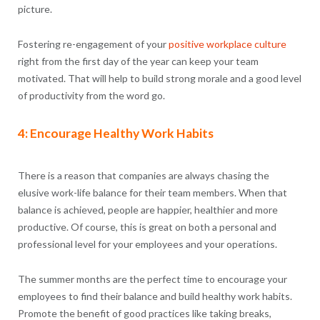
picture.
Fostering re-engagement of your
positive workplace culture
right from the first day of the year can keep your team
motivated. That will help to build strong morale and a good level
of productivity from the word go.
4: Encourage Healthy Work Habits
There is a reason that companies are always chasing the
elusive work-life balance for their team members. When that
balance is achieved, people are happier, healthier and more
productive. Of course, this is great on both a personal and
professional level for your employees and your operations.
The summer months are the perfect time to encourage your
employees to find their balance and build healthy work habits.
Promote the benefit of good practices like taking breaks,