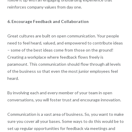
reinforces company values from day one.
6. Encourage Feedback and Collaboration
Great cultures are built on open communication. Your people
need to feel heard, valued, and empowered to contribute ideas
– some of the best ideas come from those on the ground!
Creating a workplace where feedback flows freely is
paramount. This communication should flow through all levels
of the business so that even the most junior employees feel
heard.
By involving each and every member of your team in open
conversations, you will foster trust and encourage innovation.
Communication is a vast area of business. So, you want to make
sure you cover all your bases. Some ways to do this would be to
set up regular opportunities for feedback via meetings and