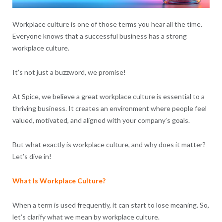
Workplace culture is one of those terms you hear all the time.
Everyone knows that a successful business has a strong
workplace culture.
It’s not just a buzzword, we promise!
At Spice, we believe a great workplace culture is essential to a
thriving business. It creates an environment where people feel
valued, motivated, and aligned with your company’s goals.
But what exactly is workplace culture, and why does it matter?
Let’s dive in!
What Is Workplace Culture?
When a term is used frequently, it can start to lose meaning. So,
let’s clarify what we mean by workplace culture.