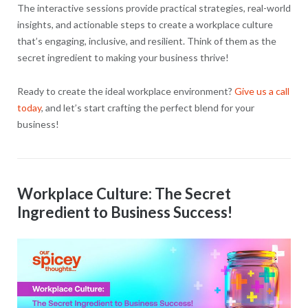
The interactive sessions provide practical strategies, real-world
insights, and actionable steps to create a workplace culture
that’s engaging, inclusive, and resilient. Think of them as the
secret ingredient to making your business thrive!
Ready to create the ideal workplace environment?
Give us a call
today
, and let’s start crafting the perfect blend for your
business!
Workplace Culture: The Secret
Ingredient to Business Success!