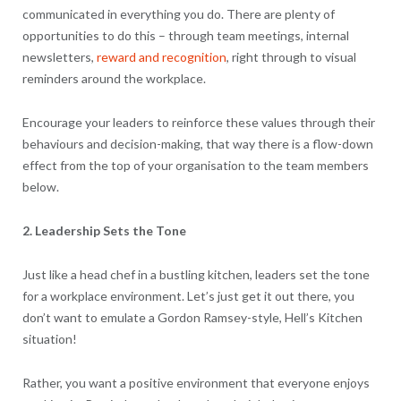
communicated in everything you do. There are plenty of
opportunities to do this – through team meetings, internal
newsletters,
reward and recognition
, right through to visual
reminders around the workplace.
Encourage your leaders to reinforce these values through their
behaviours and decision-making, that way there is a flow-down
effect from the top of your organisation to the team members
below.
2. Leadership Sets the Tone
Just like a head chef in a bustling kitchen, leaders set the tone
for a workplace environment. Let’s just get it out there, you
don’t want to emulate a Gordon Ramsey-style, Hell’s Kitchen
situation!
Rather, you want a positive environment that everyone enjoys