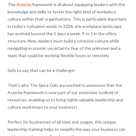
The
Acentia
framework is all about equipping leaders with the
knowledge and skills to foster the right kind of workplace
culture within their organisations. This is particularly important
in today’s turbulent world. In 2024, the workplace landscape
has evolved beyond the 5 days a week, 9 to 5 in the office
structure. Now, leaders must build a cohesive culture while
navigating economic uncertainty, fear of the unknown and a
team that could be working flexible hours or remotely.
Safe to say, that can be a challenge!
That’s why The Spice Gals are excited to announce that the
Acentia framework is now part of our extensive toolbelt of
resources, enabling us to bring highly valuable leadership and
culture workshops to your business!
Perfect for businesses of all sizes and stages, this unique
leadership training helps to simplify the way your business can