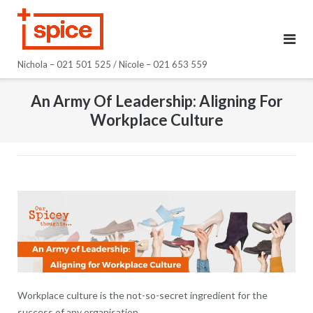
Skip
to
content
Nichola – 021 501 525 / Nicole – 021 653 559
An Army Of Leadership: Aligning For
Workplace Culture
Workplace culture is the not-so-secret ingredient for the
success of any organisation.