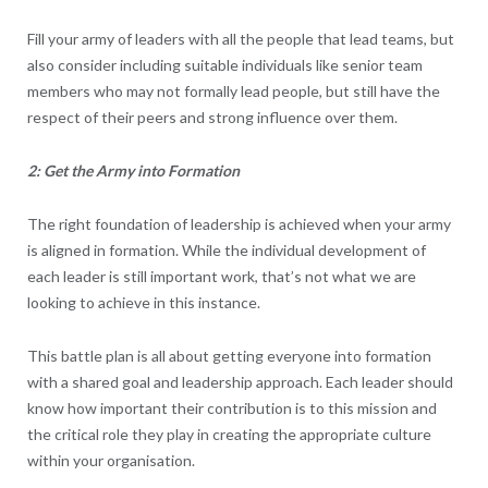
Fill your army of leaders with all the people that lead teams, but
also consider including suitable individuals like senior team
members who may not formally lead people, but still have the
respect of their peers and strong influence over them.
2: Get the Army into Formation
The right foundation of leadership is achieved when your army
is aligned in formation. While the individual development of
each leader is still important work, that’s not what we are
looking to achieve in this instance.
This battle plan is all about getting everyone into formation
with a shared goal and leadership approach. Each leader should
know how important their contribution is to this mission and
the critical role they play in creating the appropriate culture
within your organisation.