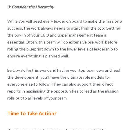
3: Consider the Hierarchy
While you will need every leader on board to make the mission a
success, the work always needs to start from the top. Getting
the buy-in of your CEO and upper management team is
essential. Often, this team will do extensive pre-work before
rolling the blueprint down to the lower levels of leadership to
ensure everything is planned well.
But, by doing this work and having your top team own and lead
the development, you’ll have the ultimate role models for
everyone else to follow. They can also support their direct
reports in maximising the opportunities to lead as the mission
rolls out to all levels of your team.
Time To Take Action?