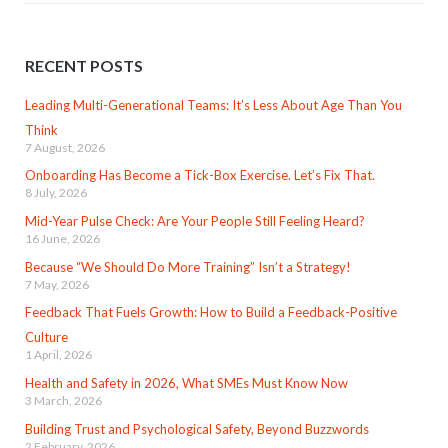
RECENT POSTS
Leading Multi-Generational Teams: It’s Less About Age Than You
Think
7 August, 2026
Onboarding Has Become a Tick-Box Exercise. Let’s Fix That.
8 July, 2026
Mid-Year Pulse Check: Are Your People Still Feeling Heard?
16 June, 2026
Because “We Should Do More Training” Isn’t a Strategy!
7 May, 2026
Feedback That Fuels Growth: How to Build a Feedback-Positive
Culture
1 April, 2026
Health and Safety in 2026, What SMEs Must Know Now
3 March, 2026
Building Trust and Psychological Safety, Beyond Buzzwords
2 February, 2026