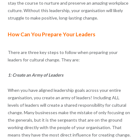
stay the course to nurture and preserve an amazing workplace
culture. Without this leadership, your organisation will likely
struggle to make positive, long-lasting change.
How Can You Prepare Your Leaders
There are three key steps to follow when preparing your
leaders for cultural change. They are:
1: Create an Army of Leaders
When you have aligned leadership goals across your entire
organisation, you create an army of leaders! Including ALL
levels of leaders will create a shared responsibility for cultural
change. Many businesses make the mistake of only focusing on
the generals, but it is the sergeants that are on the ground
working directly with the people of your organisation. That
means they have the most direct influence for creating change.