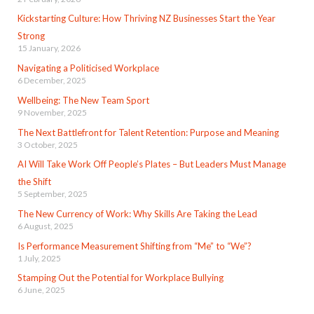
Kickstarting Culture: How Thriving NZ Businesses Start the Year
Strong
15 January, 2026
Navigating a Politicised Workplace
6 December, 2025
Wellbeing: The New Team Sport
9 November, 2025
The Next Battlefront for Talent Retention: Purpose and Meaning
3 October, 2025
AI Will Take Work Off People’s Plates – But Leaders Must Manage
the Shift
5 September, 2025
The New Currency of Work: Why Skills Are Taking the Lead
6 August, 2025
Is Performance Measurement Shifting from “Me” to “We”?
1 July, 2025
Stamping Out the Potential for Workplace Bullying
6 June, 2025