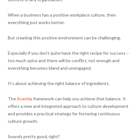
When a business has a positive workplace culture, then
everything just works better.
But creating this positive environment can be challenging.
Especially if you don’t quite have the right recipe for success –
too much spice and there will be conflict, not enough and
everything becomes bland and unengaged.
It’s about achieving the right balance of ingredients.
The
Acentia
framework can help you achieve that balance. It
offers a new and integrated approach to culture development
and provides a practical strategy for fostering continuous
culture growth.
Sounds pretty good, right?