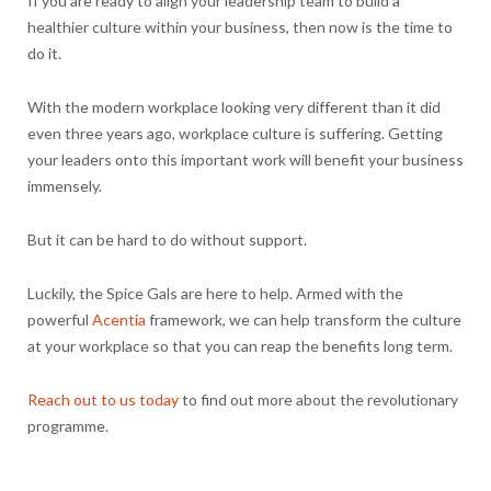
If you are ready to align your leadership team to build a
healthier culture within your business, then now is the time to
do it.
With the modern workplace looking very different than it did
even three years ago, workplace culture is suffering. Getting
your leaders onto this important work will benefit your business
immensely.
But it can be hard to do without support.
Luckily, the Spice Gals are here to help. Armed with the
powerful
Acentia
framework, we can help transform the culture
at your workplace so that you can reap the benefits long term.
Reach out to us today
to find out more about the revolutionary
programme.