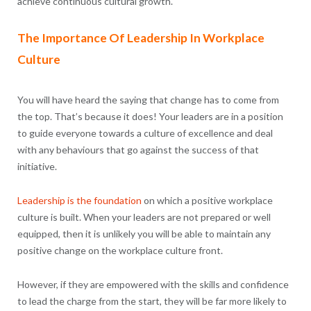
achieve continuous cultural growth.
The Importance Of Leadership In Workplace
Culture
You will have heard the saying that change has to come from
the top. That’s because it does! Your leaders are in a position
to guide everyone towards a culture of excellence and deal
with any behaviours that go against the success of that
initiative.
Leadership is the foundation
on which a positive workplace
culture is built. When your leaders are not prepared or well
equipped, then it is unlikely you will be able to maintain any
positive change on the workplace culture front.
However, if they are empowered with the skills and confidence
to lead the charge from the start, they will be far more likely to