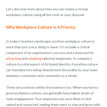
Let’s discover more about how you can create a strong
workplace culture using all the tools at your disposal.
Why Workplace Culture Is A Priority
In today’s business landscape, positive workplace culture is
more than just a nice thing to have! It’s actually a critical
component of an organisation’s success and a drawcard for
attracting
and
retaining
talented employees. A company’s
culture is a vital aspect of its brand identity. A positive culture
can translate into being viewed more favourably by your team
members, customers and community as a whole.
There are positives within the business too. When you have a
good workplace culture, you generally have higher levels of
team engagement. Your employees are more likely to feel
valued and respected, making them want to stay and grow with