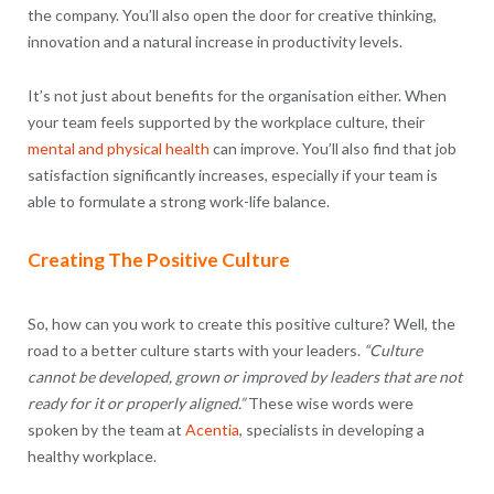
the company. You’ll also open the door for creative thinking,
innovation and a natural increase in productivity levels.
It’s not just about benefits for the organisation either. When
your team feels supported by the workplace culture, their
mental and physical health
can improve. You’ll also find that job
satisfaction significantly increases, especially if your team is
able to formulate a strong work-life balance.
Creating The Positive Culture
So, how can you work to create this positive culture? Well, the
road to a better culture starts with your leaders.
“Culture
cannot be developed, grown or improved by leaders that are not
ready for it or properly aligned.”
These wise words were
spoken by the team at
Acentia
, specialists in developing a
healthy workplace.