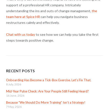
support of a professional HR company. Intricately
understanding the ins and outs of change management,
the
team here at Spice HR
can help you navigate business
restructures calmly and effectively.
Chat with us today
to see how we can help you take the first
steps towards positive change.
RECENT POSTS
Onboarding Has Become a Tick-Box Exercise. Let’s Fix That.
8 July, 2026
Mid-Year Pulse Check: Are Your People Still Feeling Heard?
16 June, 2026
Because “We Should Do More Training” Isn’t a Strategy!
7 May, 2026