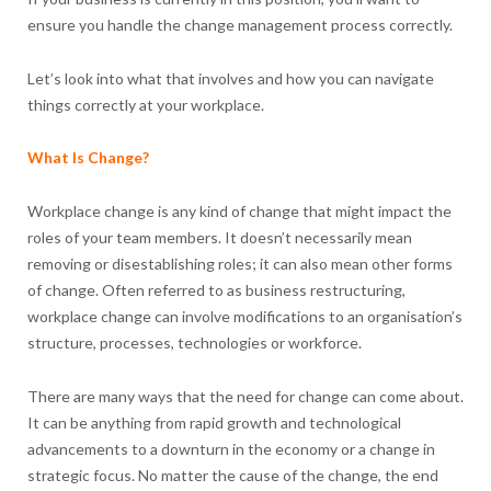
ensure you handle the change management process correctly.
Let’s look into what that involves and how you can navigate
things correctly at your workplace.
What Is Change?
Workplace change is any kind of change that might impact the
roles of your team members. It doesn’t necessarily mean
removing or disestablishing roles; it can also mean other forms
of change. Often referred to as business restructuring,
workplace change can involve modifications to an organisation’s
structure, processes, technologies or workforce.
There are many ways that the need for change can come about.
It can be anything from rapid growth and technological
advancements to a downturn in the economy or a change in
strategic focus. No matter the cause of the change, the end