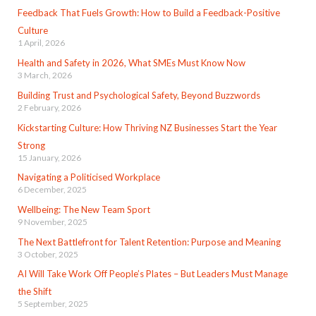
Feedback That Fuels Growth: How to Build a Feedback-Positive
Culture
1 April, 2026
Health and Safety in 2026, What SMEs Must Know Now
3 March, 2026
Building Trust and Psychological Safety, Beyond Buzzwords
2 February, 2026
Kickstarting Culture: How Thriving NZ Businesses Start the Year
Strong
15 January, 2026
Navigating a Politicised Workplace
6 December, 2025
Wellbeing: The New Team Sport
9 November, 2025
The Next Battlefront for Talent Retention: Purpose and Meaning
3 October, 2025
AI Will Take Work Off People’s Plates – But Leaders Must Manage
the Shift
5 September, 2025