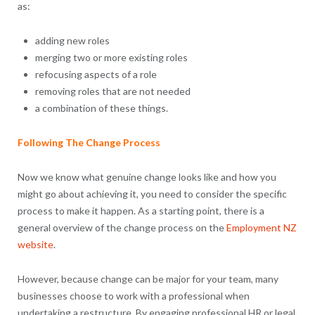
as:
adding new roles
merging two or more existing roles
refocusing aspects of a role
removing roles that are not needed
a combination of these things.
Following The Change Process
Now we know what genuine change looks like and how you
might go about achieving it, you need to consider the specific
process to make it happen. As a starting point, there is a
general overview of the change process on the
Employment NZ
website
.
However, because change can be major for your team, many
businesses choose to work with a professional when
undertaking a restructure. By engaging professional HR or legal