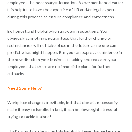
employees the necessary information. As we mentioned earlier,
it is helpful to have the expertise of HR and/or legal experts
during this process to ensure compliance and correctness.
Be honest and helpful when answering questions. You
obviously cannot give guarantees that further change or
redundancies will not take place in the future as no one can
predict what might happen. But you can express confidence in
the new direction your business is taking and reassure your
employees that there are no immediate plans for further
cutbacks.
Need Some Help?
Workplace change is inevitable, but that doesn’t necessarily
make it easy to handle. In fact, it can be downright stressful
trying to tackle it alone!
That’s why it can be incredibly helpful to have the backing and