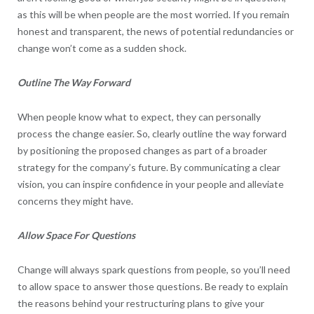
as this will be when people are the most worried. If you remain
honest and transparent, the news of potential redundancies or
change won’t come as a sudden shock.
Outline The Way Forward
When people know what to expect, they can personally
process the change easier. So, clearly outline the way forward
by positioning the proposed changes as part of a broader
strategy for the company’s future. By communicating a clear
vision, you can inspire confidence in your people and alleviate
concerns they might have.
Allow Space For Questions
Change will always spark questions from people, so you’ll need
to allow space to answer those questions. Be ready to explain
the reasons behind your restructuring plans to give your