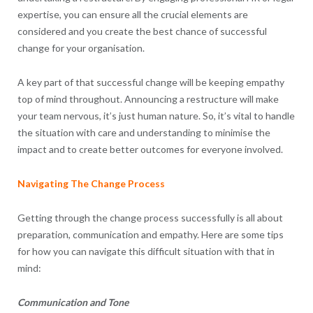
expertise, you can ensure all the crucial elements are
considered and you create the best chance of successful
change for your organisation.
A key part of that successful change will be keeping empathy
top of mind throughout. Announcing a restructure will make
your team nervous, it’s just human nature. So, it’s vital to handle
the situation with care and understanding to minimise the
impact and to create better outcomes for everyone involved.
Navigating The Change Process
Getting through the change process successfully is all about
preparation, communication and empathy. Here are some tips
for how you can navigate this difficult situation with that in
mind:
Communication and Tone