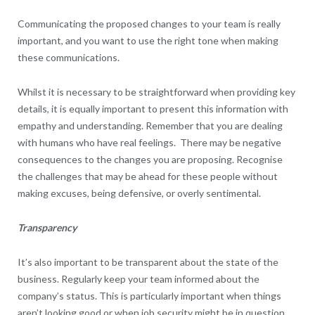
Communicating the proposed changes to your team is really
important, and you want to use the right tone when making
these communications.
Whilst it is necessary to be straightforward when providing key
details, it is equally important to present this information with
empathy and understanding. Remember that you are dealing
with humans who have real feelings. There may be negative
consequences to the changes you are proposing. Recognise
the challenges that may be ahead for these people without
making excuses, being defensive, or overly sentimental.
Transparency
It’s also important to be transparent about the state of the
business. Regularly keep your team informed about the
company’s status. This is particularly important when things
aren’t looking good or when job security might be in question,