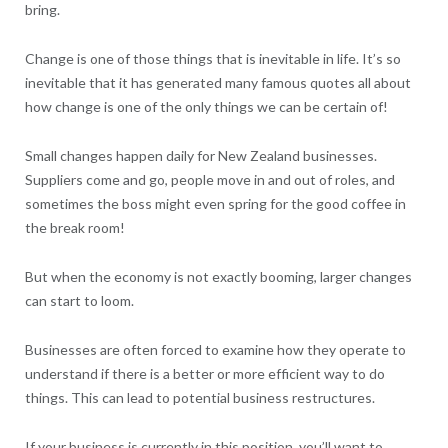
bring.
Change is one of those things that is inevitable in life. It’s so
inevitable that it has generated many famous quotes all about
how change is one of the only things we can be certain of!
Small changes happen daily for New Zealand businesses.
Suppliers come and go, people move in and out of roles, and
sometimes the boss might even spring for the good coffee in
the break room!
But when the economy is not exactly booming, larger changes
can start to loom.
Businesses are often forced to examine how they operate to
understand if there is a better or more efficient way to do
things. This can lead to potential business restructures.
If your business is currently in this position, you’ll want to