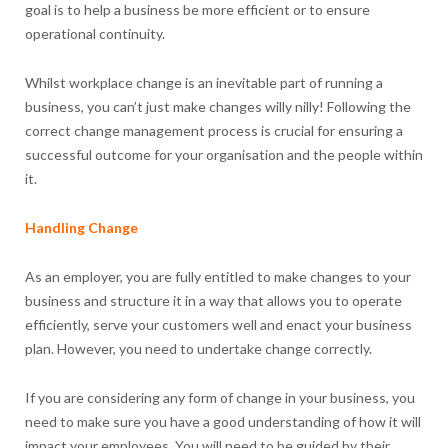
goal is to help a business be more efficient or to ensure
operational continuity.
Whilst workplace change is an inevitable part of running a
business, you can’t just make changes willy nilly! Following the
correct change management process is crucial for ensuring a
successful outcome for your organisation and the people within
it.
Handling Change
As an employer, you are fully entitled to make changes to your
business and structure it in a way that allows you to operate
efficiently, serve your customers well and enact your business
plan. However, you need to undertake change correctly.
If you are considering any form of change in your business, you
need to make sure you have a good understanding of how it will
impact your employees. You will need to be guided by their