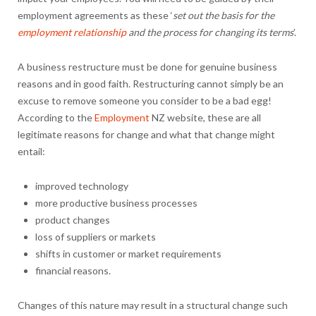
employment agreements as these ‘
set out the basis for the
employment relationship
and the process for changing its terms
’.
A business restructure must be done for genuine business
reasons and in good faith. Restructuring cannot simply be an
excuse to remove someone you consider to be a bad egg!
According to the
Employment
NZ website, these are all
legitimate reasons for change and what that change might
entail:
improved technology
more productive business processes
product changes
loss of suppliers or markets
shifts in customer or market requirements
financial reasons.
Changes of this nature may result in a structural change such