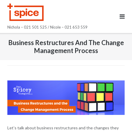
Skip
to
content
Nichola – 021 501 525 / Nicole – 021 653 559
Business Restructures And The Change
Management Process
Let’s talk about business restructures and the changes they