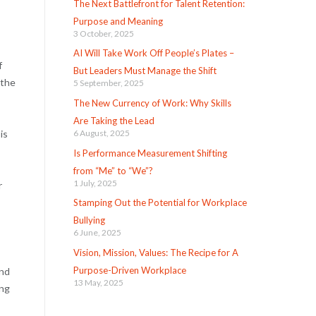
The Next Battlefront for Talent Retention:
Purpose and Meaning
3 October, 2025
AI Will Take Work Off People’s Plates –
f
But Leaders Must Manage the Shift
 the
5 September, 2025
The New Currency of Work: Why Skills
Are Taking the Lead
is
6 August, 2025
Is Performance Measurement Shifting
from “Me” to “We”?
1 July, 2025
r
Stamping Out the Potential for Workplace
Bullying
6 June, 2025
Vision, Mission, Values: The Recipe for A
Purpose-Driven Workplace
and
13 May, 2025
ing