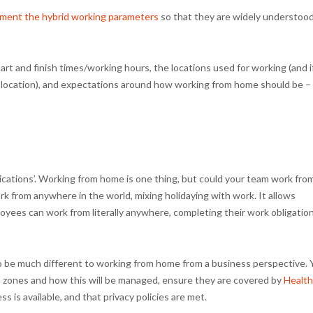
ment the hybrid working parameters
so that they are widely understoo
t and finish times/working hours, the locations used for working (and i
 location), and expectations around how working from home should be –
ications’. Working from home is one thing, but could your team work fro
rk from anywhere in the world, mixing holidaying with work. It allows
yees can work from literally anywhere, completing their work obligatio
to be much different to working from home from a business perspective. 
e zones and how this will be managed, ensure they are covered by
Health
ss is available, and that privacy policies are met.