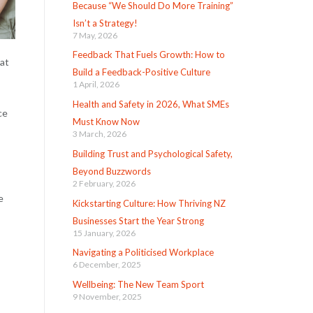
Because “We Should Do More Training”
Isn’t a Strategy!
7 May, 2026
Feedback That Fuels Growth: How to
hat
Build a Feedback-Positive Culture
1 April, 2026
Health and Safety in 2026, What SMEs
ce
Must Know Now
3 March, 2026
Building Trust and Psychological Safety,
Beyond Buzzwords
2 February, 2026
e
Kickstarting Culture: How Thriving NZ
Businesses Start the Year Strong
15 January, 2026
Navigating a Politicised Workplace
6 December, 2025
Wellbeing: The New Team Sport
9 November, 2025