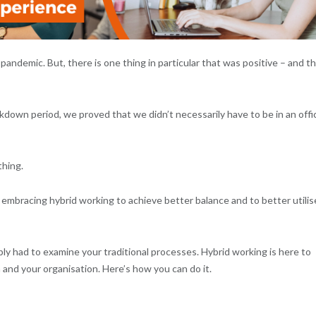
andemic. But, there is one thing in particular that was positive – and t
kdown period, we proved that we didn’t necessarily have to be in an offi
thing.
 embracing hybrid working to achieve better balance and to better utilis
ly had to examine your traditional processes. Hybrid working is here to
m and your organisation. Here’s how you can do it.