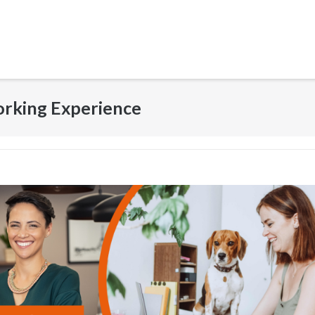
orking Experience