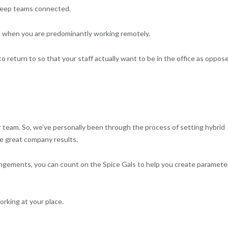
keep teams connected.
ted when you are predominantly working remotely.
o return to so that your staff actually want to be in the office as oppos
r team. So, we’ve personally been through the process of setting hybrid
te great company results.
rrangements, you can count on the Spice Gals to help you create paramete
rking at your place.