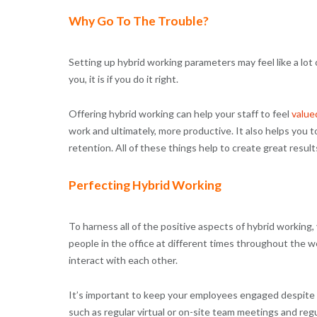
Why Go To The Trouble?
Setting up hybrid working parameters may feel like a lot 
you, it is if you do it right.
Offering hybrid working can help your staff to feel
value
work and ultimately, more productive. It also helps you 
retention. All of these things help to create great result
Perfecting Hybrid Working
To harness all of the positive aspects of hybrid workin
people in the office at different times throughout the 
interact with each other.
It’s important to keep your employees engaged despite t
such as regular virtual or on-site team meetings and re