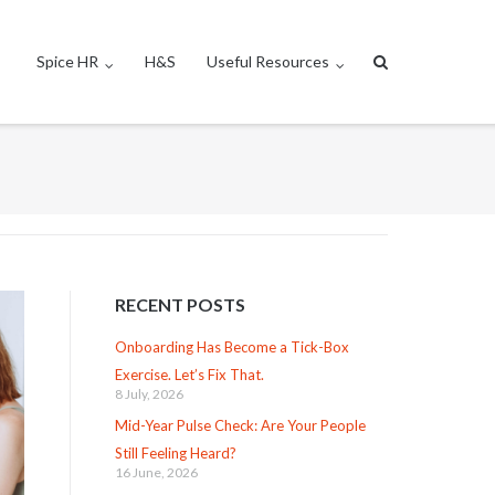
Spice HR
H&S
Useful Resources
RECENT POSTS
Onboarding Has Become a Tick-Box
Exercise. Let’s Fix That.
8 July, 2026
Mid-Year Pulse Check: Are Your People
Still Feeling Heard?
16 June, 2026