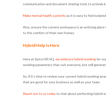
communication and document sharing tools to actively 
Make mental health a priority
as it is easy to feel isola
Also, ensure the current workspace is an enticing place t
to the comfort of their own homes.
Hybrid Help Is Here
Here at Spice HR HQ,
we embrace hybrid working
for ou
working parameters that suit everyone, but still genera
So, if it’s time to review your current hybrid working a
that are good for your business as well as your team.
Reach out to us today
to chat about perfecting hybrid wo