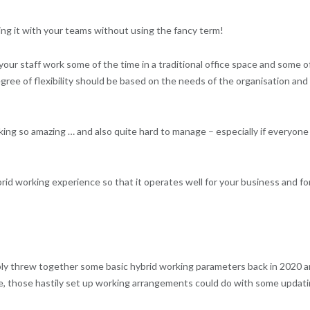
ing it with your teams without using the fancy term!
our staff work some of the time in a traditional office space and some o
egree of flexibility should be based on the needs of the organisation and
working so amazing … and also quite hard to manage – especially if everyone 
brid working experience so that it operates well for your business and fo
bly threw together some basic hybrid working parameters back in 2020 
e, those hastily set up working arrangements could do with some updat