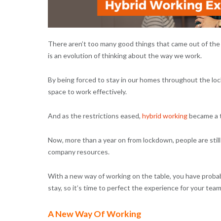
There aren’t too many good things that came out of the p
is an evolution of thinking about the way we work.
By being forced to stay in our homes throughout the loc
space to work effectively.
And as the restrictions eased,
hybrid working
became a 
Now, more than a year on from lockdown, people are still
company resources.
With a new way of working on the table, you have probab
stay, so it’s time to perfect the experience for your tea
A New Way Of Working