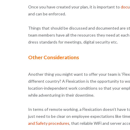
Once you have created your plan, it is important to
docu
and can be enforced.
Things that should be discussed and documented are star
team members have all the resources they need at each
dress standards for meetings, digital security etc.
Other Considerations
Another thing you might want to offer your team is ‘Flex
different country? A Flexication is the opportunity to wo
location-independent work conditions so that your emplo
while adventuring in their downtime.
In terms of remote working, a Flexication doesn’t have 
just need to be clear on employee expectations like tim
and Safety procedures
, that reliable WiFi and server acce