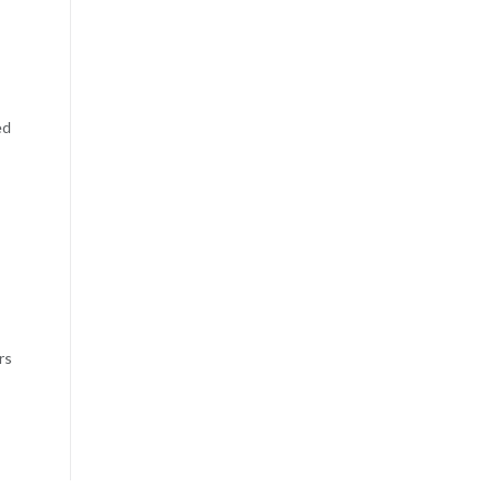
ed
rs