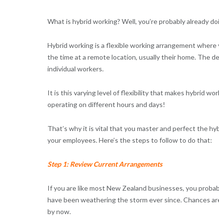
What is hybrid working? Well, you’re probably already do
Hybrid working is a flexible working arrangement where y
the time at a remote location, usually their home. The d
individual workers.
It is this varying level of flexibility that makes hybrid 
operating on different hours and days!
That’s why it is vital that you master and perfect the hy
your employees. Here’s the steps to follow to do that:
Step 1: Review Current Arrangements
If you are like most New Zealand businesses, you proba
have been weathering the storm ever since. Chances ar
by now.