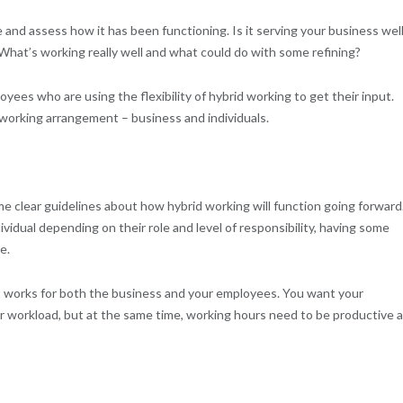
e and assess how it has been functioning. Is it serving your business wel
 What’s working really well and what could do with some refining?
es who are using the flexibility of hybrid working to get their input.
 working arrangement – business and individuals.
e clear guidelines about how hybrid working will function going forward
dividual depending on their role and level of responsibility, having some
e.
works for both the business and your employees. You want your
eir workload, but at the same time, working hours need to be productive 