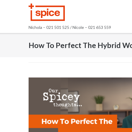
Skip
to
content
Nichola – 021 501 525 / Nicole – 021 653 559
How To Perfect The Hybrid W