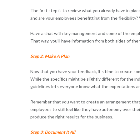
The first step is to review what you already have in plac
and are your employees benefitting from the flexibility?
Have a chat with key management and some of the employe
That way, you’ll have information from both sides of the
Step 2: Make A Plan
Now that you have your feedback, it’s time to create som
While the specifics might be slightly different for the in
guidelines lets everyone know what the expectations ar
Remember that you want to create an arrangement that 
employees to still feel like they have autonomy over th
produce the right results for the business.
Step 3: Document It All