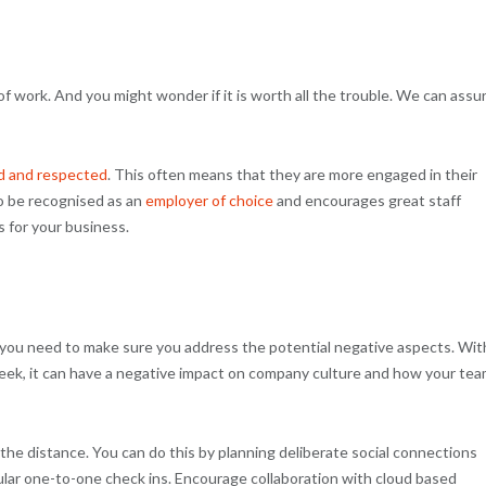
of work. And you might wonder if it is worth all the trouble. We can assu
d and respected
. This often means that they are more engaged in their
to be recognised as an
employer of choice
and encourages great staff
s for your business.
g, you need to make sure you address the potential negative aspects. Wit
week, it can have a negative impact on company culture and how your te
he distance. You can do this by planning deliberate social connections
gular one-to-one check ins. Encourage collaboration with cloud based