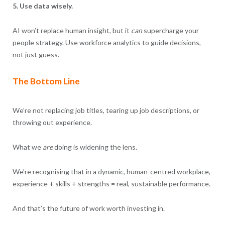
5. Use data wisely.
AI won’t replace human insight, but it
can
supercharge your
people strategy. Use workforce analytics to guide decisions,
not just guess.
The Bottom Line
We’re not replacing job titles, tearing up job descriptions, or
throwing out experience.
What we
are
doing is widening the lens.
We’re recognising that in a dynamic, human-centred workplace,
experience + skills + strengths = real, sustainable performance.
And that’s the future of work worth investing in.