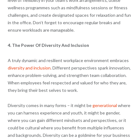
level of flexibility in your team’s work arrangements, utilise
wellness programmes such as mindfulness sessions or fitness
challenges, and create designated spaces for relaxation and fun
in the office. Don’t forget to encourage regular breaks and
ensure workloads are manageable.
4. The Power Of Diversity And Inclusion
A truly dynamic and resilient workplace environment embraces
diversity and inclusion
. Different perspectives spark innovation,
enhance problem-solving, and strengthen team collaboration.
When employees feel respected and valued for who they are,
they bring their best selves to work.
Diversity comes in many forms – it might be
generational
where
you can harness experience and youth, it might be gender,
where you can gain different mindsets and perspectives, or it
could be cultural where you benefit from multiple influences
and backgrounds. Diversity can be a goldmine for your business