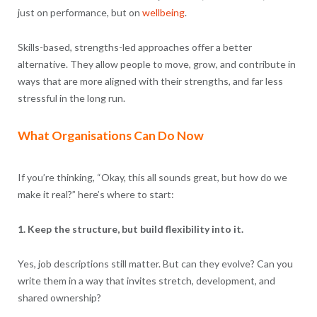
just on performance, but on
wellbeing
.
Skills-based, strengths-led approaches offer a better
alternative. They allow people to move, grow, and contribute in
ways that are more aligned with their strengths, and far less
stressful in the long run.
What Organisations Can Do Now
If you’re thinking, “Okay, this all sounds great, but how do we
make it real?” here’s where to start:
1. Keep the structure, but build flexibility into it.
Yes, job descriptions still matter. But can they evolve? Can you
write them in a way that invites stretch, development, and
shared ownership?