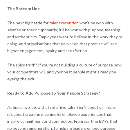
The Bottom Line
The next big battle for
talent retention
won’t be won with
salaries or snack cupboards; it’ll be won with purpose, meaning,
and authenticity. Employees want to believe in the work they’re
doing, and organisations that deliver on that promise will see
higher engagement, loyalty, and satisfaction.
The spicy truth? If you’re not building a culture of purpose now,
your competitors will, and your best people might already be
eyeing the exit.
Ready to Add Purpose to Your People Strategy?
At Spice, we know that retaining talent isn’t about gimmicks,
it’s about creating meaningful employee experiences that
inspire commitment and connection. From crafting EVPs that
go beyond remuneration, to helping leaders embed purpose