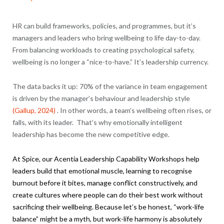
HR can build frameworks, policies, and programmes, but it’s
managers and leaders who bring wellbeing to life day-to-day.
From balancing workloads to creating psychological safety,
wellbeing is no longer a “nice-to-have.” It’s leadership currency.
The data backs it up: 70% of the variance in team engagement
is driven by the manager’s behaviour and leadership style
(Gallup, 2024)
. In other words, a team’s wellbeing often rises, or
falls, with its leader. That’s why emotionally intelligent
leadership has become the new competitive edge.
At Spice, our
Acentia
Leadership Capability Workshops help
leaders build that emotional muscle, learning to recognise
burnout before it bites, manage conflict constructively, and
create cultures where people can do their best work without
sacrificing their wellbeing. Because let’s be honest, “work-life
balance” might be a myth, but work-life harmony is absolutely