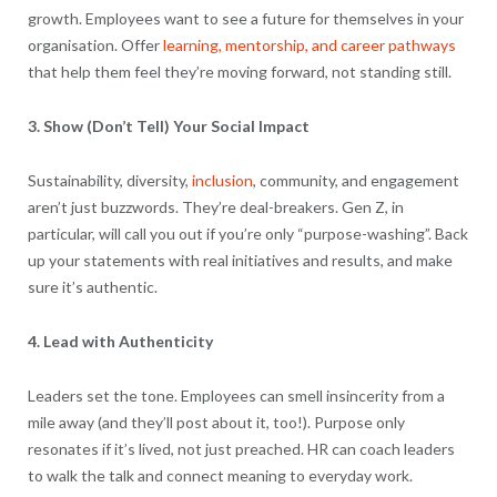
growth. Employees want to see a future for themselves in your
organisation. Offer
learning, mentorship, and career pathways
that help them feel they’re moving forward, not standing still.
3. Show (Don’t Tell) Your Social Impact
Sustainability, diversity,
inclusion
, community, and engagement
aren’t just buzzwords. They’re deal-breakers. Gen Z, in
particular, will call you out if you’re only “purpose-washing”. Back
up your statements with real initiatives and results, and make
sure it’s authentic.
4. Lead with Authenticity
Leaders set the tone. Employees can smell insincerity from a
mile away (and they’ll post about it, too!). Purpose only
resonates if it’s lived, not just preached. HR can coach leaders
to walk the talk and connect meaning to everyday work.