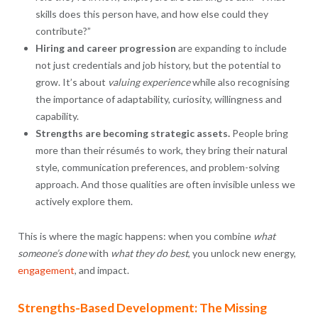
skills does this person have, and how else could they
contribute?”
Hiring and career progression
are expanding to include
not just credentials and job history, but the potential to
grow. It’s about
valuing experience
while also recognising
the importance of adaptability, curiosity, willingness and
capability.
Strengths are becoming strategic assets.
People bring
more than their résumés to work, they bring their natural
style, communication preferences, and problem-solving
approach. And those qualities are often invisible unless we
actively explore them.
This is where the magic happens: when you combine
what
someone’s done
with
what they do best
, you unlock new energy,
engagement
, and impact.
Strengths-Based Development: The Missing