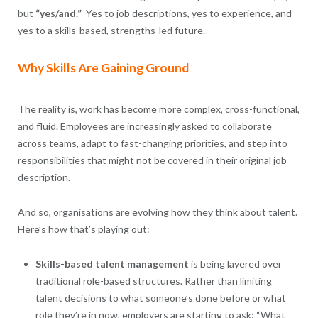
but
“yes/and.”
Yes to job descriptions, yes to experience, and
yes to a skills-based, strengths-led future.
Why Skills Are Gaining Ground
The reality is, work has become more complex, cross-functional,
and fluid. Employees are increasingly asked to collaborate
across teams, adapt to fast-changing priorities, and step into
responsibilities that might not be covered in their original job
description.
And so, organisations are evolving how they think about talent.
Here’s how that’s playing out:
Skills-based talent management
is being layered over
traditional role-based structures. Rather than limiting
talent decisions to what someone’s done before or what
role they’re in now, employers are starting to ask: “What