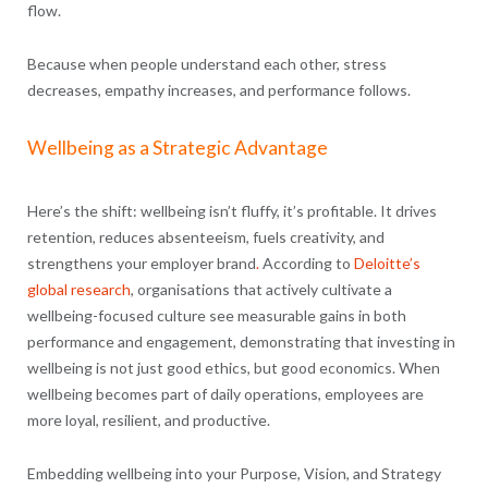
flow.
Because when people understand each other, stress
decreases, empathy increases, and performance follows.
Wellbeing as a Strategic Advantage
Here’s the shift: wellbeing isn’t fluffy, it’s profitable. It drives
retention, reduces absenteeism, fuels creativity, and
strengthens your employer brand
.
According to
Deloitte’s
global research
, organisations that actively cultivate a
wellbeing-focused culture see measurable gains in both
performance and engagement, demonstrating that investing in
wellbeing is not just good ethics, but good economics. When
wellbeing becomes part of daily operations, employees are
more loyal, resilient, and productive.
Embedding wellbeing into your Purpose, Vision, and Strategy