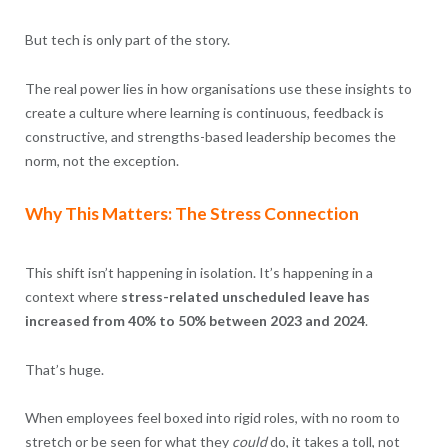
But tech is only part of the story.
The real power lies in how organisations use these insights to
create a culture where learning is continuous, feedback is
constructive, and strengths-based leadership becomes the
norm, not the exception.
Why This Matters: The Stress Connection
This shift isn’t happening in isolation. It’s happening in a
context where
stress-related unscheduled leave has
increased from 40% to 50% between 2023 and 2024
.
That’s huge.
When employees feel boxed into rigid roles, with no room to
stretch or be seen for what they
could
do, it takes a toll, not