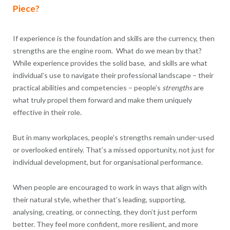
Piece?
If experience is the foundation and skills are the currency, then
strengths are the engine room. What do we mean by that?
While experience provides the solid base, and skills are what
individual’s use to navigate their professional landscape – their
practical abilities and competencies – people’s
strengths
are
what truly propel them forward and make them uniquely
effective in their role.
But in many workplaces, people’s strengths remain under-used
or overlooked entirely. That’s a missed opportunity, not just for
individual development, but for organisational performance.
When people are encouraged to work in ways that align with
their natural style, whether that’s leading, supporting,
analysing, creating, or connecting, they don’t just perform
better. They feel more confident, more resilient, and more