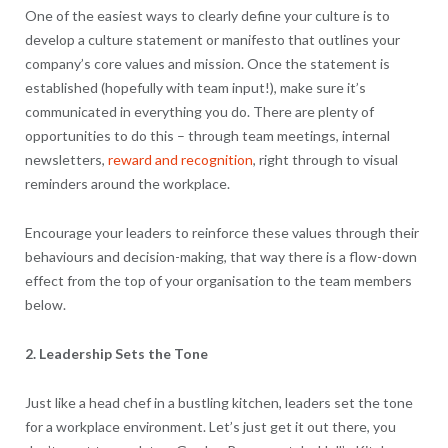
One of the easiest ways to clearly define your culture is to
develop a culture statement or manifesto that outlines your
company’s core values and mission. Once the statement is
established (hopefully with team input!), make sure it’s
communicated in everything you do. There are plenty of
opportunities to do this – through team meetings, internal
newsletters,
reward and recognition
, right through to visual
reminders around the workplace.
Encourage your leaders to reinforce these values through their
behaviours and decision-making, that way there is a flow-down
effect from the top of your organisation to the team members
below.
2. Leadership Sets the Tone
Just like a head chef in a bustling kitchen, leaders set the tone
for a workplace environment. Let’s just get it out there, you