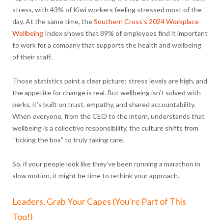
stress, with 43% of Kiwi workers feeling stressed most of the
day. At the same time, the
Southern Cross’s 2024 Workplace
Wellbeing
Index shows that
89% of employees find it important
to work for a company that supports the health and wellbeing
of their staff.
Those statistics paint a clear picture: stress levels are high, and
the appetite for change is real. But wellbeing isn’t solved with
perks, it’s built on trust, empathy, and shared accountability.
When everyone, from the CEO to the intern, understands that
wellbeing is a collective responsibility, the culture shifts from
“ticking the box” to truly taking care.
So, if your people look like they’ve been running a marathon in
slow motion, it might be time to rethink your approach.
Leaders, Grab Your Capes (You’re Part of This
Too!)