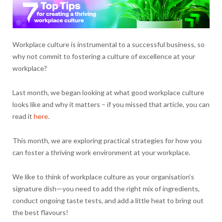
Workplace culture is instrumental to a successful business, so
why not commit to fostering a culture of excellence at your
workplace?
Last month, we began looking at what good workplace culture
looks like and why it matters – if you missed that article, you can
read it
here
.
This month, we are exploring practical strategies for how you
can foster a thriving work environment at your workplace.
We like to think of workplace culture as your organisation’s
signature dish—you need to add the right mix of ingredients,
conduct ongoing taste tests, and add a little heat to bring out
the best flavours!