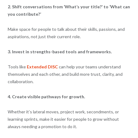
2. Shift conversations from ‘What’s your title?’ to ‘What can
you contribute?’
Make space for people to talk about their skills, passions, and
aspirations, not just their current role.
3. Invest in strengths-based tools and frameworks.
Tools like
Extended DISC
can help your teams understand
themselves and each other, and build more trust, clarity, and
collaboration.
4. Create visible pathways for growth.
Whether it’s lateral moves, project work, secondments, or
learning sprints, make it easier for people to grow without
always needing a promotion to do it.