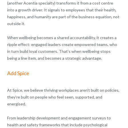
(another Acentia specialty) transforms it from a cost centre
into a growth driver. It signals to employees that their health,
happiness, and humanity are part of the business equation, not
outside it.
When wellbeing becomes a shared accountability, it creates a
ripple effect: engaged leaders create empowered teams, who
in turn build loyal customers. That’s when wellbeing stops
being a line item, and becomes a strategic advantage.
Add Spice
At Spice, we believe thriving workplaces aren’t built on policies,
they’re built on people who feel seen, supported, and
energised.
From leadership development and engagement surveys to
health and safety frameworks that include psychological