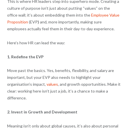
This is where HR leaders step into superhero mode. Creating a
culture of purpose isn’t just about putting “values” on the
office wall; it’s about embedding them into the
Employee Value
Proposition
(EVP
)
and, more importantly, making sure
employees actually feel them in their day-to-day experience.
Here’s how HR can lead the way:
1. Redefine the EVP
Move past the basics. Yes, benefits, flexibility, and salary are
important, but your EVP also needs to highlight your
organisation’s impact,
values
, and growth opportunities. Make it
clear: working here isn’t just a job, it’s a chance to make a
difference.
2. Invest in Growth and Development
Meaning isn’t only about global causes, it’s also about personal