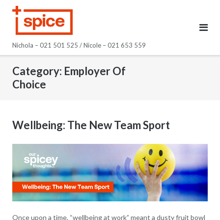
Skip
to
content
Nichola – 021 501 525 / Nicole – 021 653 559
Category:
Employer Of
Choice
Wellbeing: The New Team Sport
Once upon a time, “wellbeing at work” meant a dusty fruit bowl