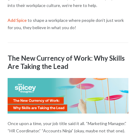
into their workplace culture, we’re here to help.
Add Spice
to shape a workplace where people don’t just work
for you, they believe in what you do!
The New Currency of Work: Why Skills
Are Taking the Lead
Once upon a time, your job title said it all. “Marketing Manager.”
“HR Coordinator.” “Accounts Ninja” (okay, maybe not that one).