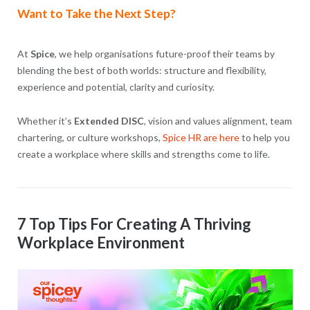
Want to Take the Next Step?
At
Spice
, we help organisations future-proof their teams by
blending the best of both worlds: structure and flexibility,
experience and potential, clarity and curiosity.
Whether it’s
Extended DISC
, vision and values alignment, team
chartering, or culture workshops,
Spice HR are here
to help you
create a workplace where skills and strengths come to life.
7 Top Tips For Creating A Thriving
Workplace Environment