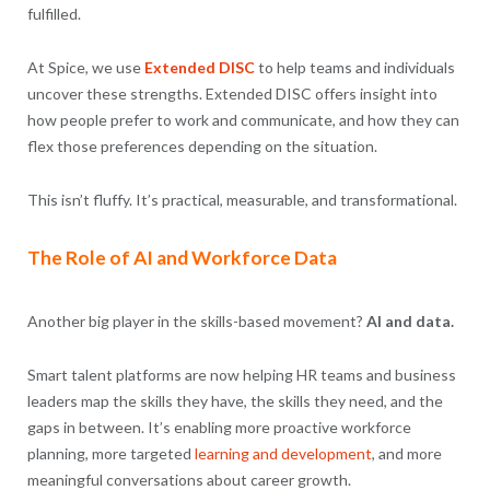
fulfilled.
At Spice, we use
Extended DISC
to help teams and individuals
uncover these strengths. Extended DISC offers insight into
how people prefer to work and communicate, and how they can
flex those preferences depending on the situation.
This isn’t fluffy. It’s practical, measurable, and transformational.
The Role of AI and Workforce Data
Another big player in the skills-based movement?
AI and data.
Smart talent platforms are now helping HR teams and business
leaders map the skills they have, the skills they need, and the
gaps in between. It’s enabling more proactive workforce
planning, more targeted
learning and development
, and more
meaningful conversations about career growth.