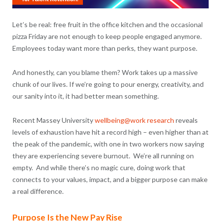
Let’s be real: free fruit in the office kitchen and the occasional
pizza Friday are not enough to keep people engaged anymore.
Employees today want more than perks, they want purpose.
And honestly, can you blame them? Work takes up a massive
chunk of our lives. If we’re going to pour energy, creativity, and
our sanity into it, it had better mean something.
Recent Massey University
wellbeing@work research
reveals
levels of exhaustion have hit a record high – even higher than at
the peak of the pandemic, with one in two workers now saying
they are experiencing severe burnout. We’re all running on
empty. And while there’s no magic cure, doing work that
connects to your values, impact, and a bigger purpose can make
a real difference.
Purpose Is the New Pay Rise