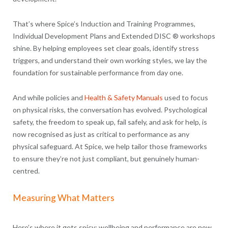
That’s where Spice’s Induction and Training Programmes,
Individual Development Plans and Extended DISC ® workshops
shine. By helping employees set clear goals, identify stress
triggers, and understand their own working styles, we lay the
foundation for sustainable performance from day one.
And while policies and
Health & Safety Manuals
used to focus
on physical risks, the conversation has evolved. Psychological
safety, the freedom to speak up, fail safely, and ask for help, is
now recognised as just as critical to performance as any
physical safeguard. At Spice, we help tailor those frameworks
to ensure they’re not just compliant, but genuinely human-
centred.
Measuring What Matters
Here’s where it gets spicy: wellbeing and performance are now