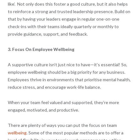
like’. Not only does this foster a good culture, but it also helps
to reinforce a strong and trusted leadership presence. Build on
that by having your leaders engage in regular one-on-one
check-ins with their teams ideally quarterly or monthly to
provide guidance, support, and feedback.
3. Focus On Employee Wellbeing
A supportive culture isn’t just nice to have—it’s essential! So,
employee wellbeing should be a big priority for any business.
Employees thrive in environments that prioritise mental health,
reduce stress, and encourage work-life balance.
When your team feel valued and supported, they’re more
engaged, motivated, and productive.
There are plenty of ways you can put the focus on team
wellbeing
. Some of the most popular methods are to offer a