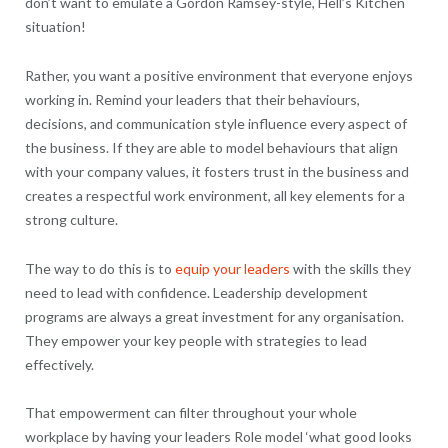
don’t want to emulate a Gordon Ramsey-style, Hell’s Kitchen
situation!
Rather, you want a positive environment that everyone enjoys
working in. Remind your leaders that their behaviours,
decisions, and communication style influence every aspect of
the business. If they are able to model behaviours that align
with your company values, it fosters trust in the business and
creates a respectful work environment, all key elements for a
strong culture.
The way to do this is to
equip your leaders
with the skills they
need to lead with confidence. Leadership development
programs are always a great investment for any organisation.
They empower your key people with strategies to lead
effectively.
That empowerment can filter throughout your whole
workplace by having your leaders Role model ‘what good looks