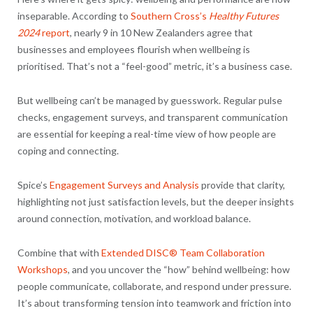
inseparable. According to
Southern Cross’s
Healthy Futures
2024
report
, nearly 9 in 10 New Zealanders agree that
businesses and employees flourish when wellbeing is
prioritised. That’s not a “feel-good” metric, it’s a business case.
But wellbeing can’t be managed by guesswork. Regular pulse
checks, engagement surveys, and transparent communication
are essential for keeping a real-time view of how people are
coping and connecting.
Spice’s
Engagement Surveys and Analysis
provide that clarity,
highlighting not just satisfaction levels, but the deeper insights
around connection, motivation, and workload balance.
Combine that with
Extended DISC® Team Collaboration
Workshops
, and you uncover the “how” behind wellbeing: how
people communicate, collaborate, and respond under pressure.
It’s about transforming tension into teamwork and friction into