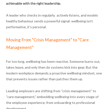
achievable with the right leadership.
A leader who checks in regularly, actively listens, and models
healthy behaviour sends a powerful signal: wellbeing isn’t
performative, it’s personal.
Moving From “Crisis Management” to “Care
Management”
For too long, wellbeing has been reactive. Someone burns out,
takes leave, and only then do systems kick into gear. But the
modern workplace demands a proactive wellbeing mindset, one
that prevents issues rather than patches them up.
Leading employers are shifting from “crisis management” to
“care management,” embedding wellbeing into every stage of
the employee experience, from onboarding to professional
development.