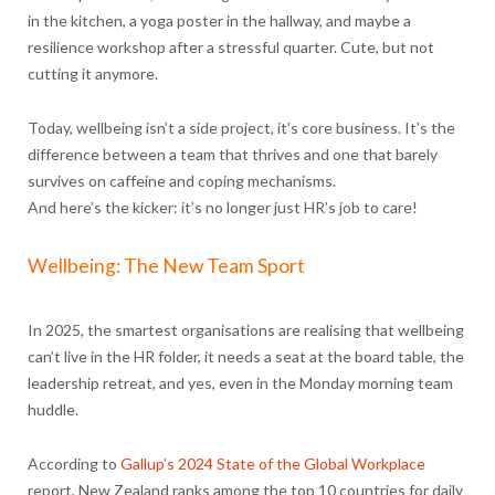
in the kitchen, a yoga poster in the hallway, and maybe a
resilience workshop after a stressful quarter. Cute, but not
cutting it anymore.
Today, wellbeing isn’t a side project, it’s core business. It’s the
difference between a team that thrives and one that barely
survives on caffeine and coping mechanisms.
And here’s the kicker: it’s no longer just HR’s job to care!
Wellbeing: The New Team Sport
In 2025, the smartest organisations are realising that wellbeing
can’t live in the HR folder, it needs a seat at the board table, the
leadership retreat, and yes, even in the Monday morning team
huddle.
According to
Gallup’s 2024 State of the Global Workplace
report, New Zealand ranks among the top 10 countries for daily