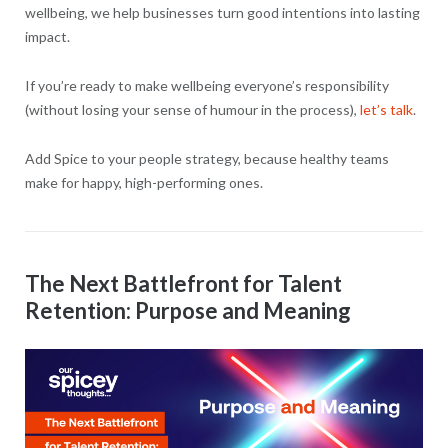
wellbeing, we help businesses turn good intentions into lasting
impact.
If you’re ready to make wellbeing everyone’s responsibility
(without losing your sense of humour in the process),
let’s talk
.
Add Spice to your people strategy, because healthy teams
make for happy, high-performing ones.
The Next Battlefront for Talent
Retention: Purpose and Meaning