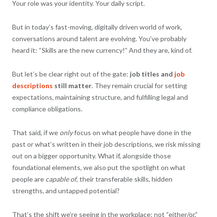
Your role was your identity. Your daily script.
But in today’s fast-moving, digitally driven world of work,
conversations around talent are evolving. You’ve probably
heard it: “Skills are the new currency!” And they are, kind of.
But let’s be clear right out of the gate:
job titles and
job
descriptions
still matter
. They remain crucial for setting
expectations, maintaining structure, and fulfilling legal and
compliance obligations.
That said, if we
only
focus on what people have done in the
past or what’s written in their job descriptions, we risk missing
out on a bigger opportunity. What if, alongside those
foundational elements, we also put the spotlight on what
people are
capable of
, their transferable skills, hidden
strengths, and untapped potential?
That’s the shift we’re seeing in the workplace: not “either/or,”