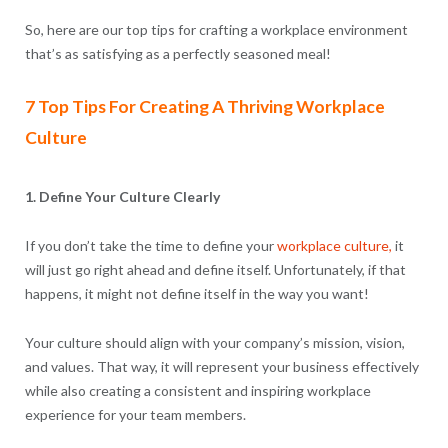
So, here are our top tips for crafting a workplace environment
that’s as satisfying as a perfectly seasoned meal!
7 Top Tips For Creating A Thriving Workplace
Culture
1. Define Your Culture Clearly
If you don’t take the time to define your
workplace culture,
it
will just go right ahead and define itself. Unfortunately, if that
happens, it might not define itself in the way you want!
Your culture should align with your company’s mission, vision,
and values. That way, it will represent your business effectively
while also creating a consistent and inspiring workplace
experience for your team members.