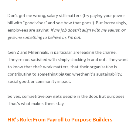
Don’t get me wrong, salary still matters (try paying your power
bill with “good vibes” and see how that goes!). But increasingly,
employees are saying:
If my job doesn’t align with my values, or
give me something to believe in, I’m out.
Gen Z and Millennials, in particular, are leading the charge.
They’re not satisfied with simply clocking in and out. They want
to know that their work matters, that their organisation is
contributing to something bigger, whether it’s sustainability,
social good, or community impact.
So yes, competitive pay gets people in the door. But purpose?
That’s what makes them stay.
HR’s Role: From Payroll to Purpose Builders