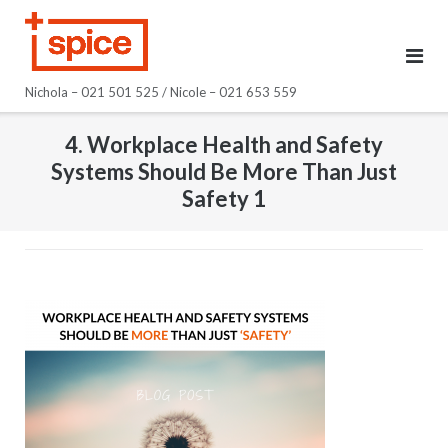
Skip
to
content
Nichola – 021 501 525 / Nicole – 021 653 559
4. Workplace Health and Safety
Systems Should Be More Than Just
Safety 1