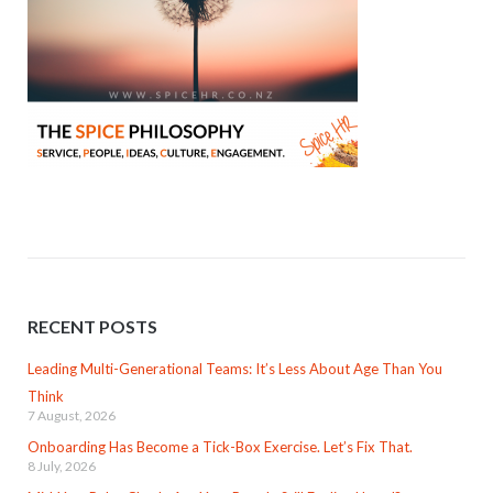
RECENT POSTS
Leading Multi-Generational Teams: It’s Less About Age Than You
Think
7 August, 2026
Onboarding Has Become a Tick-Box Exercise. Let’s Fix That.
8 July, 2026