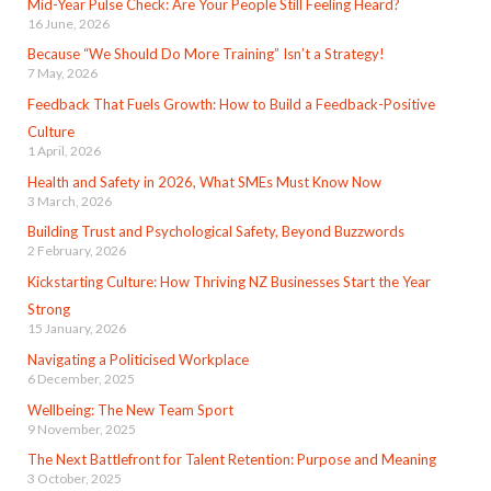
Mid-Year Pulse Check: Are Your People Still Feeling Heard?
16 June, 2026
Because “We Should Do More Training” Isn’t a Strategy!
7 May, 2026
Feedback That Fuels Growth: How to Build a Feedback-Positive
Culture
1 April, 2026
Health and Safety in 2026, What SMEs Must Know Now
3 March, 2026
Building Trust and Psychological Safety, Beyond Buzzwords
2 February, 2026
Kickstarting Culture: How Thriving NZ Businesses Start the Year
Strong
15 January, 2026
Navigating a Politicised Workplace
6 December, 2025
Wellbeing: The New Team Sport
9 November, 2025
The Next Battlefront for Talent Retention: Purpose and Meaning
3 October, 2025