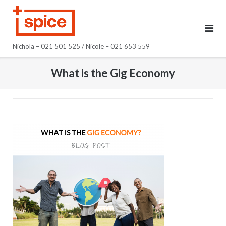
Skip
to
content
Nichola – 021 501 525 / Nicole – 021 653 559
What is the Gig Economy