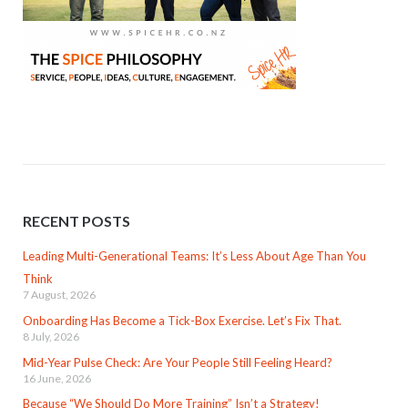
RECENT POSTS
Leading Multi-Generational Teams: It’s Less About Age Than You
Think
7 August, 2026
Onboarding Has Become a Tick-Box Exercise. Let’s Fix That.
8 July, 2026
Mid-Year Pulse Check: Are Your People Still Feeling Heard?
16 June, 2026
Because “We Should Do More Training” Isn’t a Strategy!