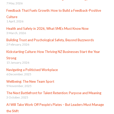
7 May, 2026
Feedback That Fuels Growth: How to Build a Feedback-Positive
Culture
1 April, 2026
Health and Safety in 2026, What SMEs Must Know Now
3 March, 2026
Building Trust and Psychological Safety, Beyond Buzzwords
2 February, 2026
Kickstarting Culture: How Thriving NZ Businesses Start the Year
Strong
15 January, 2026
Navigating a Politicised Workplace
6 December, 2025
Wellbeing: The New Team Sport
9 November, 2025
The Next Battlefront for Talent Retention: Purpose and Meaning
3 October, 2025
AI Will Take Work Off People’s Plates – But Leaders Must Manage
the Shift