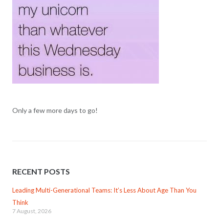
Only a few more days to go!
RECENT POSTS
Leading Multi-Generational Teams: It’s Less About Age Than You
Think
7 August, 2026