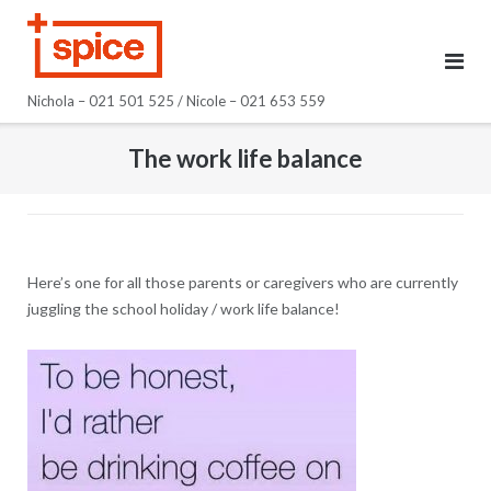
Skip
to
content
Nichola – 021 501 525 / Nicole – 021 653 559
The work life balance
Here’s one for all those parents or caregivers who are currently
juggling the school holiday / work life balance!