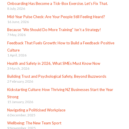
Onboarding Has Become a Tick-Box Exercise. Let’s Fix That.
8 July, 2026
Mid-Year Pulse Check: Are Your People Still Feeling Heard?
16 June, 2026
Because “We Should Do More Training” Isn’t a Strategy!
7 May, 2026
Feedback That Fuels Growth: How to Build a Feedback-Positive
Culture
1 April, 2026
Health and Safety in 2026, What SMEs Must Know Now
3 March, 2026
Building Trust and Psychological Safety, Beyond Buzzwords
2 February, 2026
Kickstarting Culture: How Thriving NZ Businesses Start the Year
Strong
15 January, 2026
Navigating a Politicised Workplace
6 December, 2025
Wellbeing: The New Team Sport
9 November, 2025