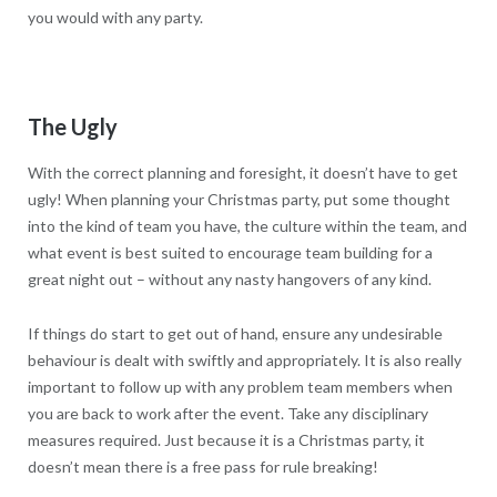
you would with any party.
The Ugly
With the correct planning and foresight, it doesn’t have to get
ugly! When planning your Christmas party, put some thought
into the kind of team you have, the culture within the team, and
what event is best suited to encourage team building for a
great night out – without any nasty hangovers of any kind.
If things do start to get out of hand, ensure any undesirable
behaviour is dealt with swiftly and appropriately. It is also really
important to follow up with any problem team members when
you are back to work after the event. Take any disciplinary
measures required. Just because it is a Christmas party, it
doesn’t mean there is a free pass for rule breaking!