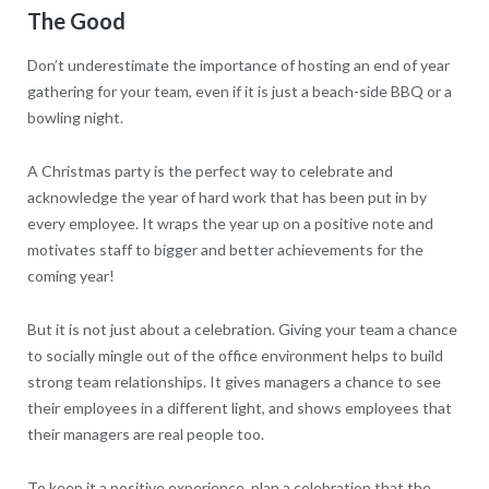
The Good
Don’t underestimate the importance of hosting an end of year
gathering for your team, even if it is just a beach-side BBQ or a
bowling night.
A Christmas party is the perfect way to celebrate and
acknowledge the year of hard work that has been put in by
every employee. It wraps the year up on a positive note and
motivates staff to bigger and better achievements for the
coming year!
But it is not just about a celebration. Giving your team a chance
to socially mingle out of the office environment helps to build
strong team relationships. It gives managers a chance to see
their employees in a different light, and shows employees that
their managers are real people too.
To keep it a positive experience, plan a celebration that the