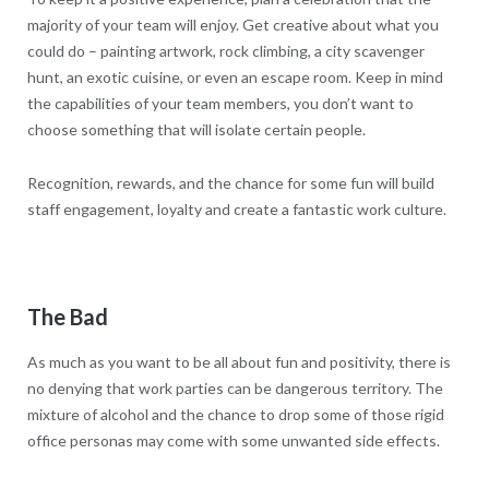
majority of your team will enjoy. Get creative about what you
could do – painting artwork, rock climbing, a city scavenger
hunt, an exotic cuisine, or even an escape room. Keep in mind
the capabilities of your team members, you don’t want to
choose something that will isolate certain people.
Recognition, rewards, and the chance for some fun will build
staff engagement, loyalty and create a fantastic work culture.
The Bad
As much as you want to be all about fun and positivity, there is
no denying that work parties can be dangerous territory. The
mixture of alcohol and the chance to drop some of those rigid
office personas may come with some unwanted side effects.