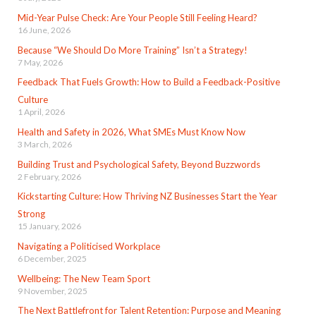
Mid-Year Pulse Check: Are Your People Still Feeling Heard?
16 June, 2026
Because “We Should Do More Training” Isn’t a Strategy!
7 May, 2026
Feedback That Fuels Growth: How to Build a Feedback-Positive
Culture
1 April, 2026
Health and Safety in 2026, What SMEs Must Know Now
3 March, 2026
Building Trust and Psychological Safety, Beyond Buzzwords
2 February, 2026
Kickstarting Culture: How Thriving NZ Businesses Start the Year
Strong
15 January, 2026
Navigating a Politicised Workplace
6 December, 2025
Wellbeing: The New Team Sport
9 November, 2025
The Next Battlefront for Talent Retention: Purpose and Meaning