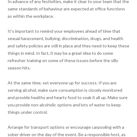
In advance of any festivities, make it clear to your team that the
same standards of behaviour are expected at office functions
as within the workplace.
It’s important to remind your employees ahead of time that
sexual harassment, bullying, discrimination, drugs, and health
and safety policies are still in place and they need to keep these
things in mind. In fact, it may be a great idea to do some
refresher training on some of these issues before the silly
season hits.
At the same time, set everyone up for success. If you are
serving alcohol, make sure consumption is closely monitored
and provide healthy and hearty food to soak it all up. Make sure
you provide non-alcoholic options and lots of water to keep
things under control.
Arrange for transport options or encourage carpooling with a
sober driver on the day of the event. Be a responsible host, as