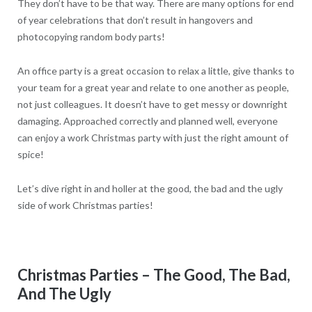
They don’t have to be that way. There are many options for end
of year celebrations that don’t result in hangovers and
photocopying random body parts!
An office party is a great occasion to relax a little, give thanks to
your team for a great year and relate to one another as people,
not just colleagues. It doesn’t have to get messy or downright
damaging. Approached correctly and planned well, everyone
can enjoy a work Christmas party with just the right amount of
spice!
Let’s dive right in and holler at the good, the bad and the ugly
side of work Christmas parties!
Christmas Parties – The Good, The Bad,
And The Ugly