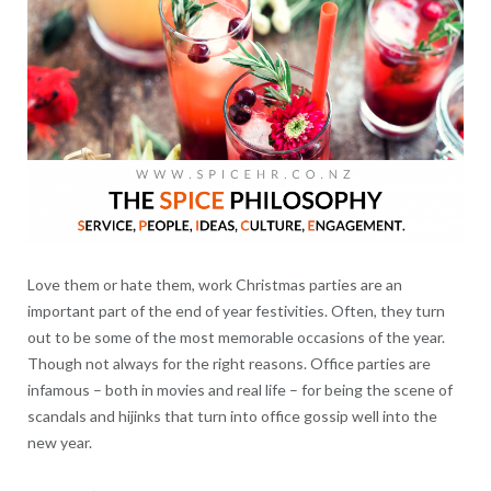
Love them or hate them, work Christmas parties are an
important part of the end of year festivities. Often, they turn
out to be some of the most memorable occasions of the year.
Though not always for the right reasons. Office parties are
infamous – both in movies and real life – for being the scene of
scandals and hijinks that turn into office gossip well into the
new year.