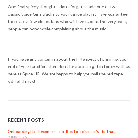
One final spicey thought… don’t forget to add one or two
classic Spice Girls tracks to your dance playlist – we guarantee
there are a few closet fans who will love it, or at the very least,
people can bond while complaining about the music!
If you have any concerns about the HR aspect of planning your
end of year function, then don’t hesitate to get in touch with us
here at Spice HR. We are happy to help you nail the red tape
side of things!
RECENT POSTS
Onboarding Has Become a Tick-Box Exercise. Let’s Fix That.
8 July, 2026