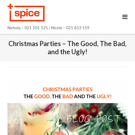
Skip
to
content
Nichola – 021 501 525 / Nicole – 021 653 559
Christmas Parties – The Good, The Bad,
and the Ugly!