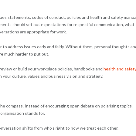
ues statements, codes of conduct, policies and health and safety manua
documents should set out expectations for respectful communication, what
nversations are appropriate for work.
er to address issues early and fairly. Without them, personal thoughts an
are much harder to put out.
 review or build your workplace policies, handbooks and
health and safet
th your culture, values and business vision and strategy.
the compass. Instead of encouraging open debate on polarising topics,
organisation stands for.
conversation shifts from who’s right to how we treat each other.