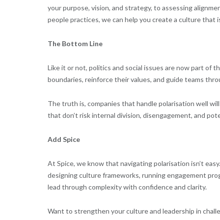
your purpose, vision, and strategy, to assessing align
people practices, we can help you create a culture that 
The Bottom Line
Like it or not, politics and social issues are now part o
boundaries, reinforce their values, and guide teams thro
The truth is, companies that handle polarisation well will
that don’t risk internal division, disengagement, and pote
Add Spice
At Spice, we know that navigating polarisation isn’t eas
designing culture frameworks, running engagement prog
lead through complexity with confidence and clarity.
Want to strengthen your culture and leadership in chall