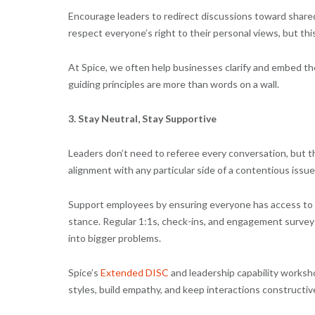
Encourage leaders to redirect discussions toward shared
respect everyone’s right to their personal views, but this
At Spice, we often help businesses clarify and embed th
guiding principles are more than words on a wall.
3. Stay Neutral, Stay Supportive
Leaders don’t need to referee every conversation, but th
alignment with any particular side of a contentious issue
Support employees by ensuring everyone has access to th
stance. Regular 1:1s, check-ins, and engagement surveys 
into bigger problems.
Spice’s
Extended DISC
and leadership capability worksh
styles, build empathy, and keep interactions constructiv