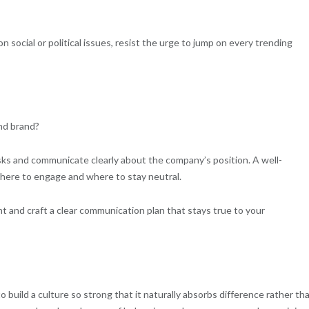
ocial or political issues, resist the urge to jump on every trending
and brand?
sks and communicate clearly about the company’s position. A well-
 where to engage and where to stay neutral.
t and craft a clear communication plan that stays true to your
o build a culture so strong that it naturally absorbs difference rather th