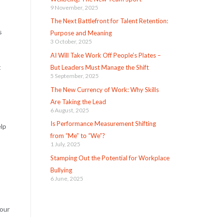
9 November, 2025
The Next Battlefront for Talent Retention:
s
Purpose and Meaning
3 October, 2025
AI Will Take Work Off People’s Plates –
t
But Leaders Must Manage the Shift
5 September, 2025
The New Currency of Work: Why Skills
Are Taking the Lead
6 August, 2025
Is Performance Measurement Shifting
elp
from “Me” to “We”?
1 July, 2025
Stamping Out the Potential for Workplace
Bullying
6 June, 2025
your