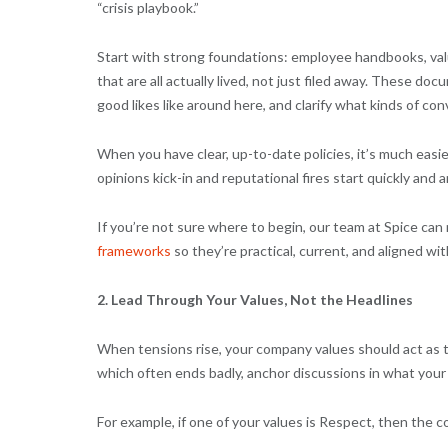
“crisis playbook.”
Start with strong foundations: employee handbooks, val
that are all actually lived, not just filed away. These 
good likes like around here, and clarify what kinds of co
When you have clear, up-to-date policies, it’s much easi
opinions kick-in and reputational fires start quickly and 
If you’re not sure where to begin, our team at Spice can
frameworks
so they’re practical, current, and aligned wi
2. Lead Through Your Values, Not the Headlines
When tensions rise, your company values should act as 
which often ends badly, anchor discussions in what your 
For example, if one of your values is Respect, then the 