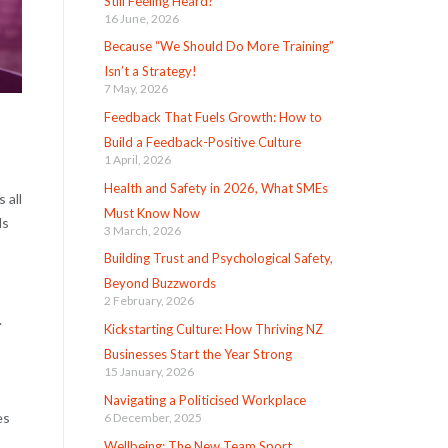
Still Feeling Heard?
16 June, 2026
Because “We Should Do More Training”
Isn’t a Strategy!
7 May, 2026
Feedback That Fuels Growth: How to
Build a Feedback-Positive Culture
1 April, 2026
Health and Safety in 2026, What SMEs
 all
Must Know Now
ds
3 March, 2026
Building Trust and Psychological Safety,
Beyond Buzzwords
2 February, 2026
.
Kickstarting Culture: How Thriving NZ
Businesses Start the Year Strong
15 January, 2026
Navigating a Politicised Workplace
es
6 December, 2025
Wellbeing: The New Team Sport