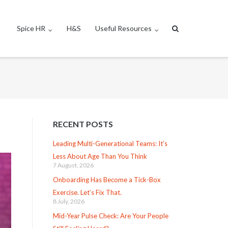
Spice HR
H&S
Useful Resources
RECENT POSTS
Leading Multi-Generational Teams: It’s
Less About Age Than You Think
7 August, 2026
Onboarding Has Become a Tick-Box
Exercise. Let’s Fix That.
8 July, 2026
Mid-Year Pulse Check: Are Your People