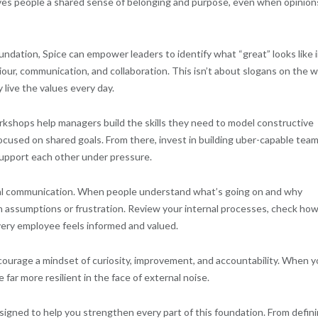
gives people a shared sense of belonging and purpose, even when opinion
ndation, Spice can empower leaders to identify what “great” looks like 
our, communication, and collaboration. This isn’t about slogans on the wa
 live the values every day.
workshops help managers build the skills they need to model constructive
cused on shared goals. From there, invest in building uber-capable tea
upport each other under pressure.
ernal communication. When people understand what’s going on and why
with assumptions or frustration. Review your internal processes, check ho
very employee feels informed and valued.
ncourage a mindset of curiosity, improvement, and accountability. When y
far more resilient in the face of external noise.
gned to help you strengthen every part of this foundation. From defin