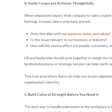
4. Guide Corporate Activism Thoughtfully
When employees expect their company to take a stand on s
hashtag. Instead, take a step back and ask:
Does this align with our
purpose, vision, and values
?
Is this issue relevant to our business or industry?
How will this stance affect our people, customers, 
HR and leadership should work together to weigh the ri
facilitated purpose or strategy session can help clarify
This is an area where Spice can help you assess alignmen
organisation’s identity.
5. Build Cultural Strength Before You Need It
The best way to handle polarisation in the workplace is t