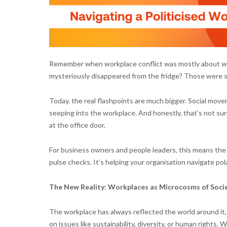
Remember when workplace conflict was mostly about who 
mysteriously disappeared from the fridge? Those were s
Today, the real flashpoints are much bigger. Social movemen
seeping into the workplace. And honestly, that’s not surp
at the office door.
For business owners and people leaders, this means the 
pulse checks. It’s helping your organisation navigate po
The New Reality: Workplaces as Microcosms of Soci
The workplace has always reflected the world around it,
on issues like sustainability, diversity, or human rights.