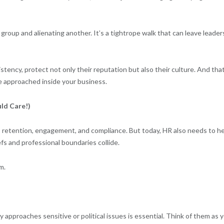
group and alienating another. It’s a tightrope walk that can leave leader
stency, protect not only their reputation but also their culture. And tha
re approached inside your business.
ld Care!)
, retention, engagement, and compliance. But today, HR also needs to h
s and professional boundaries collide.
m.
approaches sensitive or political issues is essential. Think of them as 