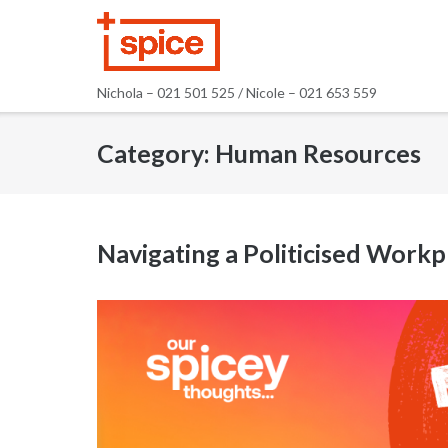
Skip
to
content
Nichola – 021 501 525 / Nicole – 021 653 559
Category:
Human Resources
Navigating a Politicised Workp