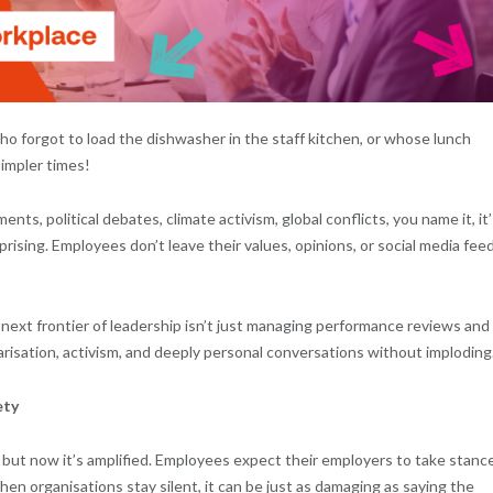
forgot to load the dishwasher in the staff kitchen, or whose lunch
impler times!
ts, political debates, climate activism, global conflicts, you name it, it’s
rising. Employees don’t leave their values, opinions, or social media fee
next frontier of leadership isn’t just managing performance reviews and
larisation, activism, and deeply personal conversations without imploding
ety
 but now it’s amplified. Employees expect their employers to take stanc
 When organisations stay silent, it can be just as damaging as saying the