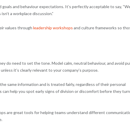
 goals and behaviour expectations. It’s perfectly acceptable to say, “W
 isn’t a workplace discussion.”
eir values through
leadership workshops
and culture frameworks so tho
ey do need to set the tone. Model calm, neutral behaviour, and avoid pu
 unless it’s clearly relevant to your company’s purpose.
e same information and is treated fairly, regardless of their personal
can help you spot early signs of division or discomfort before they turn
ops are great tools for helping teams understand different communicati
e.