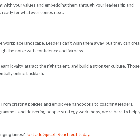
ment with your values and embedding them through your leadership and
is ready for whatever comes next.
f the workplace landscape. Leaders can’t wish them away, but they can cre
ugh the noise with confidence and fairness.
 earn loyalty, attract the right talent, and build a stronger culture. Those
ntially online backlash.
y. From crafting policies and employee handbooks to coaching leaders,
rammes, and delivering people strategy workshops, we’re here to help 
enging times? J
ust add Spice! Reach out today.