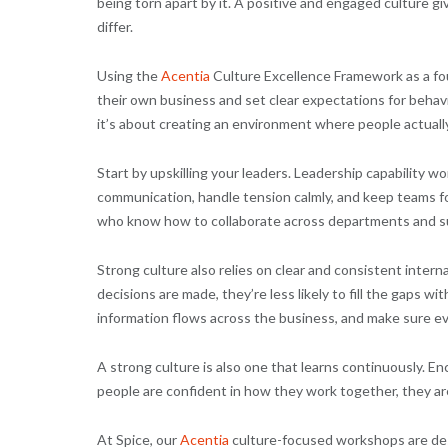
being torn apart by it. A positive and engaged culture 
differ.
Using the
Acentia
Culture Excellence Framework as a fou
their own business and set clear expectations for behavi
it’s about creating an environment where people actually
Start by upskilling your leaders. Leadership capability 
communication, handle tension calmly, and keep teams fo
who know how to collaborate across departments and s
Strong culture also relies on clear and consistent int
decisions are made, they’re less likely to fill the gaps 
information flows across the business, and make sure e
A strong culture is also one that learns continuously. E
people are confident in how they work together, they are 
At Spice, our
Acentia
culture-focused workshops are desi