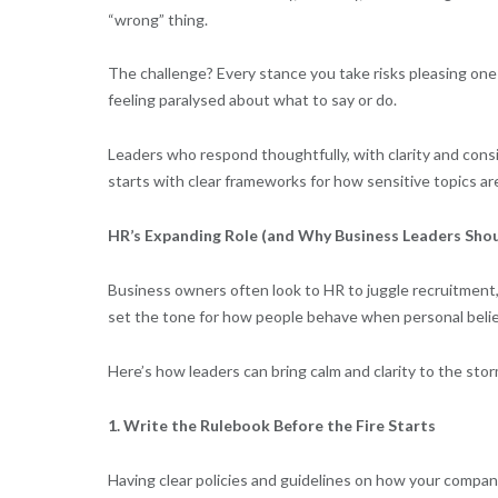
“wrong” thing.
The challenge? Every stance you take risks pleasing one 
feeling paralysed about what to say or do.
Leaders who respond thoughtfully, with clarity and consi
starts with clear frameworks for how sensitive topics a
HR’s Expanding Role (and Why Business Leaders Shou
Business owners often look to HR to juggle recruitment
set the tone for how people behave when personal belief
Here’s how leaders can bring calm and clarity to the stor
1. Write the Rulebook Before the Fire Starts
Having clear policies and guidelines on how your company 