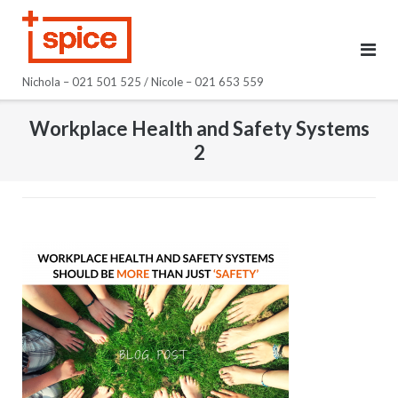
Skip
to
content
Nichola – 021 501 525 / Nicole – 021 653 559
Workplace Health and Safety Systems
2