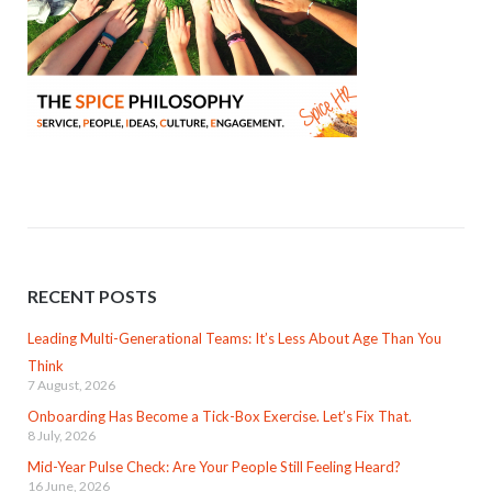
RECENT POSTS
Leading Multi-Generational Teams: It’s Less About Age Than You
Think
7 August, 2026
Onboarding Has Become a Tick-Box Exercise. Let’s Fix That.
8 July, 2026
Mid-Year Pulse Check: Are Your People Still Feeling Heard?
16 June, 2026