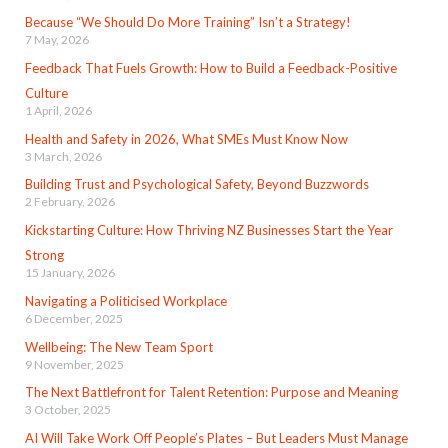
Because “We Should Do More Training” Isn’t a Strategy!
7 May, 2026
Feedback That Fuels Growth: How to Build a Feedback-Positive
Culture
1 April, 2026
Health and Safety in 2026, What SMEs Must Know Now
3 March, 2026
Building Trust and Psychological Safety, Beyond Buzzwords
2 February, 2026
Kickstarting Culture: How Thriving NZ Businesses Start the Year
Strong
15 January, 2026
Navigating a Politicised Workplace
6 December, 2025
Wellbeing: The New Team Sport
9 November, 2025
The Next Battlefront for Talent Retention: Purpose and Meaning
3 October, 2025
AI Will Take Work Off People’s Plates – But Leaders Must Manage