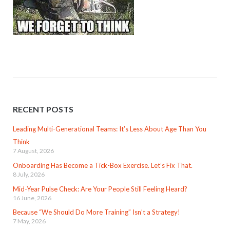
RECENT POSTS
Leading Multi-Generational Teams: It’s Less About Age Than You
Think
7 August, 2026
Onboarding Has Become a Tick-Box Exercise. Let’s Fix That.
8 July, 2026
Mid-Year Pulse Check: Are Your People Still Feeling Heard?
16 June, 2026
Because “We Should Do More Training” Isn’t a Strategy!
7 May, 2026