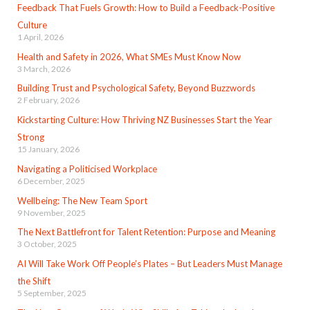
Feedback That Fuels Growth: How to Build a Feedback-Positive
Culture
1 April, 2026
Health and Safety in 2026, What SMEs Must Know Now
3 March, 2026
Building Trust and Psychological Safety, Beyond Buzzwords
2 February, 2026
Kickstarting Culture: How Thriving NZ Businesses Start the Year
Strong
15 January, 2026
Navigating a Politicised Workplace
6 December, 2025
Wellbeing: The New Team Sport
9 November, 2025
The Next Battlefront for Talent Retention: Purpose and Meaning
3 October, 2025
AI Will Take Work Off People’s Plates – But Leaders Must Manage
the Shift
5 September, 2025