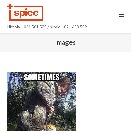
Skip
to
content
Nichola – 021 501 525 / Nicole – 021 653 559
images