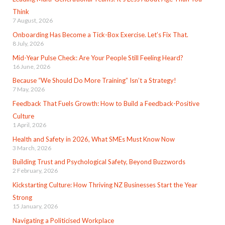
Think
7 August, 2026
Onboarding Has Become a Tick-Box Exercise. Let’s Fix That.
8 July, 2026
Mid-Year Pulse Check: Are Your People Still Feeling Heard?
16 June, 2026
Because “We Should Do More Training” Isn’t a Strategy!
7 May, 2026
Feedback That Fuels Growth: How to Build a Feedback-Positive
Culture
1 April, 2026
Health and Safety in 2026, What SMEs Must Know Now
3 March, 2026
Building Trust and Psychological Safety, Beyond Buzzwords
2 February, 2026
Kickstarting Culture: How Thriving NZ Businesses Start the Year
Strong
15 January, 2026
Navigating a Politicised Workplace