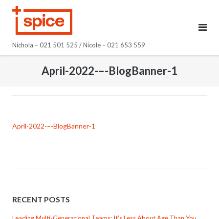
Skip
to
content
Nichola – 021 501 525 / Nicole – 021 653 559
April-2022-–-BlogBanner-1
April-2022-–-BlogBanner-1
RECENT POSTS
Leading Multi-Generational Teams: It’s Less About Age Than You