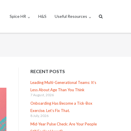
Spice HR
H&S
Useful Resources
RECENT POSTS
Leading Multi-Generational Teams: It’s
Less About Age Than You Think
7 August, 2026
Onboarding Has Become a Tick-Box
Exercise. Let’s Fix That.
8 July, 2026
Mid-Year Pulse Check: Are Your People