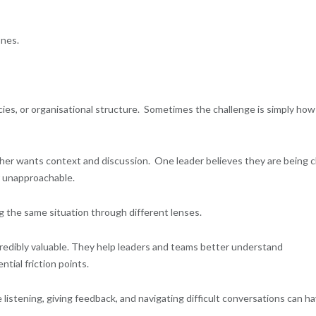
ones.
ies, or organisational structure. Sometimes the challenge is simply how
er wants context and discussion. One leader believes they are being c
r unapproachable.
ng the same situation through different lenses.
redibly valuable. They help leaders and teams better understand
tial friction points.
e listening, giving feedback, and navigating difficult conversations can h