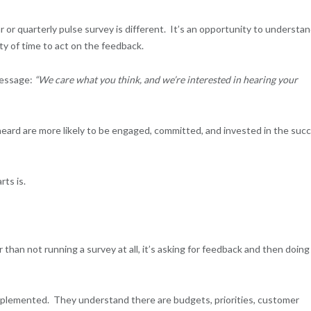
r or quarterly pulse survey is different. It’s an opportunity to understa
nty of time to act on the feedback.
message:
“We care what you think, and we’re interested in hearing your
ard are more likely to be engaged, committed, and invested in the suc
rts is.
than not running a survey at all, it’s asking for feedback and then doing
plemented. They understand there are budgets, priorities, customer