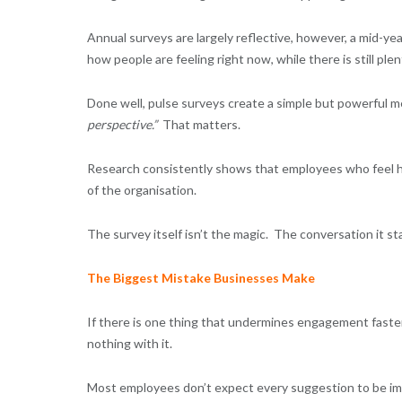
Annual surveys are largely reflective, however, a mid-yea
how people are feeling right now, while there is still ple
Done well, pulse surveys create a simple but powerful 
perspective.”
That matters.
Research consistently shows that employees who feel he
of the organisation.
The survey itself isn’t the magic. The conversation it sta
The Biggest Mistake Businesses Make
If there is one thing that undermines engagement faster 
nothing with it.
Most employees don’t expect every suggestion to be im