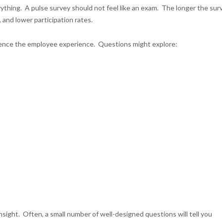
ything. A pulse survey should not feel like an exam. The longer the sur
 and lower participation rates.
fluence the employee experience. Questions might explore:
sight. Often, a small number of well-designed questions will tell you