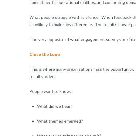
commitments, operational realities, and competing dem
What people struggle with is silence. When feedback dis
is unlikely to make any difference. The result? Lower p
The very opposite of what engagement surveys are int
Close the Loop
This is where many organisations miss the opportunity
results arrive.
People want to know:
What did we hear?
What themes emerged?
What are we going to do about it?