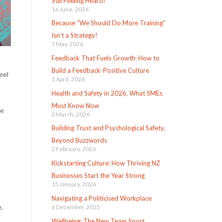
Still Feeling Heard?
16 June, 2026
Because “We Should Do More Training”
Isn’t a Strategy!
7 May, 2026
Feedback That Fuels Growth: How to
Build a Feedback-Positive Culture
eel
1 April, 2026
Health and Safety in 2026, What SMEs
Must Know Now
be
3 March, 2026
Building Trust and Psychological Safety,
Beyond Buzzwords
2 February, 2026
Kickstarting Culture: How Thriving NZ
Businesses Start the Year Strong
15 January, 2026
Navigating a Politicised Workplace
,
6 December, 2025
Wellbeing: The New Team Sport