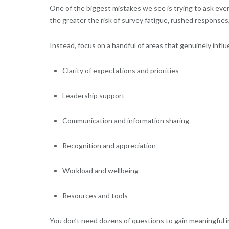
One of the biggest mistakes we see is trying to ask ever
the greater the risk of survey fatigue, rushed responses,
Instead, focus on a handful of areas that genuinely in
Clarity of expectations and priorities
Leadership support
Communication and information sharing
Recognition and appreciation
Workload and wellbeing
Resources and tools
You don’t need dozens of questions to gain meaningful in