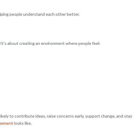
elping people understand each other better.
 It’s about creating an environment where people feel:
ikely to contribute ideas, raise concerns early, support change, and stay
gement
looks like.