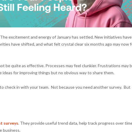
t. The excitement and energy of January has settled. New initiatives have
ities have shifted, and what felt crystal clear six months ago may now f
t be quite as effective. Processes may feel clunkier. Frustrations may 
e ideas for improving things but no obvious way to share them.
e to check in with your team. Not because you need another survey. But
t surveys
. They provide useful trend data, help track progress over time
he business.