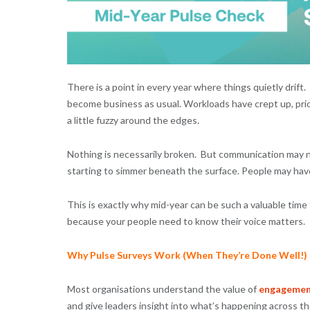
There is a point in every year where things quietly drif
become business as usual. Workloads have crept up, prior
a little fuzzy around the edges.
Nothing is necessarily broken. But communication may no
starting to simmer beneath the surface. People may hav
This is exactly why mid-year can be such a valuable tim
because your people need to know their voice matters.
Why Pulse Surveys Work (When They’re Done Well!)
Most organisations understand the value of
engagemen
and give leaders insight into what’s happening across t