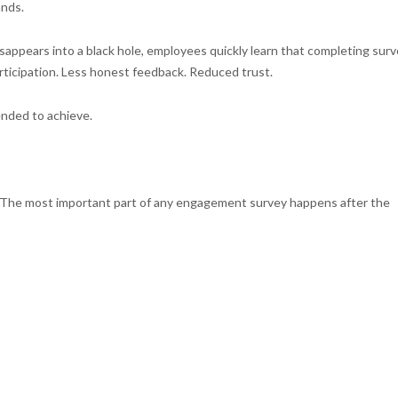
ands.
appears into a black hole, employees quickly learn that completing sur
articipation. Less honest feedback. Reduced trust.
ended to achieve.
. The most important part of any engagement survey happens after the