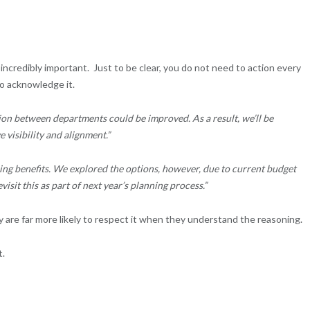
 incredibly important. Just to be clear, you do not need to action every
o acknowledge it.
n between departments could be improved. As a result, we’ll be
visibility and alignment.”
ng benefits. We explored the options, however, due to current budget
visit this as part of next year’s planning process.”
 are far more likely to respect it when they understand the reasoning.
t.