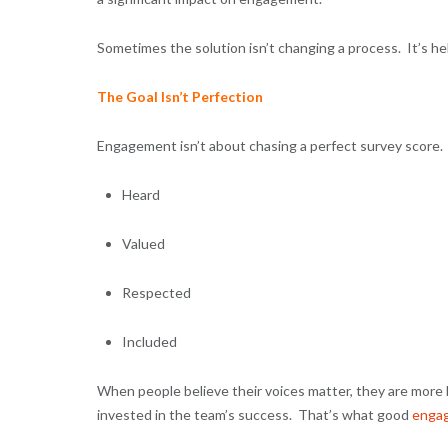
Sometimes the solution isn’t changing a process. It’s h
The Goal Isn’t Perfection
Engagement isn’t about chasing a perfect survey score.
Heard
Valued
Respected
Included
When people believe their voices matter, they are more l
invested in the team’s success. That’s what good
enga