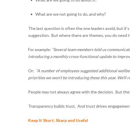
What are we not going to do, and why?
The last question is often the one leaders avoid, but it’s
suggestion. But where there are themes, you do need t
For example:
“Several team members told us communicatio
introducing a monthly cross-functional update to improve 
Or:
“A number of employees suggested additional wellbei
priorities we won’t be introducing these this year. We’ll re
People may not always agree with the decision. But they
Transparency builds trust. And trust drives engagemen
Keep It Short, Sharp and Useful