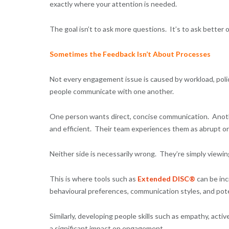
exactly where your attention is needed.
The goal isn’t to ask more questions. It’s to ask better 
Sometimes the Feedback Isn’t About Processes
Not every engagement issue is caused by workload, polic
people communicate with one another.
One person wants direct, concise communication. Anoth
and efficient. Their team experiences them as abrupt o
Neither side is necessarily wrong. They’re simply viewi
This is where tools such as
Extended DISC®
can be inc
behavioural preferences, communication styles, and poten
Similarly, developing people skills such as empathy, activ
a significant impact on engagement.