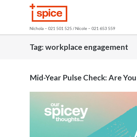
Skip
to
content
Nichola – 021 501 525 / Nicole – 021 653 559
Tag:
workplace engagement
Mid-Year Pulse Check: Are Your