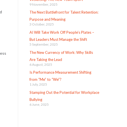
9 November, 2025
nd
The Next Battlefront for Talent Retention:
Purpose and Meaning
3 October, 2025
AI Will Take Work Off People’s Plates –
But Leaders Must Manage the Shift
5 September, 2025
The New Currency of Work: Why Skills
cess
Are Taking the Lead
6 August, 2025
Is Performance Measurement Shifting
from “Me” to “We”?
1 July, 2025
Stamping Out the Potential for Workplace
Bullying
6 June, 2025