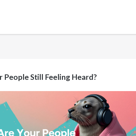
 People Still Feeling Heard?