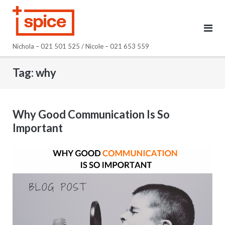
Skip
to
content
Nichola – 021 501 525 / Nicole – 021 653 559
Tag:
why
Why Good Communication Is So
Important