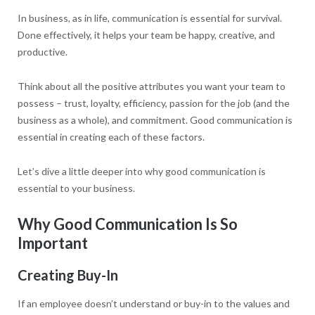
In business, as in life, communication is essential for survival.
Done effectively, it helps your team be happy, creative, and
productive.
Think about all the positive attributes you want your team to
possess – trust, loyalty, efficiency, passion for the job (and the
business as a whole), and commitment. Good communication is
essential in creating each of these factors.
Let’s dive a little deeper into why good communication is
essential to your business.
Why Good Communication Is So
Important
Creating Buy-In
If an employee doesn’t understand or buy-in to the values and