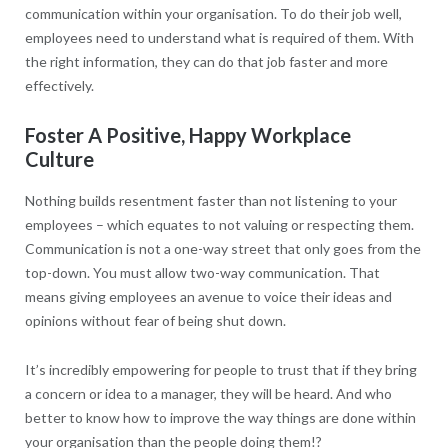
communication within your organisation. To do their job well,
employees need to understand what is required of them. With
the right information, they can do that job faster and more
effectively.
Foster A Positive, Happy Workplace
Culture
Nothing builds resentment faster than not listening to your
employees – which equates to not valuing or respecting them.
Communication is not a one-way street that only goes from the
top-down. You must allow two-way communication. That
means giving employees an avenue to voice their ideas and
opinions without fear of being shut down.
It’s incredibly empowering for people to trust that if they bring
a concern or idea to a manager, they will be heard. And who
better to know how to improve the way things are done within
your organisation than the people doing them!?