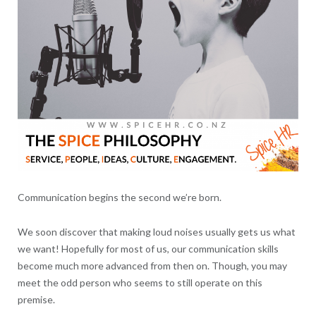
Communication begins the second we’re born.
We soon discover that making loud noises usually gets us what
we want! Hopefully for most of us, our communication skills
become much more advanced from then on. Though, you may
meet the odd person who seems to still operate on this
premise.