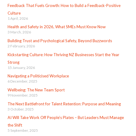
Feedback That Fuels Growth: How to Build a Feedback-Positive
Culture
1 April, 2026
Health and Safety in 2026, What SMEs Must Know Now
3 March, 2026
Building Trust and Psychological Safety, Beyond Buzzwords
2 February, 2026
Kickstarting Culture: How Thriving NZ Businesses Start the Year
Strong
15 January, 2026
Navigating a Politicised Workplace
6 December, 2025
Wellbeing: The New Team Sport
9 November, 2025
The Next Battlefront for Talent Retention: Purpose and Meaning
3 October, 2025
AI Will Take Work Off People’s Plates – But Leaders Must Manage
the Shift
5 September, 2025