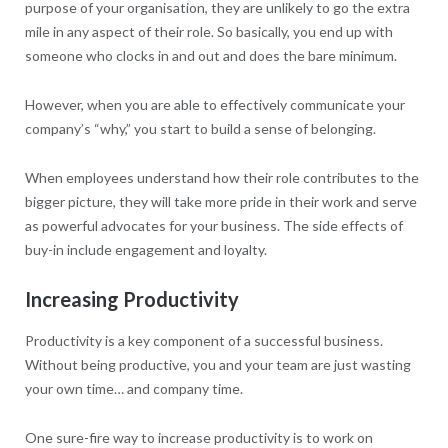
purpose of your organisation, they are unlikely to go the extra
mile in any aspect of their role. So basically, you end up with
someone who clocks in and out and does the bare minimum.
However, when you are able to effectively communicate your
company’s “why,” you start to build a sense of belonging.
When employees understand how their role contributes to the
bigger picture, they will take more pride in their work and serve
as powerful advocates for your business. The side effects of
buy-in include engagement and loyalty.
Increasing Productivity
Productivity is a key component of a successful business.
Without being productive, you and your team are just wasting
your own time… and company time.
One sure-fire way to increase productivity is to work on