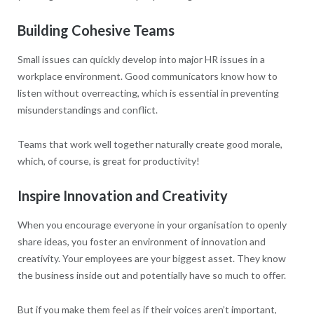
Building Cohesive Teams
Small issues can quickly develop into major HR issues in a
workplace environment. Good communicators know how to
listen without overreacting, which is essential in preventing
misunderstandings and conflict.
Teams that work well together naturally create good morale,
which, of course, is great for productivity!
Inspire Innovation and Creativity
When you encourage everyone in your organisation to openly
share ideas, you foster an environment of innovation and
creativity. Your employees are your biggest asset. They know
the business inside out and potentially have so much to offer.
But if you make them feel as if their voices aren’t important,