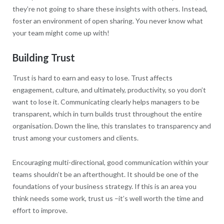
they’re not going to share these insights with others. Instead,
foster an environment of open sharing. You never know what
your team might come up with!
Building Trust
Trust is hard to earn and easy to lose. Trust affects
engagement, culture, and ultimately, productivity, so you don’t
want to lose it. Communicating clearly helps managers to be
transparent, which in turn builds trust throughout the entire
organisation. Down the line, this translates to transparency and
trust among your customers and clients.
Encouraging multi-directional, good communication within your
teams shouldn’t be an afterthought. It should be one of the
foundations of your business strategy. If this is an area you
think needs some work, trust us –it’s well worth the time and
effort to improve.