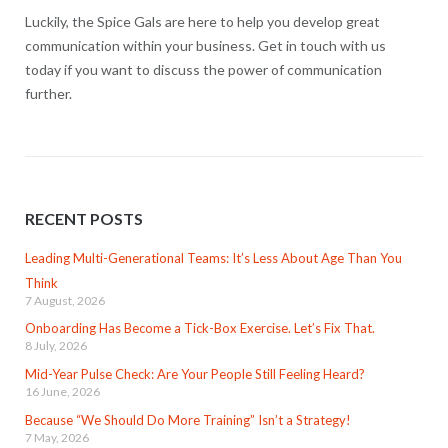
Luckily, the Spice Gals are here to help you develop great
communication within your business. Get in touch with us
today if you want to discuss the power of communication
further.
RECENT POSTS
Leading Multi-Generational Teams: It’s Less About Age Than You
Think
7 August, 2026
Onboarding Has Become a Tick-Box Exercise. Let’s Fix That.
8 July, 2026
Mid-Year Pulse Check: Are Your People Still Feeling Heard?
16 June, 2026
Because “We Should Do More Training” Isn’t a Strategy!
7 May, 2026