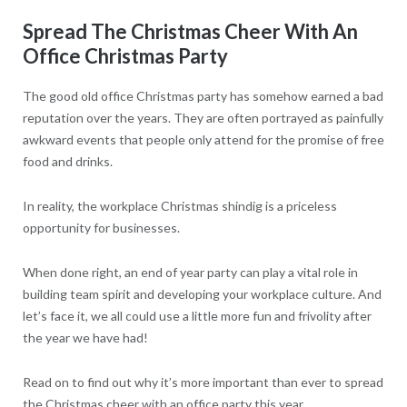
Spread The Christmas Cheer With An
Office Christmas Party
The good old office Christmas party has somehow earned a bad
reputation over the years. They are often portrayed as painfully
awkward events that people only attend for the promise of free
food and drinks.
In reality, the workplace Christmas shindig is a priceless
opportunity for businesses.
When done right, an end of year party can play a vital role in
building team spirit and developing your workplace culture. And
let’s face it, we all could use a little more fun and frivolity after
the year we have had!
Read on to find out why it’s more important than ever to spread
the Christmas cheer with an office party this year.