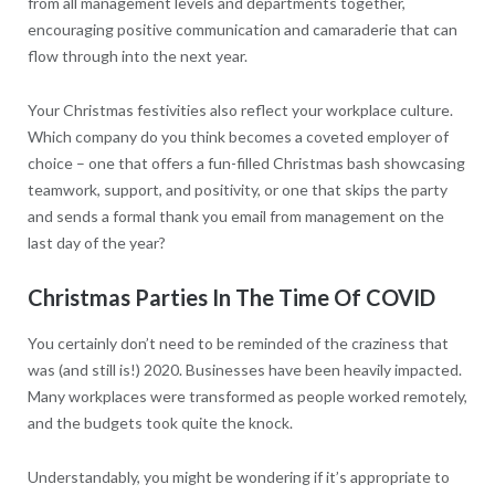
from all management levels and departments together,
encouraging positive communication and camaraderie that can
flow through into the next year.
Your Christmas festivities also reflect your workplace culture.
Which company do you think becomes a coveted employer of
choice – one that offers a fun-filled Christmas bash showcasing
teamwork, support, and positivity, or one that skips the party
and sends a formal thank you email from management on the
last day of the year?
Christmas Parties In The Time Of COVID
You certainly don’t need to be reminded of the craziness that
was (and still is!) 2020. Businesses have been heavily impacted.
Many workplaces were transformed as people worked remotely,
and the budgets took quite the knock.
Understandably, you might be wondering if it’s appropriate to