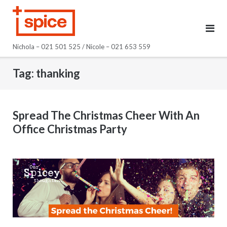
Skip
to
content
Nichola – 021 501 525 / Nicole – 021 653 559
Tag:
thanking
Spread The Christmas Cheer With An
Office Christmas Party