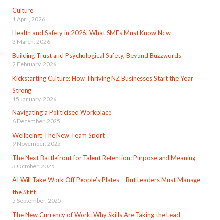
Culture
1 April, 2026
Health and Safety in 2026, What SMEs Must Know Now
3 March, 2026
Building Trust and Psychological Safety, Beyond Buzzwords
2 February, 2026
Kickstarting Culture: How Thriving NZ Businesses Start the Year
Strong
15 January, 2026
Navigating a Politicised Workplace
6 December, 2025
Wellbeing: The New Team Sport
9 November, 2025
The Next Battlefront for Talent Retention: Purpose and Meaning
3 October, 2025
AI Will Take Work Off People’s Plates – But Leaders Must Manage
the Shift
5 September, 2025
The New Currency of Work: Why Skills Are Taking the Lead