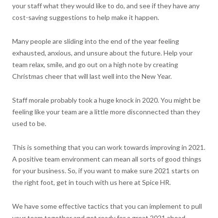
your staff what they would like to do, and see if they have any
cost-saving suggestions to help make it happen.
Many people are sliding into the end of the year feeling
exhausted, anxious, and unsure about the future. Help your
team relax, smile, and go out on a high note by creating
Christmas cheer that will last well into the New Year.
Staff morale probably took a huge knock in 2020. You might be
feeling like your team are a little more disconnected than they
used to be.
This is something that you can work towards improving in 2021.
A positive team environment can mean all sorts of good things
for your business. So, if you want to make sure 2021 starts on
the right foot, get in touch with us here at Spice HR.
We have some effective tactics that you can implement to pull
your team together and get ready for a great 2021 ahead.