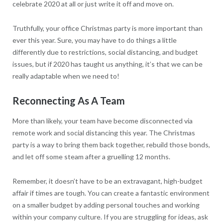
celebrate 2020 at all or just write it off and move on.
Truthfully, your office Christmas party is more important than
ever this year. Sure, you may have to do things a little
differently due to restrictions, social distancing, and budget
issues, but if 2020 has taught us anything, it’s that we can be
really adaptable when we need to!
Reconnecting As A Team
More than likely, your team have become disconnected via
remote work and social distancing this year. The Christmas
party is a way to bring them back together, rebuild those bonds,
and let off some steam after a gruelling 12 months.
Remember, it doesn’t have to be an extravagant, high-budget
affair if times are tough. You can create a fantastic environment
on a smaller budget by adding personal touches and working
within your company culture. If you are struggling for ideas, ask