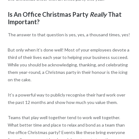
Is An Office Christmas Party
Really
That
Important?
The answer to that question is yes, yes, a thousand times, yes!
But only when it’s done well! Most of your employees devote a
third of their lives each year to helping your business succeed.
While you should be acknowledging, thanking, and celebrating
them year-round, a Christmas party in their honour is the icing
on the cake.
It’s a powerful way to publicly recognise their hard work over
the past 12 months and show how much you value them.
Teams that play well together tend to work well together.
What better time and place to relax and bond as a team than
the office Christmas party? Events like these bring everyone