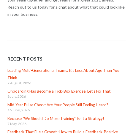
Reach out to us today for a chat about what that could look like
in your business.
RECENT POSTS
Leading Multi-Generational Teams: It’s Less About Age Than You
Think
7 August, 2026
Onboarding Has Become a Tick-Box Exercise. Let’s Fix That.
8 July, 2026
Mid-Year Pulse Check: Are Your People Still Feeling Heard?
16 June, 2026
Because “We Should Do More Training” Isn’t a Strategy!
7 May, 2026
Feedback That Fuels Growth: How to Build a Feedback-Positive