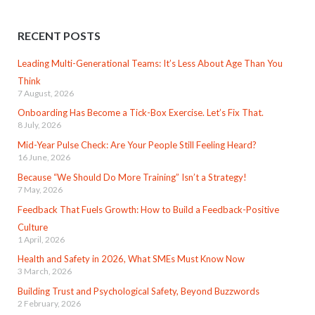
RECENT POSTS
Leading Multi-Generational Teams: It’s Less About Age Than You
Think
7 August, 2026
Onboarding Has Become a Tick-Box Exercise. Let’s Fix That.
8 July, 2026
Mid-Year Pulse Check: Are Your People Still Feeling Heard?
16 June, 2026
Because “We Should Do More Training” Isn’t a Strategy!
7 May, 2026
Feedback That Fuels Growth: How to Build a Feedback-Positive
Culture
1 April, 2026
Health and Safety in 2026, What SMEs Must Know Now
3 March, 2026
Building Trust and Psychological Safety, Beyond Buzzwords
2 February, 2026