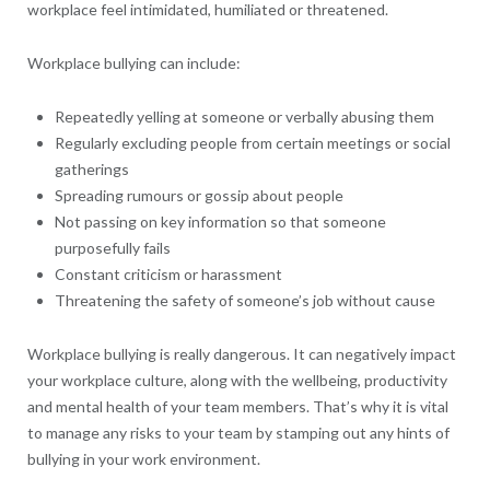
workplace feel intimidated, humiliated or threatened.
Workplace bullying can include:
Repeatedly yelling at someone or verbally abusing them
Regularly excluding people from certain meetings or social
gatherings
Spreading rumours or gossip about people
Not passing on key information so that someone
purposefully fails
Constant criticism or harassment
Threatening the safety of someone’s job without cause
Workplace bullying is really dangerous. It can negatively impact
your workplace culture, along with the wellbeing, productivity
and mental health of your team members. That’s why it is vital
to manage any risks to your team by stamping out any hints of
bullying in your work environment.