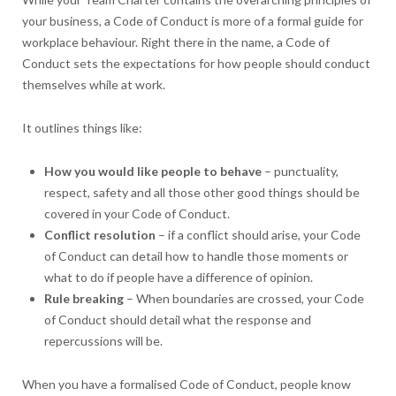
your business, a Code of Conduct is more of a formal guide for
workplace behaviour. Right there in the name, a Code of
Conduct sets the expectations for how people should conduct
themselves while at work.
It outlines things like:
How you would like people to behave
– punctuality,
respect, safety and all those other good things should be
covered in your Code of Conduct.
Conflict resolution
– if a conflict should arise, your Code
of Conduct can detail how to handle those moments or
what to do if people have a difference of opinion.
Rule breaking
– When boundaries are crossed, your Code
of Conduct should detail what the response and
repercussions will be.
When you have a formalised Code of Conduct, people know