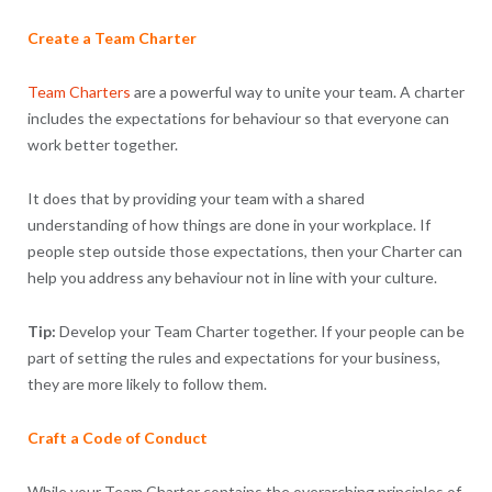
Create a Team Charter
Team Charters
are a powerful way to unite your team. A charter
includes the expectations for behaviour so that everyone can
work better together.
It does that by providing your team with a shared
understanding of how things are done in your workplace. If
people step outside those expectations, then your Charter can
help you address any behaviour not in line with your culture.
Tip:
Develop your Team Charter together. If your people can be
part of setting the rules and expectations for your business,
they are more likely to follow them.
Craft a Code of Conduct
While your Team Charter contains the overarching principles of