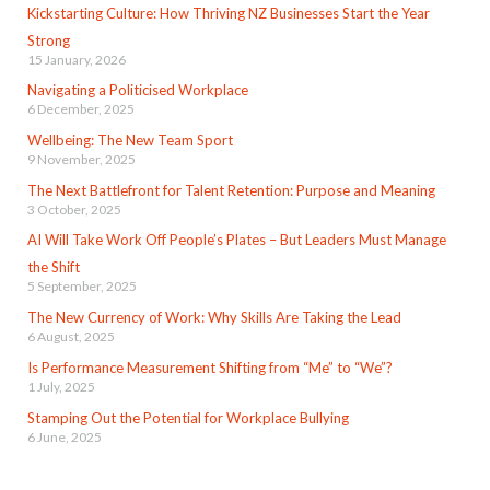
Kickstarting Culture: How Thriving NZ Businesses Start the Year
Strong
15 January, 2026
Navigating a Politicised Workplace
6 December, 2025
Wellbeing: The New Team Sport
9 November, 2025
The Next Battlefront for Talent Retention: Purpose and Meaning
3 October, 2025
AI Will Take Work Off People’s Plates – But Leaders Must Manage
the Shift
5 September, 2025
The New Currency of Work: Why Skills Are Taking the Lead
6 August, 2025
Is Performance Measurement Shifting from “Me” to “We”?
1 July, 2025
Stamping Out the Potential for Workplace Bullying
6 June, 2025