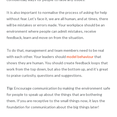
It is also important to normalise the process of asking for help
without fear. Let’s face it, we are all human, and at times, there
will be mistakes or errors made. Your workplace should be an
environment where people can admit mistakes, receive
feedback, learn and move on from the situation.
To do that, management and team members need to be real
with each other. Your leaders should
model behaviour
that
shows they are human. You should create feedback loops that
work from the top down, but also the bottom up, and it’s great
to praise curiosity, questions and suggestions.
Tip:
Encourage communication by making the environment safe
for people to speak up about the things that are bothering
them. If you are receptive to the small things now, it lays the
foundation for communication about the big things later!