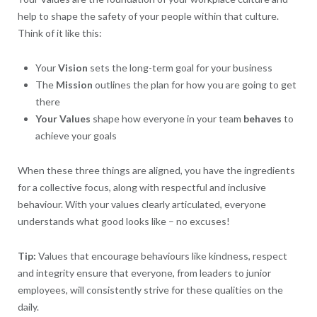
help to shape the safety of your people within that culture.
Think of it like this:
Your
Vision
sets the long-term goal for your business
The
Mission
outlines the plan for how you are going to get
there
Your
Values
shape how everyone in your team
behaves
to
achieve your goals
When these three things are aligned, you have the ingredients
for a collective focus, along with respectful and inclusive
behaviour. With your values clearly articulated, everyone
understands what good looks like – no excuses!
Tip:
Values that encourage behaviours like kindness, respect
and integrity ensure that everyone, from leaders to junior
employees, will consistently strive for these qualities on the
daily.