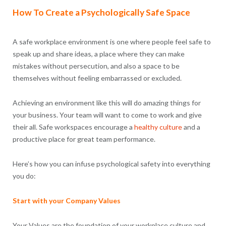
How To Create a Psychologically Safe Space
A safe workplace environment is one where people feel safe to
speak up and share ideas, a place where they can make
mistakes without persecution, and also a space to be
themselves without feeling embarrassed or excluded.
Achieving an environment like this will do amazing things for
your business. Your team will want to come to work and give
their all. Safe workspaces encourage a
healthy culture
and a
productive place for great team performance.
Here’s how you can infuse psychological safety into everything
you do:
Start with your Company Values
Your Values are the foundation of your workplace culture and