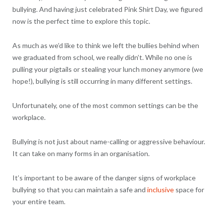
bullying. And having just celebrated Pink Shirt Day, we figured
now is the perfect time to explore this topic.
As much as we’d like to think we left the bullies behind when
we graduated from school, we really didn’t. While no one is
pulling your pigtails or stealing your lunch money anymore (we
hope!), bullying is still occurring in many different settings.
Unfortunately, one of the most common settings can be the
workplace.
Bullying is not just about name-calling or aggressive behaviour.
It can take on many forms in an organisation.
It’s important to be aware of the danger signs of workplace
bullying so that you can maintain a safe and
inclusive
space for
your entire team.