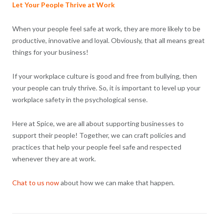
Let Your People Thrive at Work
When your people feel safe at work, they are more likely to be
productive, innovative and loyal. Obviously, that all means great
things for your business!
If your workplace culture is good and free from bullying, then
your people can truly thrive. So, it is important to level up your
workplace safety in the psychological sense.
Here at Spice, we are all about supporting businesses to
support their people! Together, we can craft policies and
practices that help your people feel safe and respected
whenever they are at work.
Chat to us now
about how we can make that happen.