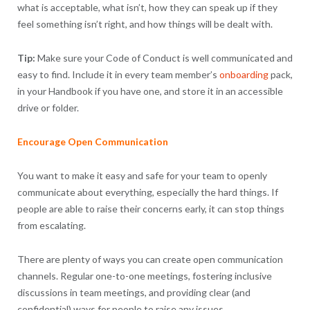
what is acceptable, what isn’t, how they can speak up if they
feel something isn’t right, and how things will be dealt with.
Tip:
Make sure your Code of Conduct is well communicated and
easy to find. Include it in every team member’s
onboarding
pack,
in your Handbook if you have one, and store it in an accessible
drive or folder.
Encourage Open Communication
You want to make it easy and safe for your team to openly
communicate about everything, especially the hard things. If
people are able to raise their concerns early, it can stop things
from escalating.
There are plenty of ways you can create open communication
channels. Regular one-to-one meetings, fostering inclusive
discussions in team meetings, and providing clear (and
confidential) ways for people to raise any issues.