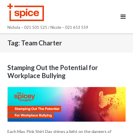
Skip
to
content
Nichola – 021 501 525 / Nicole – 021 653 559
Tag:
Team Charter
Stamping Out the Potential for
Workplace Bullying
Each May, Pink Shirt Day shines a light on the dangers of