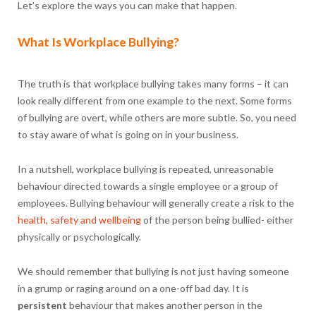
Let’s explore the ways you can make that happen.
What Is Workplace Bullying?
The truth is that workplace bullying takes many forms – it can
look really different from one example to the next. Some forms
of bullying are overt, while others are more subtle. So, you need
to stay aware of what is going on in your business.
In a nutshell, workplace bullying is repeated, unreasonable
behaviour directed towards a single employee or a group of
employees. Bullying behaviour will generally create a risk to the
health, safety and wellbeing
of the person being bullied- either
physically or psychologically.
We should remember that bullying is not just having someone
in a grump or raging around on a one-off bad day. It is
persistent
behaviour that makes another person in the