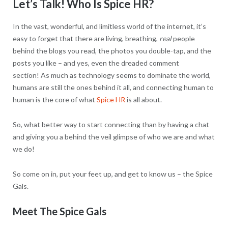
Let’s Talk! Who Is Spice HR?
In the vast, wonderful, and limitless world of the internet, it’s
easy to forget that there are living, breathing,
real
people
behind the blogs you read, the photos you double-tap, and the
posts you like – and yes, even the dreaded comment
section! As much as technology seems to dominate the world,
humans are still the ones behind it all, and connecting human to
human is the core of what
Spice HR
is all about.
So, what better way to start connecting than by having a chat
and giving you a behind the veil glimpse of who we are and what
we do!
So come on in, put your feet up, and get to know us – the Spice
Gals.
Meet The Spice Gals