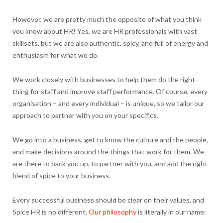
However, we are pretty much the opposite of what you think
you know about HR! Yes, we are HR professionals with vast
skillsets, but we are also authentic, spicy, and full of energy and
enthusiasm for what we do.
We work closely with businesses to help them do the right
thing for staff and improve staff performance. Of course, every
organisation – and every individual – is unique, so we tailor our
approach to partner with you on your specifics.
We go into a business, get to know the culture and the people,
and make decisions around the things that work for them. We
are there to back you up, to partner with you, and add the right
blend of spice to your business.
Every successful business should be clear on their values, and
Spice HR is no different.
Our philosophy
is literally in our name: