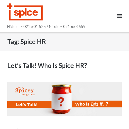
Skip
to
content
Nichola – 021 501 525 / Nicole – 021 653 559
Tag:
Spice HR
Let’s Talk! Who Is Spice HR?