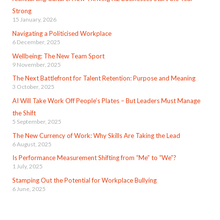
Strong
15 January, 2026
Navigating a Politicised Workplace
6 December, 2025
Wellbeing: The New Team Sport
9 November, 2025
The Next Battlefront for Talent Retention: Purpose and Meaning
3 October, 2025
AI Will Take Work Off People’s Plates – But Leaders Must Manage
the Shift
5 September, 2025
The New Currency of Work: Why Skills Are Taking the Lead
6 August, 2025
Is Performance Measurement Shifting from “Me” to “We”?
1 July, 2025
Stamping Out the Potential for Workplace Bullying
6 June, 2025