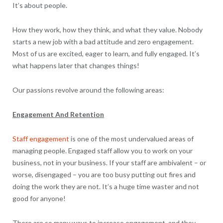
It’s about people.
How they work, how they think, and what they value. Nobody
starts a new job with a bad attitude and zero engagement.
Most of us are excited, eager to learn, and fully engaged. It’s
what happens later that changes things!
Our passions revolve around the following areas:
Engagement And Retention
Staff engagement
is one of the most undervalued areas of
managing people. Engaged staff allow you to work on your
business, not in your business. If your staff are ambivalent – or
worse, disengaged – you are too busy putting out fires and
doing the work they are not. It’s a huge time waster and not
good for anyone!
There are so many ways to increase engagement, and they