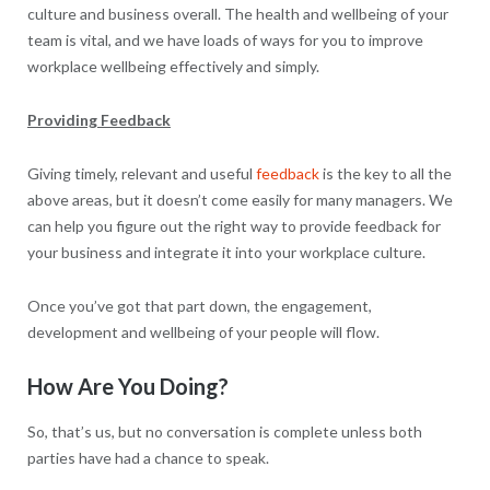
culture and business overall. The health and wellbeing of your
team is vital, and we have loads of ways for you to improve
workplace wellbeing effectively and simply.
Providing Feedback
Giving timely, relevant and useful
feedback
is the key to all the
above areas, but it doesn’t come easily for many managers. We
can help you figure out the right way to provide feedback for
your business and integrate it into your workplace culture.
Once you’ve got that part down, the engagement,
development and wellbeing of your people will flow.
How Are You Doing?
So, that’s us, but no conversation is complete unless both
parties have had a chance to speak.