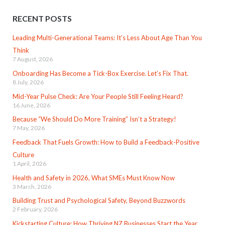
RECENT POSTS
Leading Multi-Generational Teams: It’s Less About Age Than You
Think
7 August, 2026
Onboarding Has Become a Tick-Box Exercise. Let’s Fix That.
8 July, 2026
Mid-Year Pulse Check: Are Your People Still Feeling Heard?
16 June, 2026
Because “We Should Do More Training” Isn’t a Strategy!
7 May, 2026
Feedback That Fuels Growth: How to Build a Feedback-Positive
Culture
1 April, 2026
Health and Safety in 2026, What SMEs Must Know Now
3 March, 2026
Building Trust and Psychological Safety, Beyond Buzzwords
2 February, 2026
Kickstarting Culture: How Thriving NZ Businesses Start the Year