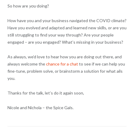
So how are
you
doing?
How have you and your business navigated the COVID climate?
Have you evolved and adapted and learned new skills, or are you
still struggling to find your way through? Are your people
engaged – are you engaged? What’s missing in your business?
As always, we’d love to hear how you are doing out there, and
always welcome the
chance for a chat
to see if we can help you
fine-tune, problem solve, or brainstorm a solution for what ails
you.
Thanks for the talk, let’s do it again soon,
Nicole and Nichola – the Spice Gals.