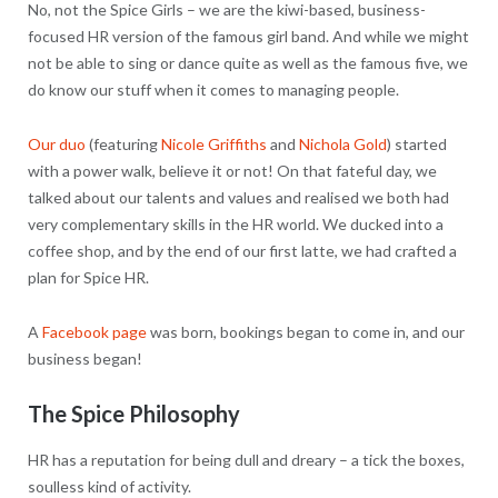
No, not the Spice Girls – we are the kiwi-based, business-
focused HR version of the famous girl band. And while we might
not be able to sing or dance quite as well as the famous five, we
do know our stuff when it comes to managing people.
Our duo
(featuring
Nicole Griffiths
and
Nichola Gold
) started
with a power walk, believe it or not! On that fateful day, we
talked about our talents and values and realised we both had
very complementary skills in the HR world. We ducked into a
coffee shop, and by the end of our first latte, we had crafted a
plan for Spice HR.
A
Facebook page
was born, bookings began to come in, and our
business began!
The Spice Philosophy
HR has a reputation for being dull and dreary – a tick the boxes,
soulless kind of activity.