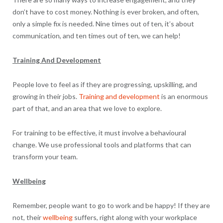
don’t have to cost money. Nothing is ever broken, and often,
only a simple fix is needed. Nine times out of ten, it’s about
communication, and ten times out of ten, we can help!
Training And Development
People love to feel as if they are progressing, upskilling, and
growing in their jobs.
Training and development
is an enormous
part of that, and an area that we love to explore.
For training to be effective, it must involve a behavioural
change. We use professional tools and platforms that can
transform your team.
Wellbeing
Remember, people want to go to work and be happy! If they are
not, their
wellbeing
suffers, right along with your workplace