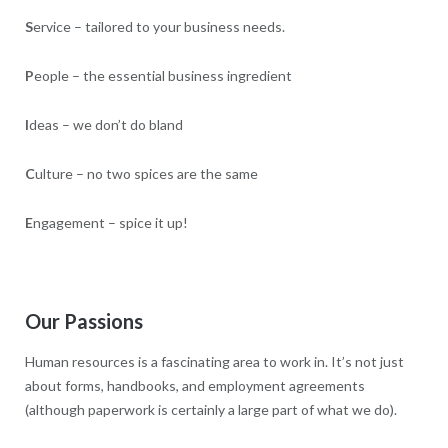
S
ervice – tailored to your business needs.
P
eople – the essential business ingredient
I
deas – we don’t do bland
C
ulture – no two spices are the same
E
ngagement – spice it up!
Our Passions
Human resources is a fascinating area to work in. It’s not just
about forms, handbooks, and employment agreements
(although paperwork is certainly a large part of what we do).