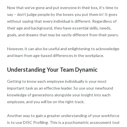
Now that we’ve gone and put everyone in their box, it’s time to
say – don’t judge people by the boxes you put them in! It goes
without saying that every individual is different. Regardless of
their age and background, they have essential skills, needs,
goals, and dreams that may be vastly different from their peers.
However, it can also be useful and enlightening to acknowledge
and learn from age-based differences in the workplace.
Understanding Your Team Dynamic
Getting to know each employee individually is your most
important task as an effective leader. So use your newfound
knowledge of generations alongside your insight into each
employee, and you will be on the right track.
Another way to gain a greater understanding of your workforce
is to use DISC Profiling. This is a psychometric assessment tool