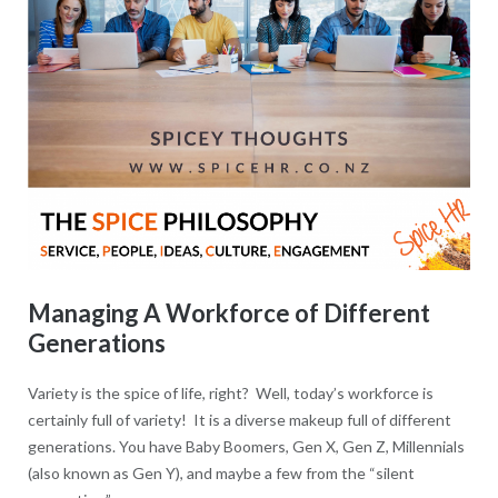
Managing A Workforce of Different
Generations
Variety is the spice of life, right? Well, today’s workforce is
certainly full of variety! It is a diverse makeup full of different
generations. You have Baby Boomers, Gen X, Gen Z, Millennials
(also known as Gen Y), and maybe a few from the “silent