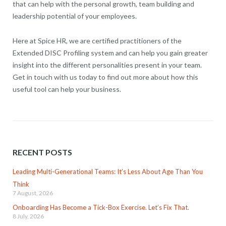
that can help with the personal growth, team building and
leadership potential of your employees.
Here at Spice HR, we are certified practitioners of the
Extended DISC Profiling system and can help you gain greater
insight into the different personalities present in your team.
Get in touch with us today to find out more about how this
useful tool can help your business.
RECENT POSTS
Leading Multi-Generational Teams: It’s Less About Age Than You
Think
7 August, 2026
Onboarding Has Become a Tick-Box Exercise. Let’s Fix That.
8 July, 2026