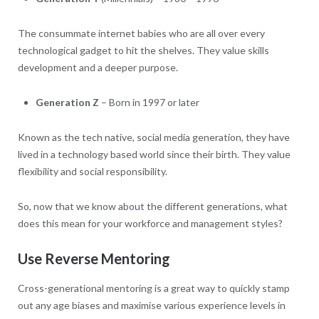
The consummate internet babies who are all over every
technological gadget to hit the shelves. They value skills
development and a deeper purpose.
Generation Z
– Born in 1997 or later
Known as the tech native, social media generation, they have
lived in a technology based world since their birth. They value
flexibility and social responsibility.
So, now that we know about the different generations, what
does this mean for your workforce and management styles?
Use Reverse Mentoring
Cross-generational mentoring is a great way to quickly stamp
out any age biases and maximise various experience levels in