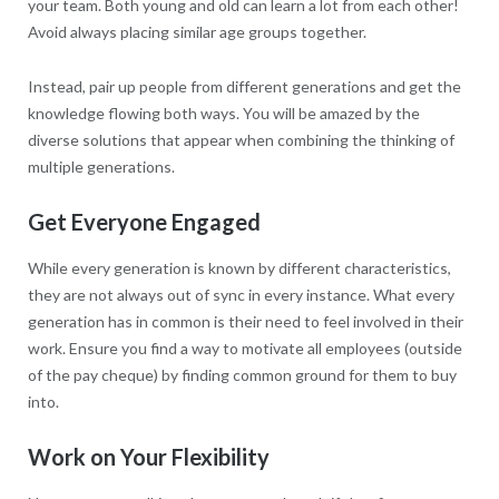
your team. Both young and old can learn a lot from each other!
Avoid always placing similar age groups together.
Instead, pair up people from different generations and get the
knowledge flowing both ways. You will be amazed by the
diverse solutions that appear when combining the thinking of
multiple generations.
Get Everyone Engaged
While every generation is known by different characteristics,
they are not always out of sync in every instance. What every
generation has in common is their need to feel involved in their
work. Ensure you find a way to motivate all employees (outside
of the pay cheque) by finding common ground for them to buy
into.
Work on Your Flexibility