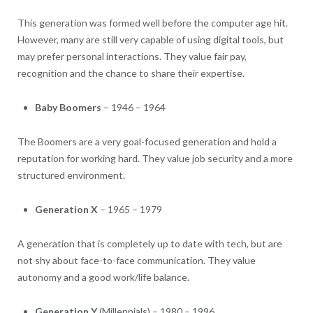
This generation was formed well before the computer age hit.
However, many are still very capable of using digital tools, but
may prefer personal interactions. They value fair pay,
recognition and the chance to share their expertise.
Baby Boomers
– 1946 – 1964
The Boomers are a very goal-focused generation and hold a
reputation for working hard. They value job security and a more
structured environment.
Generation X
– 1965 – 1979
A generation that is completely up to date with tech, but are
not shy about face-to-face communication. They value
autonomy and a good work/life balance.
Generation Y
(Millennials) – 1980 – 1996