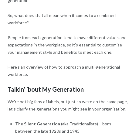
generation.”
So, what does that all mean when it comes to a combined
workforce?
People from each generation tend to have different values and
expectations in the workplace, so it’s essential to customise
your management style and benefits to meet each one.
Here’s an overview of how to approach a multi-generational
workforce.
Talkin’ ’bout My Generation
We’re not big fans of labels, but just so we’re on the same page,
let’s clarify the generations you might see in your organisation.
The Silent Generation
(aka Traditionalists) – born
between the late 1920s and 1945