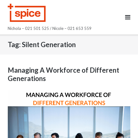
Skip
to
content
Nichola – 021 501 525 / Nicole – 021 653 559
Tag:
Silent Generation
Managing A Workforce of Different
Generations