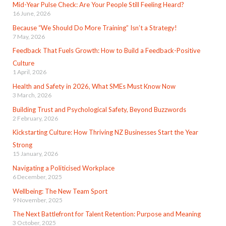
Mid-Year Pulse Check: Are Your People Still Feeling Heard?
16 June, 2026
Because “We Should Do More Training” Isn’t a Strategy!
7 May, 2026
Feedback That Fuels Growth: How to Build a Feedback-Positive
Culture
1 April, 2026
Health and Safety in 2026, What SMEs Must Know Now
3 March, 2026
Building Trust and Psychological Safety, Beyond Buzzwords
2 February, 2026
Kickstarting Culture: How Thriving NZ Businesses Start the Year
Strong
15 January, 2026
Navigating a Politicised Workplace
6 December, 2025
Wellbeing: The New Team Sport
9 November, 2025
The Next Battlefront for Talent Retention: Purpose and Meaning
3 October, 2025