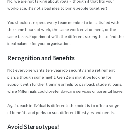
No, we are not talking about yoga – though if that fits your
workplace, it’s not a bad idea to bring people together!
You shouldn’t expect every team member to be satisfied with
the same hours of work, the same work environment, or the
same tasks. Experiment with the different strengths to find the
ideal balance for your organisation.
Recognition and Benefits
Not everyone wants ten-year job security and a retirement
plan, although some might. Gen Zers might be looking for
support with further training or help to pay back student loans,
while Millennials could prefer daycare services or parental leave.
Again, each individual is different: the point is to offer a range
of benefits and perks to suit different lifestyles and needs.
Avoid Stereotypes!