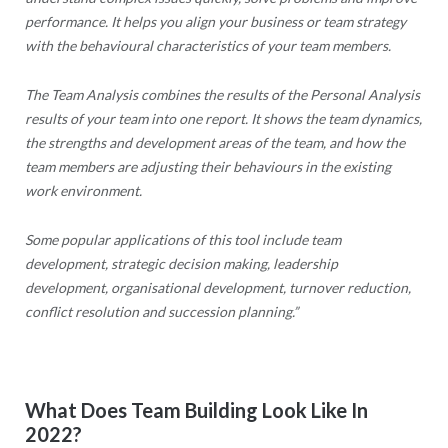
performance. It helps you align your business or team strategy
with the behavioural characteristics of your team members.
The Team Analysis combines the results of the Personal Analysis
results of your team into one report. It shows the team dynamics,
the strengths and development areas of the team, and how the
team members are adjusting their behaviours in the existing
work environment.
Some popular applications of this tool include team
development, strategic decision making, leadership
development, organisational development, turnover reduction,
conflict resolution and succession planning.”
What Does Team Building Look Like In
2022?