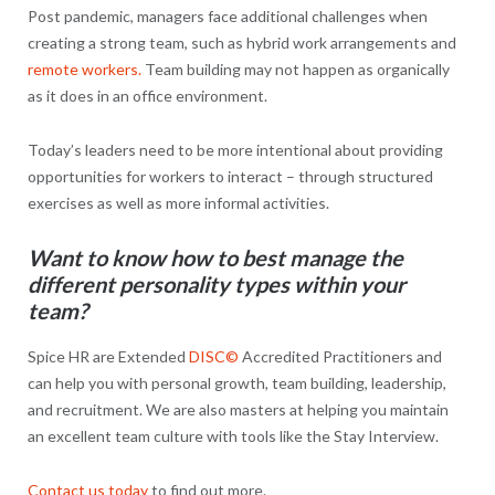
Post pandemic, managers face additional challenges when
creating a strong team, such as hybrid work arrangements and
remote workers.
Team building may not happen as organically
as it does in an office environment.
Today’s leaders need to be more intentional about providing
opportunities for workers to interact – through structured
exercises as well as more informal activities.
Want to know how to best manage the
different personality types within your
team?
Spice HR are Extended
DISC©
Accredited Practitioners and
can help you with personal growth, team building, leadership,
and recruitment. We are also masters at helping you maintain
an excellent team culture with tools like the Stay Interview.
Contact us today
to find out more.