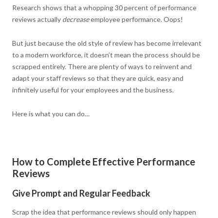
Research shows that a whopping 30 percent of performance
reviews actually
decrease
employee performance. Oops!
But just because the old style of review has become irrelevant
to a modern workforce, it doesn’t mean the process should be
scrapped entirely. There are plenty of ways to reinvent and
adapt your staff reviews so that they are quick, easy and
infinitely useful for your employees and the business.
Here is what you can do…
How to Complete Effective Performance
Reviews
Give Prompt and Regular Feedback
Scrap the idea that performance reviews should only happen