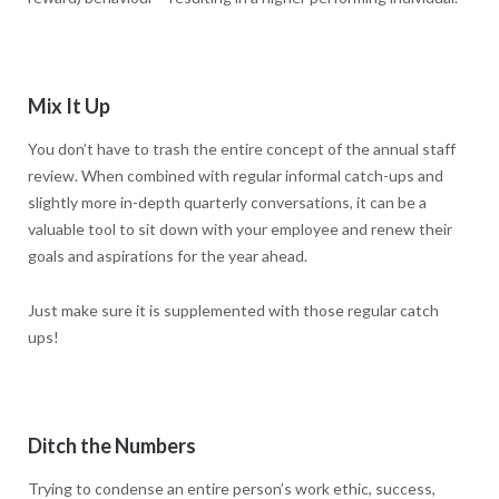
Mix It Up
You don’t have to trash the entire concept of the annual staff
review. When combined with regular informal catch-ups and
slightly more in-depth quarterly conversations, it can be a
valuable tool to sit down with your employee and renew their
goals and aspirations for the year ahead.
Just make sure it is supplemented with those regular catch
ups!
Ditch the Numbers
Trying to condense an entire person’s work ethic, success,