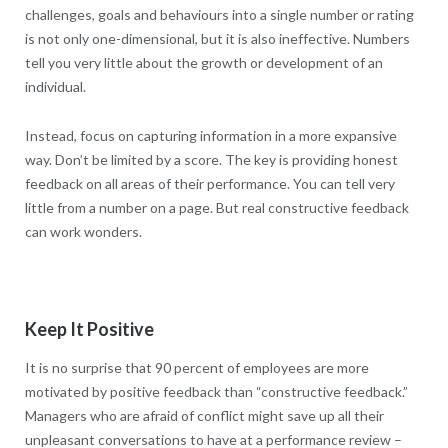
challenges, goals and behaviours into a single number or rating
is not only one-dimensional, but it is also ineffective. Numbers
tell you very little about the growth or development of an
individual.
Instead, focus on capturing information in a more expansive
way. Don’t be limited by a score. The key is providing honest
feedback on all areas of their performance. You can tell very
little from a number on a page. But real constructive feedback
can work wonders.
Keep It Positive
It is no surprise that 90 percent of employees are more
motivated by positive feedback than “constructive feedback.”
Managers who are afraid of conflict might save up all their
unpleasant conversations to have at a performance review –