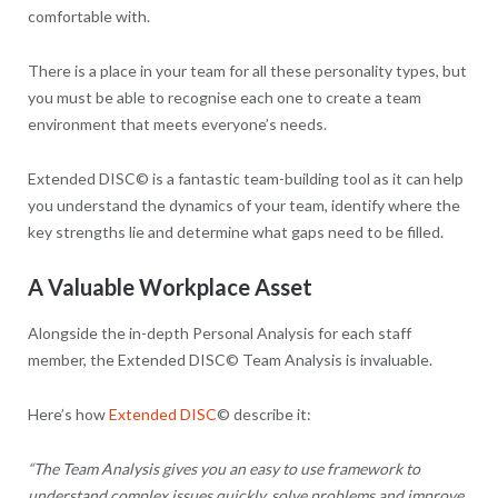
comfortable with.
There is a place in your team for all these personality types, but
you must be able to recognise each one to create a team
environment that meets everyone’s needs.
Extended DISC© is a fantastic team-building tool as it can help
you understand the dynamics of your team, identify where the
key strengths lie and determine what gaps need to be filled.
A Valuable Workplace Asset
Alongside the in-depth Personal Analysis for each staff
member, the Extended DISC© Team Analysis is invaluable.
Here’s how
Extended DISC
© describe it:
“The Team Analysis gives you an easy to use framework to
understand complex issues quickly, solve problems and improve