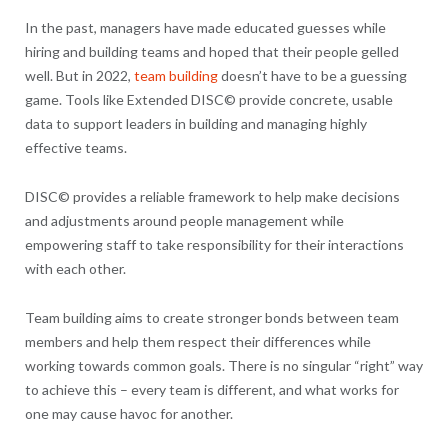
In the past, managers have made educated guesses while
hiring and building teams and hoped that their people gelled
well. But in 2022,
team building
doesn’t have to be a guessing
game. Tools like Extended DISC© provide concrete, usable
data to support leaders in building and managing highly
effective teams.
DISC© provides a reliable framework to help make decisions
and adjustments around people management while
empowering staff to take responsibility for their interactions
with each other.
Team building aims to create stronger bonds between team
members and help them respect their differences while
working towards common goals. There is no singular “right” way
to achieve this – every team is different, and what works for
one may cause havoc for another.