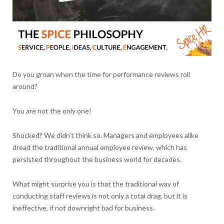
Do you groan when the time for performance reviews roll
around?
You are not the only one!
Shocked? We didn’t think so. Managers and employees alike
dread the traditional annual employee review, which has
persisted throughout the business world for decades.
What might surprise you is that the traditional way of
conducting staff reviews is not only a total drag, but it is
ineffective, if not downright bad for business.