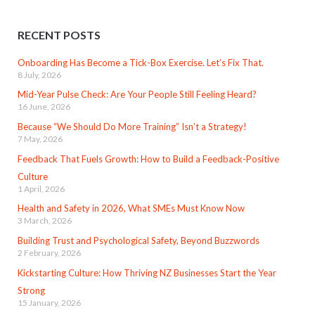
RECENT POSTS
Onboarding Has Become a Tick-Box Exercise. Let’s Fix That.
8 July, 2026
Mid-Year Pulse Check: Are Your People Still Feeling Heard?
16 June, 2026
Because “We Should Do More Training” Isn’t a Strategy!
7 May, 2026
Feedback That Fuels Growth: How to Build a Feedback-Positive
Culture
1 April, 2026
Health and Safety in 2026, What SMEs Must Know Now
3 March, 2026
Building Trust and Psychological Safety, Beyond Buzzwords
2 February, 2026
Kickstarting Culture: How Thriving NZ Businesses Start the Year
Strong
15 January, 2026