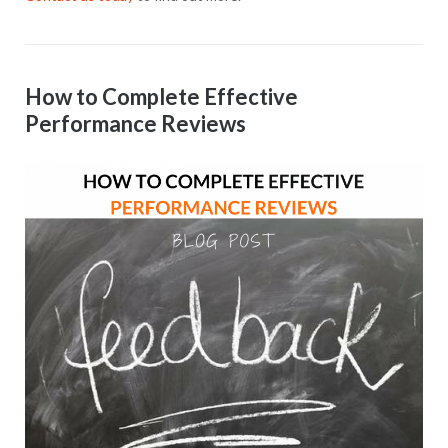
How to Complete Effective
Performance Reviews