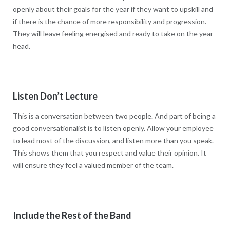
openly about their goals for the year if they want to upskill and
if there is the chance of more responsibility and progression.
They will leave feeling energised and ready to take on the year
head.
Listen Don’t Lecture
This is a conversation between two people. And part of being a
good conversationalist is to listen openly. Allow your employee
to lead most of the discussion, and listen more than you speak.
This shows them that you respect and value their opinion. It
will ensure they feel a valued member of the team.
Include the Rest of the Band