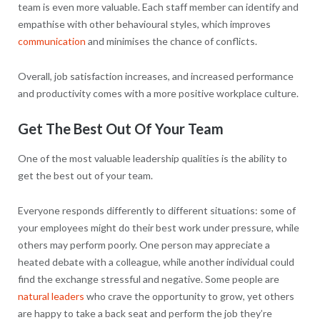
team is even more valuable. Each staff member can identify and
empathise with other behavioural styles, which improves
communication
and minimises the chance of conflicts.
Overall, job satisfaction increases, and increased performance
and productivity comes with a more positive workplace culture.
Get The Best Out Of Your Team
One of the most valuable leadership qualities is the ability to
get the best out of your team.
Everyone responds differently to different situations: some of
your employees might do their best work under pressure, while
others may perform poorly. One person may appreciate a
heated debate with a colleague, while another individual could
find the exchange stressful and negative. Some people are
natural leaders
who crave the opportunity to grow, yet others
are happy to take a back seat and perform the job they’re