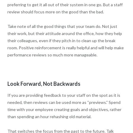
preferring to get it all out of their system in one go. But a staff
review should focus more on the good than the bad.
Take note of all the good things that your team do. Not just
their work, but their attitude around the office, how they help
their colleagues, even if they pitch in to clean up the break
room. Positive reinforcement is really helpful and will help make
performance reviews so much more manageable.
Look Forward, Not Backwards
If you are providing feedback to your staff on the spot as it is
needed, then reviews can be used more as “previews.” Spend
time with your employee creating goals and objectives, rather
than spending an hour rehashing old material.
That switches the focus from the past to the future. Talk