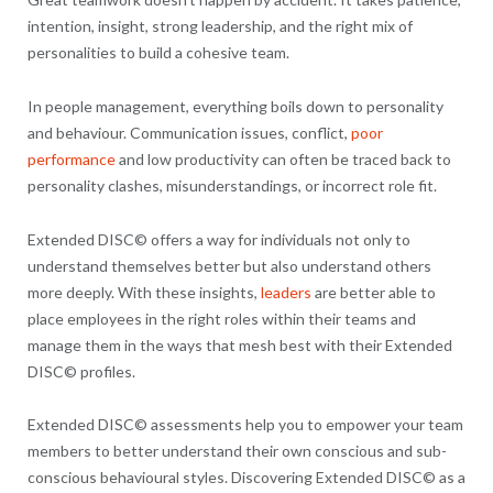
intention, insight, strong leadership, and the right mix of
personalities to build a cohesive team.
In people management, everything boils down to personality
and behaviour. Communication issues, conflict,
poor
performance
and low productivity can often be traced back to
personality clashes, misunderstandings, or incorrect role fit.
Extended DISC© offers a way for individuals not only to
understand themselves better but also understand others
more deeply. With these insights,
leaders
are better able to
place employees in the right roles within their teams and
manage them in the ways that mesh best with their Extended
DISC© profiles.
Extended DISC© assessments help you to empower your team
members to better understand their own conscious and sub-
conscious behavioural styles. Discovering Extended DISC© as a