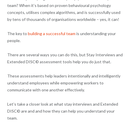
team? When it’s based on proven behavioural psychology
concepts, utilises complex algorithms, and is successfully used
by tens of thousands of organisations worldwide – yes, it can!
The key to
building a successful team
is understanding your
people.
There are several ways you can do this, but Stay Interviews and
Extended DISC© assessment tools help you do just that.
These assessments help leaders intentionally and intelligently
understand employees while empowering workers to
communicate with one another effectively.
Let’s take a closer look at what stay interviews and Extended
DISC© are and and how they can help you understand your
team.