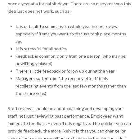
once a year at a formal sit down. There are so many reasons this
idea just does not work, such as:
It is difficult to summarise a whole year in one review,
especially if items you want to discuss took place months
ago
It is stressful for all parties
Feedback is commonly only from one person (who may be
unwittingly biased)
There is little feedback or follow up during the year
Managers suffer from “the recency effect” (only
recollecting events from the last few months rather than
the entire year.)
Staff reviews should be about coaching and developing your
staff, not just reviewing past performance. Employees want
immediate feedback – even if it is negative. The quicker you can
provide feedback, the more likely it is that you can change (or
reward) behaviour – resulting in a higher performing individual.