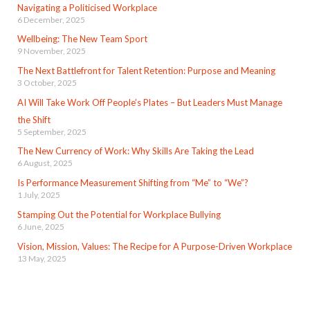
Navigating a Politicised Workplace
6 December, 2025
Wellbeing: The New Team Sport
9 November, 2025
The Next Battlefront for Talent Retention: Purpose and Meaning
3 October, 2025
AI Will Take Work Off People’s Plates – But Leaders Must Manage
the Shift
5 September, 2025
The New Currency of Work: Why Skills Are Taking the Lead
6 August, 2025
Is Performance Measurement Shifting from “Me” to “We”?
1 July, 2025
Stamping Out the Potential for Workplace Bullying
6 June, 2025
Vision, Mission, Values: The Recipe for A Purpose-Driven Workplace
13 May, 2025