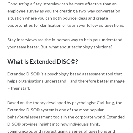
Conducting a Stay Interview can be more effective than an
employee survey as you are creating a two-way conversation
situation where you can both bounce ideas and create
opportunities for clarification or to answer follow up questions.
Stay Interviews are the in-person way to help you understand
your team better. But, what about technology solutions?
What Is Extended DISC
©
?
Extended DISC© is a psychology-based assessment tool that
helps organisations understand – and therefore better manage
– their staff.
Based on the theory developed by psychologist Carl Jung, the
Extended DISC© system is one of the most popular
behavioural assessment tools in the corporate world. Extended
DISC© provides insight into how individuals think,
communicate, and interact using a series of questions and