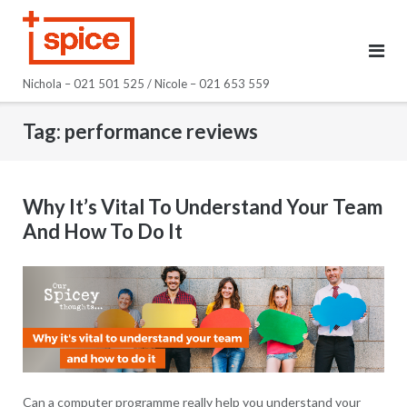
Skip
to
content
Nichola – 021 501 525 / Nicole – 021 653 559
Tag:
performance reviews
Why It’s Vital To Understand Your Team
And How To Do It
Can a computer programme really help you understand your