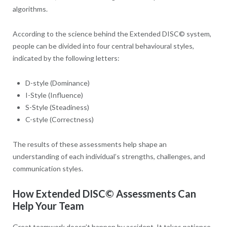
algorithms.
According to the science behind the Extended DISC© system,
people can be divided into four central behavioural styles,
indicated by the following letters:
D-style (Dominance)
I-Style (Influence)
S-Style (Steadiness)
C-style (Correctness)
The results of these assessments help shape an
understanding of each individual’s strengths, challenges, and
communication styles.
How Extended DISC
©
Assessments Can
Help Your Team
Great teamwork doesn’t happen by accident. It takes patience,