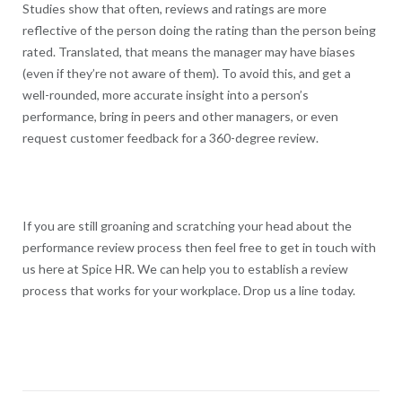
Studies show that often, reviews and ratings are more
reflective of the person doing the rating than the person being
rated. Translated, that means the manager may have biases
(even if they’re not aware of them). To avoid this, and get a
well-rounded, more accurate insight into a person’s
performance, bring in peers and other managers, or even
request customer feedback for a 360-degree review.
If you are still groaning and scratching your head about the
performance review process then feel free to get in touch with
us here at Spice HR. We can help you to establish a review
process that works for your workplace. Drop us a line today.