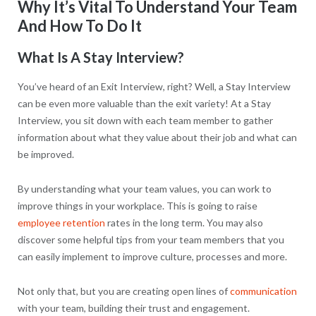
Why It’s Vital To Understand Your Team
And How To Do It
What Is A Stay Interview?
You’ve heard of an Exit Interview, right? Well, a Stay Interview
can be even more valuable than the exit variety! At a Stay
Interview, you sit down with each team member to gather
information about what they value about their job and what can
be improved.
By understanding what your team values, you can work to
improve things in your workplace. This is going to raise
employee retention
rates in the long term. You may also
discover some helpful tips from your team members that you
can easily implement to improve culture, processes and more.
Not only that, but you are creating open lines of
communication
with your team, building their trust and engagement.