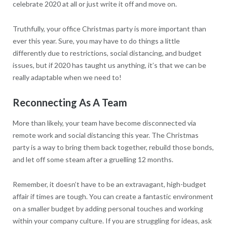
celebrate 2020 at all or just write it off and move on.
Truthfully, your office Christmas party is more important than
ever this year. Sure, you may have to do things a little
differently due to restrictions, social distancing, and budget
issues, but if 2020 has taught us anything, it’s that we can be
really adaptable when we need to!
Reconnecting As A Team
More than likely, your team have become disconnected via
remote work and social distancing this year. The Christmas
party is a way to bring them back together, rebuild those bonds,
and let off some steam after a gruelling 12 months.
Remember, it doesn’t have to be an extravagant, high-budget
affair if times are tough. You can create a fantastic environment
on a smaller budget by adding personal touches and working
within your company culture. If you are struggling for ideas, ask