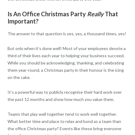
Is An Office Christmas Party
Really
That
Important?
The answer to that question is yes, yes, a thousand times, yes!
But only when it’s done well! Most of your employees devote a
third of their lives each year to helping your business succeed.
While you should be acknowledging, thanking, and celebrating
them year-round, a Christmas party in their honour is the icing
on the cake.
It’s a powerful way to publicly recognise their hard work over
the past 12 months and show how much you value them.
Teams that play well together tend to work well together.
What better time and place to relax and bond as a team than
the office Christmas party? Events like these bring everyone