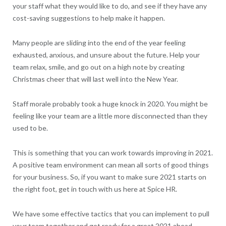
your staff what they would like to do, and see if they have any
cost-saving suggestions to help make it happen.
Many people are sliding into the end of the year feeling
exhausted, anxious, and unsure about the future. Help your
team relax, smile, and go out on a high note by creating
Christmas cheer that will last well into the New Year.
Staff morale probably took a huge knock in 2020. You might be
feeling like your team are a little more disconnected than they
used to be.
This is something that you can work towards improving in 2021.
A positive team environment can mean all sorts of good things
for your business. So, if you want to make sure 2021 starts on
the right foot, get in touch with us here at Spice HR.
We have some effective tactics that you can implement to pull
your team together and get ready for a great 2021 ahead.