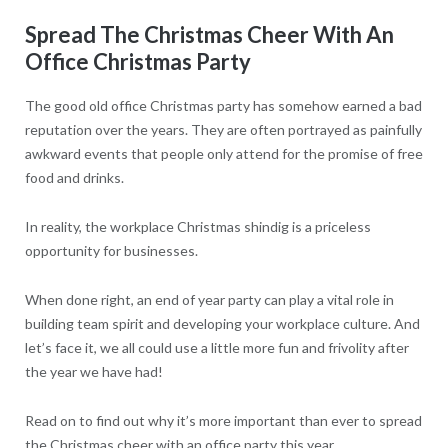
Spread The Christmas Cheer With An
Office Christmas Party
The good old office Christmas party has somehow earned a bad
reputation over the years. They are often portrayed as painfully
awkward events that people only attend for the promise of free
food and drinks.
In reality, the workplace Christmas shindig is a priceless
opportunity for businesses.
When done right, an end of year party can play a vital role in
building team spirit and developing your workplace culture. And
let’s face it, we all could use a little more fun and frivolity after
the year we have had!
Read on to find out why it’s more important than ever to spread
the Christmas cheer with an office party this year.