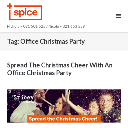
Skip
to
content
Nichola – 021 501 525 / Nicole – 021 653 559
Tag:
Office Christmas Party
Spread The Christmas Cheer With An
Office Christmas Party