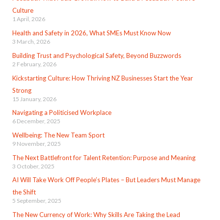
Culture
1 April, 2026
Health and Safety in 2026, What SMEs Must Know Now
3 March, 2026
Building Trust and Psychological Safety, Beyond Buzzwords
2 February, 2026
Kickstarting Culture: How Thriving NZ Businesses Start the Year
Strong
15 January, 2026
Navigating a Politicised Workplace
6 December, 2025
Wellbeing: The New Team Sport
9 November, 2025
The Next Battlefront for Talent Retention: Purpose and Meaning
3 October, 2025
AI Will Take Work Off People’s Plates – But Leaders Must Manage
the Shift
5 September, 2025
The New Currency of Work: Why Skills Are Taking the Lead