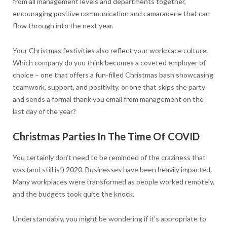
from all management levels and departments together,
encouraging positive communication and camaraderie that can
flow through into the next year.
Your Christmas festivities also reflect your workplace culture.
Which company do you think becomes a coveted employer of
choice – one that offers a fun-filled Christmas bash showcasing
teamwork, support, and positivity, or one that skips the party
and sends a formal thank you email from management on the
last day of the year?
Christmas Parties In The Time Of COVID
You certainly don’t need to be reminded of the craziness that
was (and still is!) 2020. Businesses have been heavily impacted.
Many workplaces were transformed as people worked remotely,
and the budgets took quite the knock.
Understandably, you might be wondering if it’s appropriate to