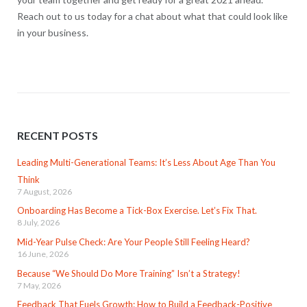
Reach out to us today for a chat about what that could look like
in your business.
RECENT POSTS
Leading Multi-Generational Teams: It’s Less About Age Than You
Think
7 August, 2026
Onboarding Has Become a Tick-Box Exercise. Let’s Fix That.
8 July, 2026
Mid-Year Pulse Check: Are Your People Still Feeling Heard?
16 June, 2026
Because “We Should Do More Training” Isn’t a Strategy!
7 May, 2026
Feedback That Fuels Growth: How to Build a Feedback-Positive