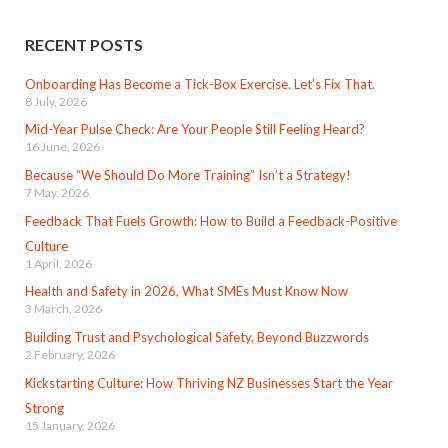
RECENT POSTS
Onboarding Has Become a Tick-Box Exercise. Let’s Fix That.
8 July, 2026
Mid-Year Pulse Check: Are Your People Still Feeling Heard?
16 June, 2026
Because “We Should Do More Training” Isn’t a Strategy!
7 May, 2026
Feedback That Fuels Growth: How to Build a Feedback-Positive
Culture
1 April, 2026
Health and Safety in 2026, What SMEs Must Know Now
3 March, 2026
Building Trust and Psychological Safety, Beyond Buzzwords
2 February, 2026
Kickstarting Culture: How Thriving NZ Businesses Start the Year
Strong
15 January, 2026