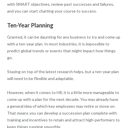
with SMART objectives, review past successes and failures,
and you can start charting your course to success.
Ten-Year Planning
Granted, it can be daunting for any business to try and come up
with a ten-year plan. In most industries, it is impossible to
predict global trends or events that might impact how things
go.
Staying on top of the latest research helps, but a ten-year plan
will need to be flexible and adaptable.
However, when it comes to HR, it is a little more manageable to
come up with a plan for the next decade. You may already have
a general idea of which key employees may retire or move on.
That means you can develop a succession plan complete with
training and incentives to retain and attract high-performers to
keep things running smoothly.