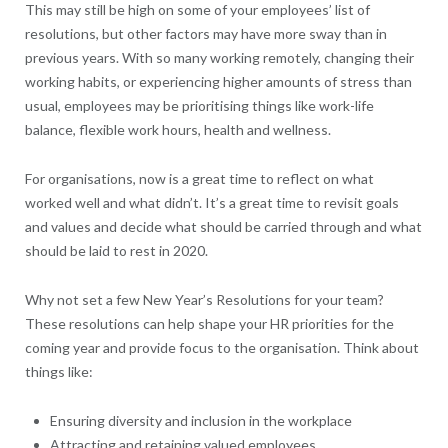
This may still be high on some of your employees’ list of
resolutions, but other factors may have more sway than in
previous years. With so many working remotely, changing their
working habits, or experiencing higher amounts of stress than
usual, employees may be prioritising things like work-life
balance, flexible work hours, health and wellness.
For organisations, now is a great time to reflect on what
worked well and what didn’t. It’s a great time to revisit goals
and values and decide what should be carried through and what
should be laid to rest in 2020.
Why not set a few New Year’s Resolutions for your team?
These resolutions can help shape your HR priorities for the
coming year and provide focus to the organisation. Think about
things like:
Ensuring diversity and inclusion in the workplace
Attracting and retaining valued employees