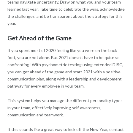
teams navigate uncertainty. Draw on what you and your team
learned last year. Take time to celebrate the wins, acknowledge
the challenges, and be transparent about the strategy for this
year.
Get Ahead of the Game
If you spent most of 2020 feeling like you were on the back
foot, you are not alone. But 2021 doesn’t have to be quite so
confronting! With psychometric testing using extended DISC,
you can get ahead of the game and start 2021 with a positive
communication plan, along with a leadership and development
pathway for every employee in your team.
This system helps you manage the different personality types
in your team, effectively improving self-awareness,
communication and teamwork.
If this sounds like a great way to kick off the New Year, contact