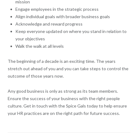
mission
Engage employees in the strategic process
Align individual goals with broader business goals
Acknowledge and reward progress
Keep everyone updated on where you stand in relation to
your objectives
Walk the walk at all levels
The beginning of a decade is an exciting time. The years
stretch out ahead of you and you can take steps to control the
outcome of those years now.
Any good business is only as strong as its team members.
Ensure the success of your business with the right people
culture. Get in touch with the Spice Gals today to help ensure
your HR practices are on the right path for future success.