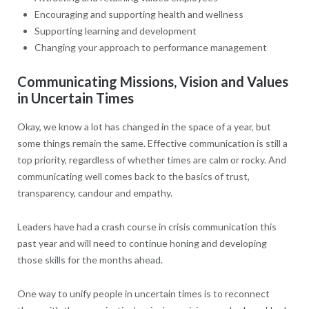
Encouraging and supporting health and wellness
Supporting learning and development
Changing your approach to performance management
Communicating Missions, Vision and Values
in Uncertain Times
Okay, we know a lot has changed in the space of a year, but
some things remain the same. Effective communication is still a
top priority, regardless of whether times are calm or rocky. And
communicating well comes back to the basics of trust,
transparency, candour and empathy.
Leaders have had a crash course in crisis communication this
past year and will need to continue honing and developing
those skills for the months ahead.
One way to unify people in uncertain times is to reconnect