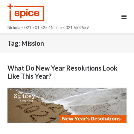
Skip
to
content
Nichola – 021 501 525 / Nicole – 021 653 559
Tag:
Mission
What Do New Year Resolutions Look
Like This Year?