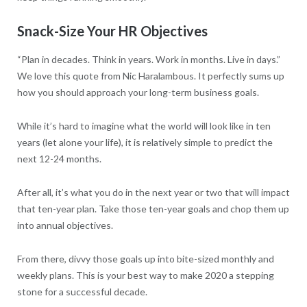
Snack-Size Your HR Objectives
“Plan in decades. Think in years. Work in months. Live in days.”
We love this quote from Nic Haralambous. It perfectly sums up
how you should approach your long-term business goals.
While it’s hard to imagine what the world will look like in ten
years (let alone your life), it is relatively simple to predict the
next 12-24 months.
After all, it’s what you do in the next year or two that will impact
that ten-year plan. Take those ten-year goals and chop them up
into annual objectives.
From there, divvy those goals up into bite-sized monthly and
weekly plans. This is your best way to make 2020 a stepping
stone for a successful decade.