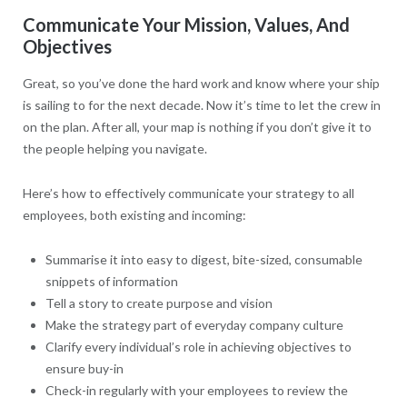
Communicate Your Mission, Values, And
Objectives
Great, so you’ve done the hard work and know where your ship
is sailing to for the next decade. Now it’s time to let the crew in
on the plan. After all, your map is nothing if you don’t give it to
the people helping you navigate.
Here’s how to effectively communicate your strategy to all
employees, both existing and incoming:
Summarise it into easy to digest, bite-sized, consumable
snippets of information
Tell a story to create purpose and vision
Make the strategy part of everyday company culture
Clarify every individual’s role in achieving objectives to
ensure buy-in
Check-in regularly with your employees to review the