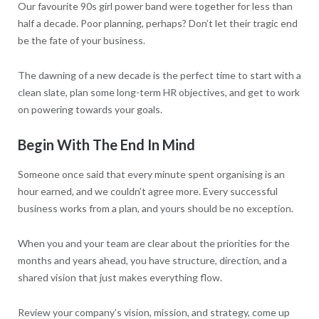
Our favourite 90s girl power band were together for less than
half a decade. Poor planning, perhaps? Don’t let their tragic end
be the fate of your business.
The dawning of a new decade is the perfect time to start with a
clean slate, plan some long-term HR objectives, and get to work
on powering towards your goals.
Begin With The End In Mind
Someone once said that every minute spent organising is an
hour earned, and we couldn’t agree more. Every successful
business works from a plan, and yours should be no exception.
When you and your team are clear about the priorities for the
months and years ahead, you have structure, direction, and a
shared vision that just makes everything flow.
Review your company’s vision, mission, and strategy, come up