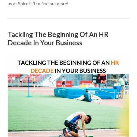
us at Spice HR to find out more!
Tackling The Beginning Of An HR
Decade In Your Business