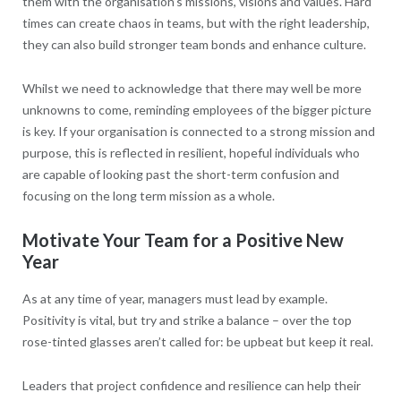
them with the organisation’s missions, visions and values. Hard
times can create chaos in teams, but with the right leadership,
they can also build stronger team bonds and enhance culture.
Whilst we need to acknowledge that there may well be more
unknowns to come, reminding employees of the bigger picture
is key. If your organisation is connected to a strong mission and
purpose, this is reflected in resilient, hopeful individuals who
are capable of looking past the short-term confusion and
focusing on the long term mission as a whole.
Motivate Your Team for a Positive New
Year
As at any time of year, managers must lead by example.
Positivity is vital, but try and strike a balance – over the top
rose-tinted glasses aren’t called for: be upbeat but keep it real.
Leaders that project confidence and resilience can help their