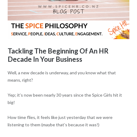
Tackling The Beginning Of An HR
Decade In Your Business
Well, a new decade is underway, and you know what that
means, right?
Yep; it’s now been nearly 30 years since the Spice Girls hit it
big!
How time flies, it feels like just yesterday that we were
listening to them (maybe that’s because it was!)