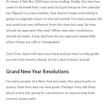
At times it felt like 2020 was never ending. Finally, the time has
come to farewell that crazy year. But just because the calendar
has flipped to a new number, that doesn’t mean everything is
going to magically return to the old normal! For many people, life
and work look very different from this time last year. So how
should we approach this year? What new year resolutions
should we make, if any, and how do you approach leadership
when things are still so changeable?
Don’t fret; Spice HR have your back and are here to help guide
you into the months ahead. So let’s dive in boots and all.
Grand New Year Resolutions
For many people, the New Year becomes the opportunity to
assess their lives and set new goals. Perhaps they will think
about a new job, going for a promotion, or reassessing their
current career path.