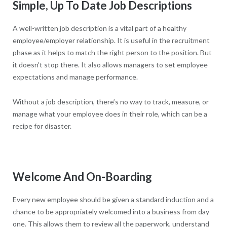
Simple, Up To Date Job Descriptions
A well-written job description is a vital part of a healthy
employee/employer relationship. It is useful in the recruitment
phase as it helps to match the right person to the position. But
it doesn’t stop there. It also allows managers to set employee
expectations and manage performance.
Without a job description, there’s no way to track, measure, or
manage what your employee does in their role, which can be a
recipe for disaster.
Welcome And On-Boarding
Every new employee should be given a standard induction and a
chance to be appropriately welcomed into a business from day
one. This allows them to review all the paperwork, understand