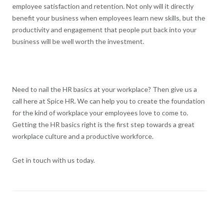
employee satisfaction and retention. Not only will it directly
benefit your business when employees learn new skills, but the
productivity and engagement that people put back into your
business will be well worth the investment.
Need to nail the HR basics at your workplace? Then give us a
call here at Spice HR. We can help you to create the foundation
for the kind of workplace your employees love to come to.
Getting the HR basics right is the first step towards a great
workplace culture and a productive workforce.
Get in touch with us today.