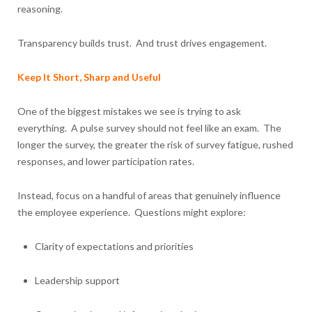
reasoning.
Transparency builds trust. And trust drives engagement.
Keep It Short, Sharp and Useful
One of the biggest mistakes we see is trying to ask
everything. A pulse survey should not feel like an exam. The
longer the survey, the greater the risk of survey fatigue, rushed
responses, and lower participation rates.
Instead, focus on a handful of areas that genuinely influence
the employee experience. Questions might explore:
Clarity of expectations and priorities
Leadership support