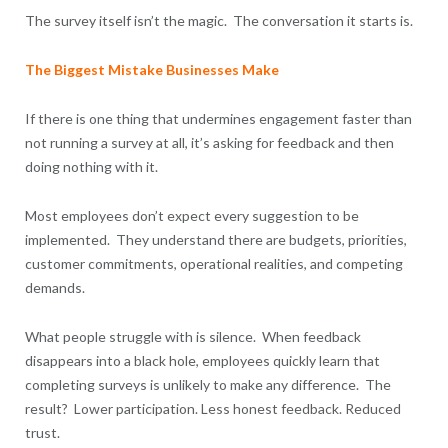
The survey itself isn’t the magic. The conversation it starts is.
The Biggest Mistake Businesses Make
If there is one thing that undermines engagement faster than
not running a survey at all, it’s asking for feedback and then
doing nothing with it.
Most employees don’t expect every suggestion to be
implemented. They understand there are budgets, priorities,
customer commitments, operational realities, and competing
demands.
What people struggle with is silence. When feedback
disappears into a black hole, employees quickly learn that
completing surveys is unlikely to make any difference. The
result? Lower participation. Less honest feedback. Reduced
trust.