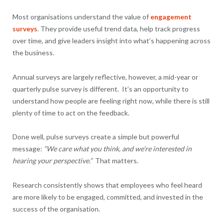
Most organisations understand the value of
engagement
surveys
. They provide useful trend data, help track progress
over time, and give leaders insight into what’s happening across
the business.
Annual surveys are largely reflective, however, a mid-year or
quarterly pulse survey is different. It’s an opportunity to
understand how people are feeling right now, while there is still
plenty of time to act on the feedback.
Done well, pulse surveys create a simple but powerful
message:
“We care what you think, and we’re interested in
hearing your perspective.”
That matters.
Research consistently shows that employees who feel heard
are more likely to be engaged, committed, and invested in the
success of the organisation.