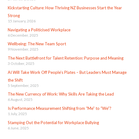
Kickstarting Culture: How Thriving NZ Businesses Start the Year
Strong
15 January, 2026
Navigating a Politicised Workplace
6 December, 2025
Wellbeing: The New Team Sport
9 November, 2025
The Next Battlefront for Talent Retention: Purpose and Meaning
3 October, 2025
AI Will Take Work Off People’s Plates – But Leaders Must Manage
the Shift
5 September, 2025
The New Currency of Work: Why Skills Are Taking the Lead
6 August, 2025
Is Performance Measurement Shifting from “Me” to “We”?
1 July, 2025
Stamping Out the Potential for Workplace Bullying
6 June, 2025