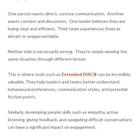
One person wants direct, concise communication. Another
wants context and discussion. One leader believes they are
being clear and efficient. Their team experiences them as
abrupt or unapproachable.
Neither side is necessarily wrong. They’re simply viewing the
same situation through different lenses.
This is where tools such as
Extended DISC®
can be incredibly
valuable. They help leaders and teams better understand
behavioural preferences, communication styles, and potential
friction points.
Similarly, developing people skills such as empathy, active
listening, giving feedback, and navigating difficult conversations
can have a significant impact on engagement.