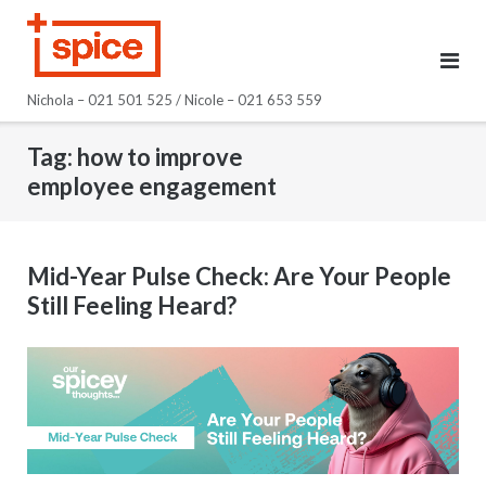
Skip
to
content
Nichola – 021 501 525 / Nicole – 021 653 559
Tag:
how to improve
employee engagement
Mid-Year Pulse Check: Are Your People
Still Feeling Heard?