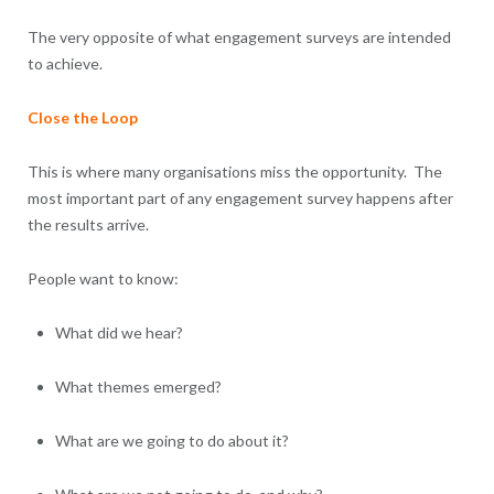
The very opposite of what engagement surveys are intended
to achieve.
Close the Loop
This is where many organisations miss the opportunity. The
most important part of any engagement survey happens after
the results arrive.
People want to know:
What did we hear?
What themes emerged?
What are we going to do about it?