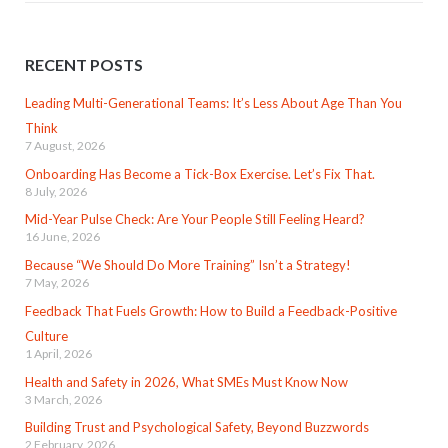
RECENT POSTS
Leading Multi-Generational Teams: It’s Less About Age Than You
Think
7 August, 2026
Onboarding Has Become a Tick-Box Exercise. Let’s Fix That.
8 July, 2026
Mid-Year Pulse Check: Are Your People Still Feeling Heard?
16 June, 2026
Because “We Should Do More Training” Isn’t a Strategy!
7 May, 2026
Feedback That Fuels Growth: How to Build a Feedback-Positive
Culture
1 April, 2026
Health and Safety in 2026, What SMEs Must Know Now
3 March, 2026
Building Trust and Psychological Safety, Beyond Buzzwords
2 February, 2026