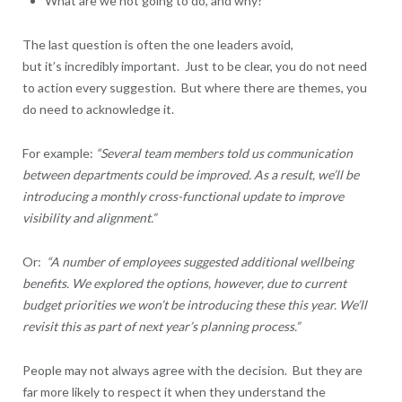
What are we not going to do, and why?
The last question is often the one leaders avoid,
but it’s incredibly important. Just to be clear, you do not need
to action every suggestion. But where there are themes, you
do need to acknowledge it.
For example:
“Several team members told us communication
between departments could be improved. As a result, we’ll be
introducing a monthly cross-functional update to improve
visibility and alignment.”
Or:
“A number of employees suggested additional wellbeing
benefits. We explored the options, however, due to current
budget priorities we won’t be introducing these this year. We’ll
revisit this as part of next year’s planning process.”
People may not always agree with the decision. But they are
far more likely to respect it when they understand the