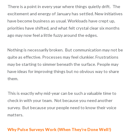
There is a point in every year where things quietly drift. The
excitement and energy of January has settled. New initiatives
have become business as usual. Workloads have crept up,
priorities have shifted, and what felt crystal clear six months
ago may now feel a little fuzzy around the edges.
Nothing is necessarily broken. But communication may not be
quite as effective. Processes may feel clunkier. Frustrations
may be starting to simmer beneath the surface. People may
have ideas for improving things but no obvious way to share
them.
This is exactly why mid-year can be such a valuable time to
check in with your team. Not because you need another
survey. But because your people need to know their voice
matters.
Why Pulse Surveys Work (When They’re Done Well!)