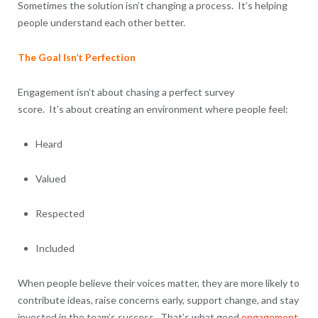
Sometimes the solution isn’t changing a process. It’s helping
people understand each other better.
The Goal Isn’t Perfection
Engagement isn’t about chasing a perfect survey
score. It’s about creating an environment where people feel:
Heard
Valued
Respected
Included
When people believe their voices matter, they are more likely to
contribute ideas, raise concerns early, support change, and stay
invested in the team’s success. That’s what good
engagement