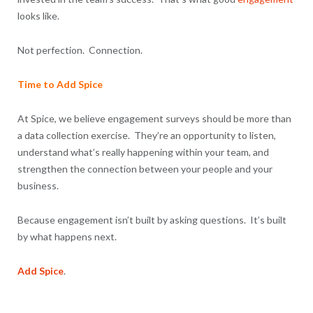
looks like.
Not perfection. Connection.
Time to Add Spice
At Spice, we believe engagement surveys should be more than
a data collection exercise. They’re an opportunity to listen,
understand what’s really happening within your team, and
strengthen the connection between your people and your
business.
Because engagement isn’t built by asking questions. It’s built
by what happens next.
Add Spice
.