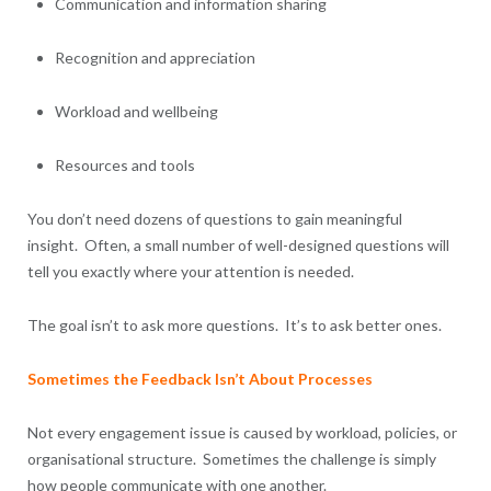
Communication and information sharing
Recognition and appreciation
Workload and wellbeing
Resources and tools
You don’t need dozens of questions to gain meaningful
insight. Often, a small number of well-designed questions will
tell you exactly where your attention is needed.
The goal isn’t to ask more questions. It’s to ask better ones.
Sometimes the Feedback Isn’t About Processes
Not every engagement issue is caused by workload, policies, or
organisational structure. Sometimes the challenge is simply
how people communicate with one another.