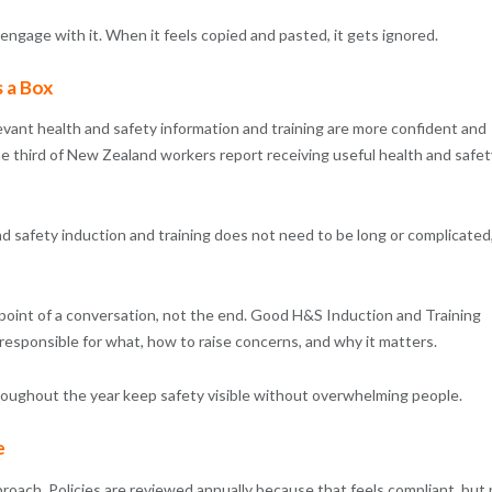
ngage with it. When it feels copied and pasted, it gets ignored.
s a Box
vant health and safety information and training are more confident and
e third of New Zealand workers report receiving useful health and safet
d safety induction and training does not need to be long or complicated
 point of a conversation, not the end. Good H&S Induction and Training
 responsible for what, how to raise concerns, and why it matters.
hroughout the year keep safety visible without overwhelming people.
e
oach. Policies are reviewed annually because that feels compliant, but