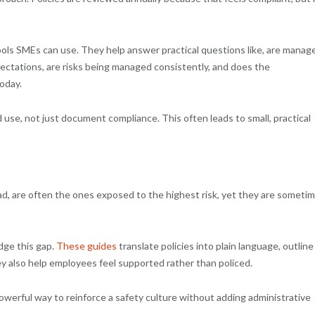
ols SMEs can use. They help answer practical questions like, are manag
ectations, are risks being managed consistently, and does the
oday.
 use, not just document compliance. This often leads to small, practical
ad, are often the ones exposed to the highest risk, yet they are someti
dge this gap.
These guides
translate policies into plain language, outline
y also help employees feel supported rather than policed.
owerful way to reinforce a safety culture without adding administrative