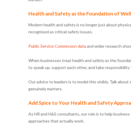
Health and Safety as the Foundation of Wel
Modern health and safety is no longer just about physica
recognised as critical safety issues.
Public Service Commission data
and wider research show
When businesses treat health and safety as the foundatio
to speak up, support each other, and take responsibility f
Our advice to leaders is to model this visibly. Talk abou
genuinely matters.
Add Spice to Your Health and Safety Appro
As HR and H&S consultants, our role is to help busines
approaches that actually work.