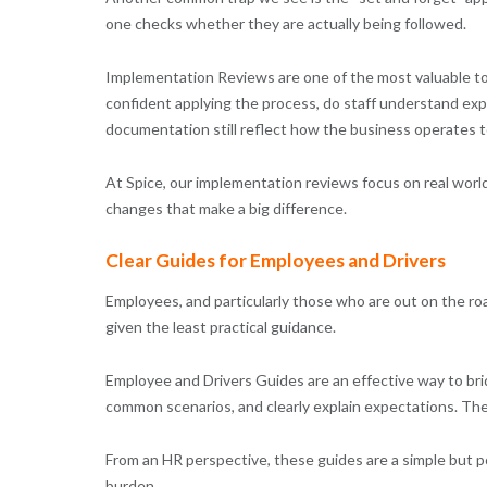
one checks whether they are actually being followed.
Implementation Reviews are one of the most valuable to
confident applying the process, do staff understand exp
documentation still reflect how the business operates t
At Spice, our implementation reviews focus on real world
changes that make a big difference.
Clear Guides for Employees and Drivers
Employees, and particularly those who are out on the ro
given the least practical guidance.
Employee and Drivers Guides are an effective way to bri
common scenarios, and clearly explain expectations. The
From an HR perspective, these guides are a simple but p
burden.