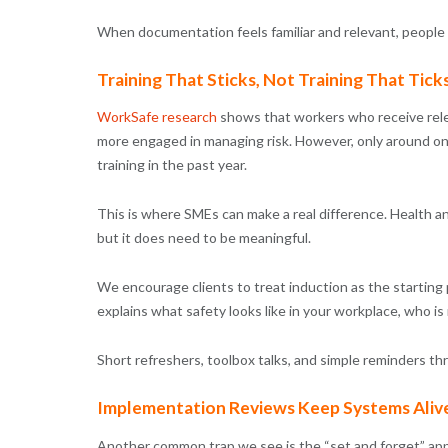
When documentation feels familiar and relevant, people e
Training That Sticks, Not Training That Tick
WorkSafe research
shows that workers who receive rele
more engaged in managing risk. However, only around on
training in the past year.
This is where SMEs can make a real difference. Health an
but it does need to be meaningful.
We encourage clients to treat induction as the starting
explains what safety looks like in your workplace, who is
Short refreshers, toolbox talks, and simple reminders t
Implementation Reviews Keep Systems Aliv
Another common trap we see is the “set and forget” appr