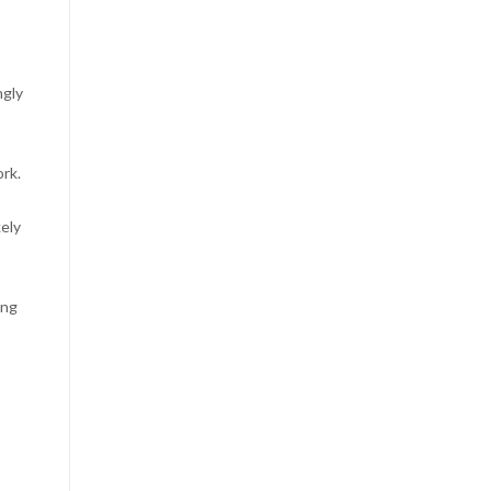
ngly
rk.
kely
ing