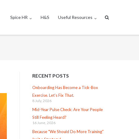
Spice HR
H&S
Useful Resources
RECENT POSTS
Onboarding Has Become a Tick-Box
Exercise. Let’s Fix That.
8 July, 2026
Mid-Year Pulse Check: Are Your People
Still Feeling Heard?
16 June, 2026
Because “We Should Do More Training”