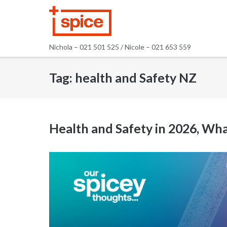
Skip
to
content
Nichola – 021 501 525 / Nicole – 021 653 559
Tag:
health and Safety NZ
Health and Safety in 2026, 