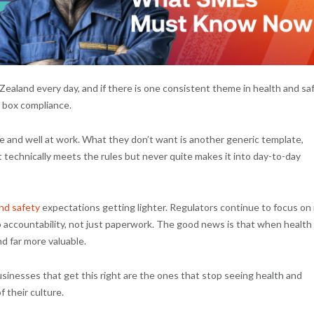
aland every day, and if there is one consistent theme in health and sa
ck box compliance.
 and well at work. What they don’t want is another generic template,
 technically meets the rules but never quite makes it into day-to-day
nd safety
expectations getting lighter. Regulators continue to focus on 
 accountability, not just paperwork. The good news is that when health
nd far more valuable.
inesses that get this right are the ones that stop seeing health and
f their culture.