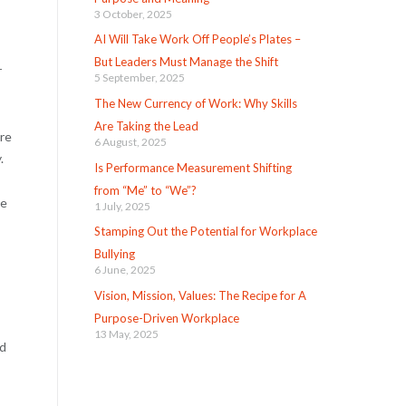
3 October, 2025
AI Will Take Work Off People’s Plates –
But Leaders Must Manage the Shift
r
5 September, 2025
The New Currency of Work: Why Skills
Are Taking the Lead
ere
6 August, 2025
.
Is Performance Measurement Shifting
from “Me” to “We”?
be
1 July, 2025
Stamping Out the Potential for Workplace
Bullying
6 June, 2025
Vision, Mission, Values: The Recipe for A
Purpose-Driven Workplace
13 May, 2025
nd