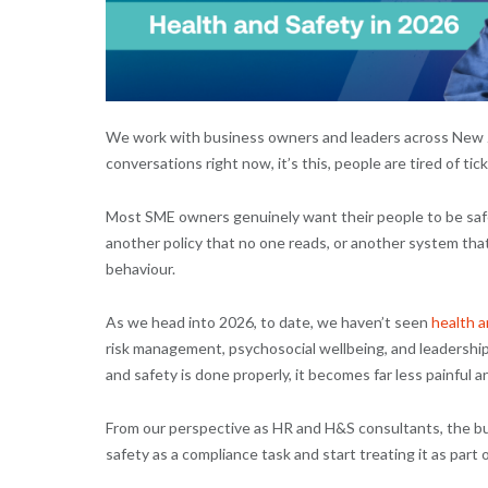
We work with business owners and leaders across New Ze
conversations right now, it’s this, people are tired of ti
Most SME owners genuinely want their people to be safe
another policy that no one reads, or another system that
behaviour.
As we head into 2026, to date, we haven’t seen
health a
risk management, psychosocial wellbeing, and leadership
and safety is done properly, it becomes far less painful a
From our perspective as HR and H&S consultants, the bus
safety as a compliance task and start treating it as part o