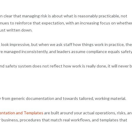
 clear that managing risk is about what is reasonably practicable, not
ues to reinforce that expectation, with an increasing focus on whethe
ust written down.
 look impressive, but when we ask staff how things work in practice, th
are managed inconsistently, and leaders assume compliance equals safety
nd safety system does not reflect how work is really done, it will never 
 from generic documentation and towards tailored, working material.
ntation and Templates
are built around your actual operations, risks, a
r business, procedures that match real workflows, and templates that