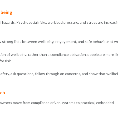
lbeing
l hazards. Psychosocial risks, workload pressure, and stress are increasi
 strong links between wellbeing, engagement, and safe behaviour at wo
n of wellbeing, rather than a compliance obligation, people are more li
or risk.
t safety, ask questions, follow through on concerns, and show that wellbe
ach
s owners move from compliance driven systems to practical, embedded