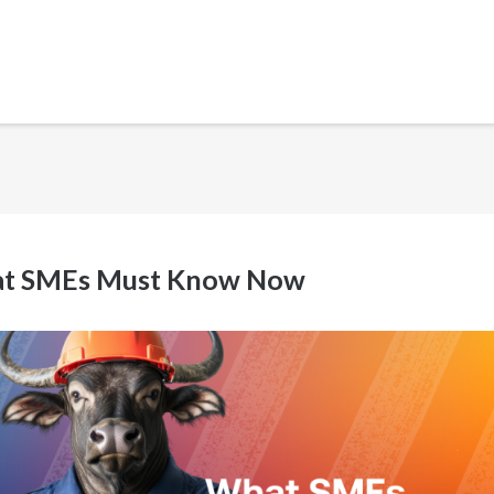
What SMEs Must Know Now