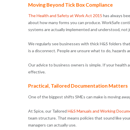
Moving Beyond Tick Box Compliance
The Health and Safety at Work Act 2015
has always been
about how many forms you can produce. WorkSafe contin
systems are actually implemented and understood, not j
We regularly see businesses with thick H&S folders that
is a disconnect. People are unsure what to do, hazards 
Our advice to business owners is simple. If your health a
effective.
Practical, Tailored Documentation Matters
One of the biggest shifts SMEs can make is moving away
At Spice, our Tailored
H&S Manuals and Working Docume
team structure. That means policies that sound like you
managers can actually use.