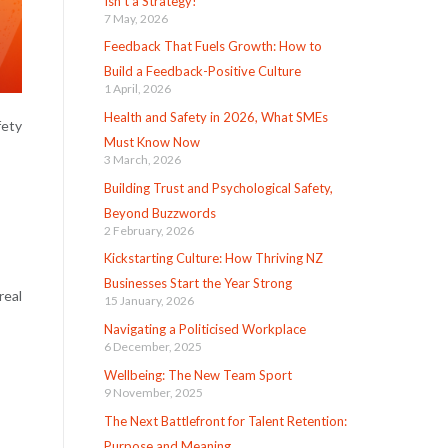
Isn’t a Strategy!
7 May, 2026
Feedback That Fuels Growth: How to
Build a Feedback-Positive Culture
1 April, 2026
Health and Safety in 2026, What SMEs
fety
Must Know Now
3 March, 2026
Building Trust and Psychological Safety,
Beyond Buzzwords
2 February, 2026
Kickstarting Culture: How Thriving NZ
Businesses Start the Year Strong
real
15 January, 2026
Navigating a Politicised Workplace
6 December, 2025
Wellbeing: The New Team Sport
9 November, 2025
The Next Battlefront for Talent Retention:
Purpose and Meaning