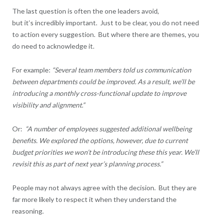
The last question is often the one leaders avoid,
but it’s incredibly important. Just to be clear, you do not need
to action every suggestion. But where there are themes, you
do need to acknowledge it.
For example:
“Several team members told us communication
between departments could be improved. As a result, we’ll be
introducing a monthly cross-functional update to improve
visibility and alignment.”
Or:
“A number of employees suggested additional wellbeing
benefits. We explored the options, however, due to current
budget priorities we won’t be introducing these this year. We’ll
revisit this as part of next year’s planning process.”
People may not always agree with the decision. But they are
far more likely to respect it when they understand the
reasoning.