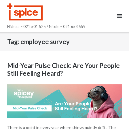
Skip
to
content
Nichola – 021 501 525 / Nicole – 021 653 559
Tag:
employee survey
Mid-Year Pulse Check: Are Your People
Still Feeling Heard?
There is a point in every year where things quietly drift. The