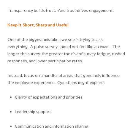
Transparency builds trust. And trust drives engagement.
Keep It Short, Sharp and Useful
One of the biggest mistakes we see is trying to ask
everything. A pulse survey should not feel like an exam. The
longer the survey, the greater the risk of survey fatigue, rushed
responses, and lower participation rates.
Instead, focus on a handful of areas that genuinely influence
the employee experience. Questions might explore:
Clarity of expectations and priorities
Leadership support
Communication and information sharing