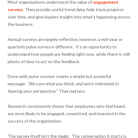
Most organisations understand the value of
engagement
surveys
. They provide useful trend data, help track progress
over time, and give leaders insight into what’s happening across
the business.
Annual surveys are largely reflective, however, a mid-year or
quarterly pulse survey is different. It’s an opportunity to
understand how people are feeling right now, while there is still
plenty of time to act on the feedback.
Done well, pulse surveys create a simple but powerful
message:
“We care what you think, and we’re interested in
hearing your perspective.”
That matters.
Research consistently shows that employees who feel heard
are more likely to be engaged, committed, and invested in the
success of the organisation.
The survey itself isn’t the magic. The conversation it starts is.