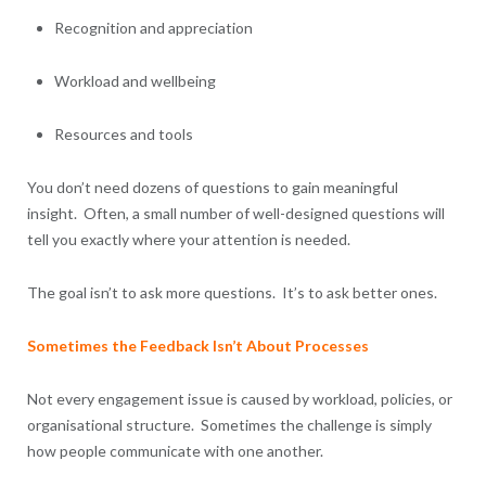
Recognition and appreciation
Workload and wellbeing
Resources and tools
You don’t need dozens of questions to gain meaningful
insight. Often, a small number of well-designed questions will
tell you exactly where your attention is needed.
The goal isn’t to ask more questions. It’s to ask better ones.
Sometimes the Feedback Isn’t About Processes
Not every engagement issue is caused by workload, policies, or
organisational structure. Sometimes the challenge is simply
how people communicate with one another.