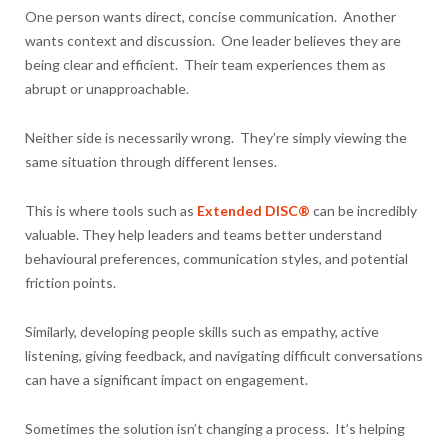
One person wants direct, concise communication. Another
wants context and discussion. One leader believes they are
being clear and efficient. Their team experiences them as
abrupt or unapproachable.
Neither side is necessarily wrong. They’re simply viewing the
same situation through different lenses.
This is where tools such as
Extended DISC®
can be incredibly
valuable. They help leaders and teams better understand
behavioural preferences, communication styles, and potential
friction points.
Similarly, developing people skills such as empathy, active
listening, giving feedback, and navigating difficult conversations
can have a significant impact on engagement.
Sometimes the solution isn’t changing a process. It’s helping