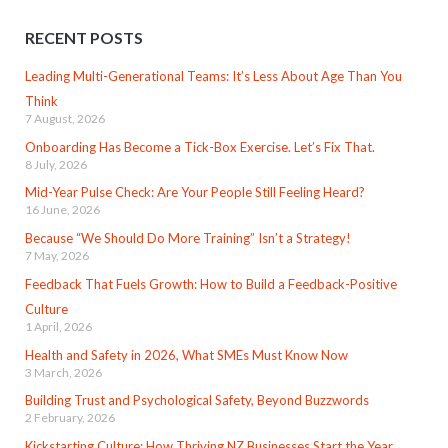
RECENT POSTS
Leading Multi-Generational Teams: It’s Less About Age Than You
Think
7 August, 2026
Onboarding Has Become a Tick-Box Exercise. Let’s Fix That.
8 July, 2026
Mid-Year Pulse Check: Are Your People Still Feeling Heard?
16 June, 2026
Because “We Should Do More Training” Isn’t a Strategy!
7 May, 2026
Feedback That Fuels Growth: How to Build a Feedback-Positive
Culture
1 April, 2026
Health and Safety in 2026, What SMEs Must Know Now
3 March, 2026
Building Trust and Psychological Safety, Beyond Buzzwords
2 February, 2026
Kickstarting Culture: How Thriving NZ Businesses Start the Year