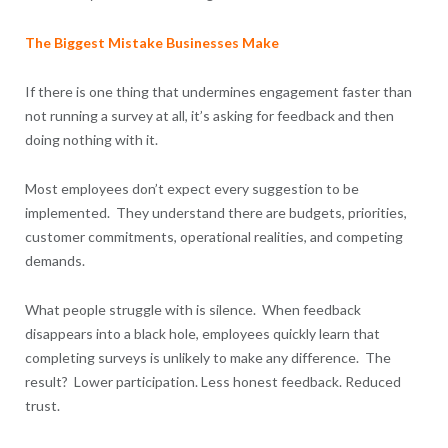
The Biggest Mistake Businesses Make
If there is one thing that undermines engagement faster than
not running a survey at all, it’s asking for feedback and then
doing nothing with it.
Most employees don’t expect every suggestion to be
implemented. They understand there are budgets, priorities,
customer commitments, operational realities, and competing
demands.
What people struggle with is silence. When feedback
disappears into a black hole, employees quickly learn that
completing surveys is unlikely to make any difference. The
result? Lower participation. Less honest feedback. Reduced
trust.