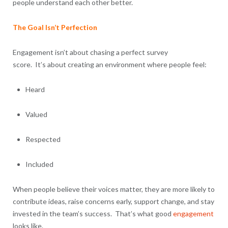
people understand each other better.
The Goal Isn’t Perfection
Engagement isn’t about chasing a perfect survey
score. It’s about creating an environment where people feel:
Heard
Valued
Respected
Included
When people believe their voices matter, they are more likely to
contribute ideas, raise concerns early, support change, and stay
invested in the team’s success. That’s what good
engagement
looks like.