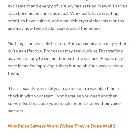
excitement and energy of January has settled. New initiatives
have become business as usual. Workloads have crept up,
priorities have shifted, and what felt crystal clear six months
ago may now feel a little fuzzy around the edges.
Nothing is necessarily broken. But communication may not be
quite as effective. Processes may feel clunkier. Frustrations
may be starting to simmer beneath the surface. People may
have ideas for improving things but no obvious way to share
them.
This is exactly why mid-year can be such a valuable time to
check in with your team. Not because you need another
survey. But because your people need to know their voice
matters.
Why Pulse Surveys Work (When They’re Done Well!)