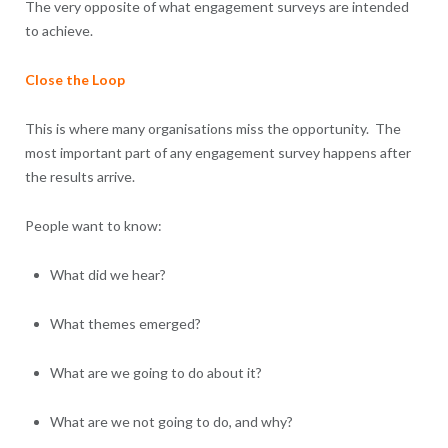
The very opposite of what engagement surveys are intended
to achieve.
Close the Loop
This is where many organisations miss the opportunity. The
most important part of any engagement survey happens after
the results arrive.
People want to know:
What did we hear?
What themes emerged?
What are we going to do about it?
What are we not going to do, and why?