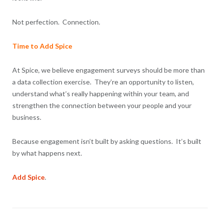
Not perfection. Connection.
Time to Add Spice
At Spice, we believe engagement surveys should be more than
a data collection exercise. They’re an opportunity to listen,
understand what’s really happening within your team, and
strengthen the connection between your people and your
business.
Because engagement isn’t built by asking questions. It’s built
by what happens next.
Add Spice
.