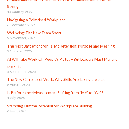
Strong
15 January, 2026
Navigating a Politicised Workplace
6 December, 2025
Wellbeing: The New Team Sport
9 November, 2025
The Next Battlefront for Talent Retention: Purpose and Meaning
3 October, 2025
AI Will Take Work Off People’s Plates – But Leaders Must Manage
the Shift
5 September, 2025
The New Currency of Work: Why Skills Are Taking the Lead
6 August, 2025
Is Performance Measurement Shifting from “Me” to “We”?
1 July, 2025
Stamping Out the Potential for Workplace Bullying
6 June, 2025