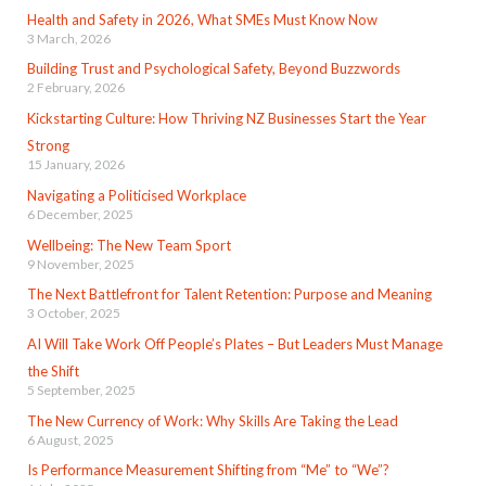
Health and Safety in 2026, What SMEs Must Know Now
3 March, 2026
Building Trust and Psychological Safety, Beyond Buzzwords
2 February, 2026
Kickstarting Culture: How Thriving NZ Businesses Start the Year
Strong
15 January, 2026
Navigating a Politicised Workplace
6 December, 2025
Wellbeing: The New Team Sport
9 November, 2025
The Next Battlefront for Talent Retention: Purpose and Meaning
3 October, 2025
AI Will Take Work Off People’s Plates – But Leaders Must Manage
the Shift
5 September, 2025
The New Currency of Work: Why Skills Are Taking the Lead
6 August, 2025
Is Performance Measurement Shifting from “Me” to “We”?