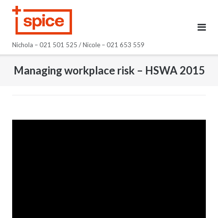
Skip
to
content
Nichola – 021 501 525 / Nicole – 021 653 559
Managing workplace risk – HSWA 2015