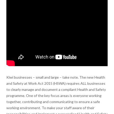
Kiwi businesses – small and large – take note. The new Health
and Safety at Work Act 2015 (HSWA) requires ALL businesses
to clearly manage and document a compliant Health and Safety
programme. One of the key focus areas is everyone working
together, contributing and communicating to ensure a safe
working environment. To make your staff aware of their
responsibilities and implement a personalised Health and Safety