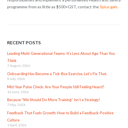
programme from as little as $500+GST, contact the
Spice gals
.
RECENT POSTS
Leading Multi-Generational Teams: It’s Less About Age Than You
Think
7 August, 2026
Onboarding Has Become a Tick-Box Exercise. Let’s Fix That.
8 July, 2026
Mid-Year Pulse Check: Are Your People Still Feeling Heard?
16 June, 2026
Because “We Should Do More Training” Isn’t a Strategy!
7 May, 2026
Feedback That Fuels Growth: How to Build a Feedback-Positive
Culture
1 April, 2026