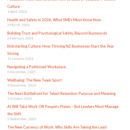
Culture
1 April, 2026
Health and Safety in 2026, What SMEs Must Know Now
3 March, 2026
Building Trust and Psychological Safety, Beyond Buzzwords
2 February, 2026
Kickstarting Culture: How Thriving NZ Businesses Start the Year
Strong
15 January, 2026
Navigating a Politicised Workplace
6 December, 2025
Wellbeing: The New Team Sport
9 November, 2025
The Next Battlefront for Talent Retention: Purpose and Meaning
3 October, 2025
AI Will Take Work Off People’s Plates – But Leaders Must Manage
the Shift
5 September, 2025
The New Currency of Work: Why Skills Are Taking the Lead