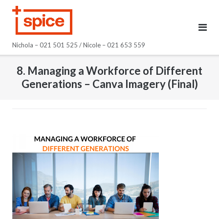
Skip
to
content
Nichola – 021 501 525 / Nicole – 021 653 559
8. Managing a Workforce of Different
Generations – Canva Imagery (Final)