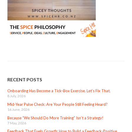
RECENT POSTS
Onboarding Has Become a Tick-Box Exercise. Let’s Fix That.
8 July, 2026
Mid-Year Pulse Check: Are Your People Still Feeling Heard?
16 June, 2026
Because “We Should Do More Training” Isn’t a Strategy!
7 May, 2026
Feedback That Fuels Growth: How to Build a Feedback-Positive