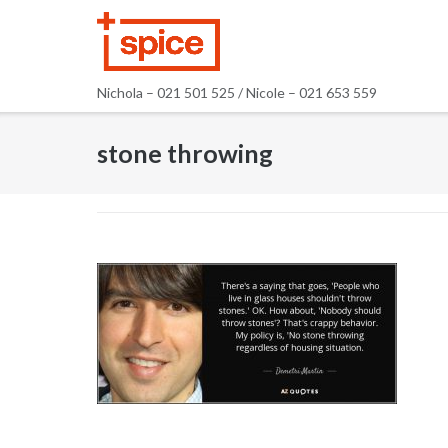
Skip
to
content
Nichola – 021 501 525 / Nicole – 021 653 559
stone throwing