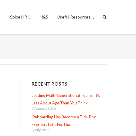
Spice HR
H&S
Useful Resources
RECENT POSTS
Leading Multi-Generational Teams: It’s
Less About Age Than You Think
7 August, 2026
Onboarding Has Become a Tick-Box
Exercise. Let’s Fix That.
8 July, 2026