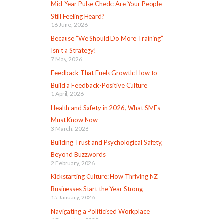
Mid-Year Pulse Check: Are Your People
Still Feeling Heard?
16 June, 2026
Because “We Should Do More Training”
Isn’t a Strategy!
7 May, 2026
Feedback That Fuels Growth: How to
Build a Feedback-Positive Culture
1 April, 2026
Health and Safety in 2026, What SMEs
Must Know Now
3 March, 2026
Building Trust and Psychological Safety,
Beyond Buzzwords
2 February, 2026
Kickstarting Culture: How Thriving NZ
Businesses Start the Year Strong
15 January, 2026
Navigating a Politicised Workplace