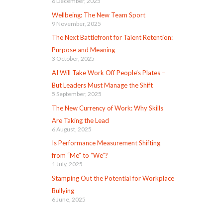
6 December, 2025
Wellbeing: The New Team Sport
9 November, 2025
The Next Battlefront for Talent Retention:
Purpose and Meaning
3 October, 2025
AI Will Take Work Off People’s Plates –
But Leaders Must Manage the Shift
5 September, 2025
The New Currency of Work: Why Skills
Are Taking the Lead
6 August, 2025
Is Performance Measurement Shifting
from “Me” to “We”?
1 July, 2025
Stamping Out the Potential for Workplace
Bullying
6 June, 2025