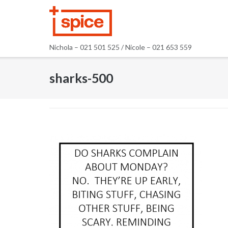
Skip
to
content
Nichola – 021 501 525 / Nicole – 021 653 559
sharks-500