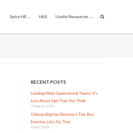
Spice HR
H&S
Useful Resources
RECENT POSTS
Leading Multi-Generational Teams: It’s
Less About Age Than You Think
7 August, 2026
Onboarding Has Become a Tick-Box
Exercise. Let’s Fix That.
8 July, 2026