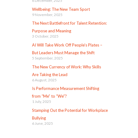
6 December, 2025
Wellbeing: The New Team Sport
9 November, 2025
The Next Battlefront for Talent Retention:
Purpose and Meaning
3 October, 2025
AI Will Take Work Off People’s Plates –
But Leaders Must Manage the Shift
5 September, 2025
The New Currency of Work: Why Skills
Are Taking the Lead
6 August, 2025
Is Performance Measurement Shifting
from “Me” to “We”?
1 July, 2025
Stamping Out the Potential for Workplace
Bullying
6 June, 2025