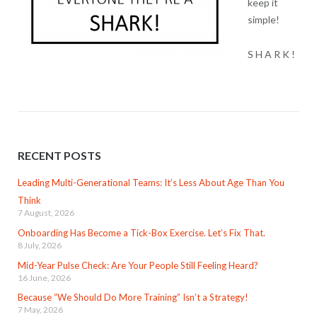
keep it
simple!
S H A R K !
RECENT POSTS
Leading Multi-Generational Teams: It’s Less About Age Than You
Think
7 August, 2026
Onboarding Has Become a Tick-Box Exercise. Let’s Fix That.
8 July, 2026
Mid-Year Pulse Check: Are Your People Still Feeling Heard?
16 June, 2026
Because “We Should Do More Training” Isn’t a Strategy!
7 May, 2026