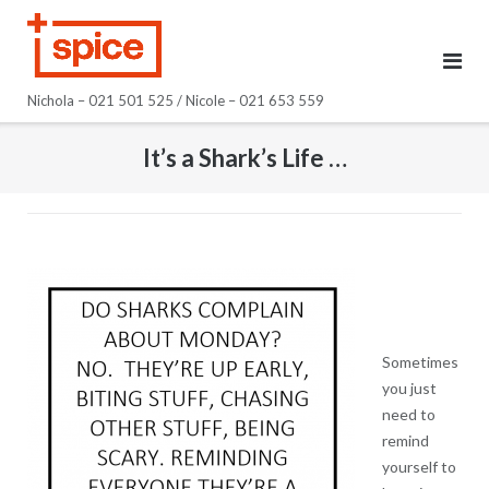
Skip
to
content
Nichola – 021 501 525 / Nicole – 021 653 559
It’s a Shark’s Life …
Sometimes
you just
need to
remind
yourself to