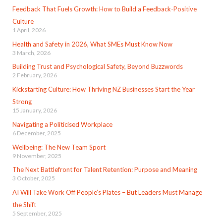
Feedback That Fuels Growth: How to Build a Feedback-Positive
Culture
1 April, 2026
Health and Safety in 2026, What SMEs Must Know Now
3 March, 2026
Building Trust and Psychological Safety, Beyond Buzzwords
2 February, 2026
Kickstarting Culture: How Thriving NZ Businesses Start the Year
Strong
15 January, 2026
Navigating a Politicised Workplace
6 December, 2025
Wellbeing: The New Team Sport
9 November, 2025
The Next Battlefront for Talent Retention: Purpose and Meaning
3 October, 2025
AI Will Take Work Off People’s Plates – But Leaders Must Manage
the Shift
5 September, 2025