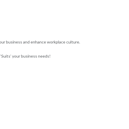
your business and enhance workplace culture.
Suits’ your business needs!