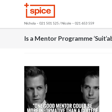
Skip
to
content
Nichola – 021 501 525 / Nicole – 021 653 559
Is a Mentor Programme ‘Suit’a