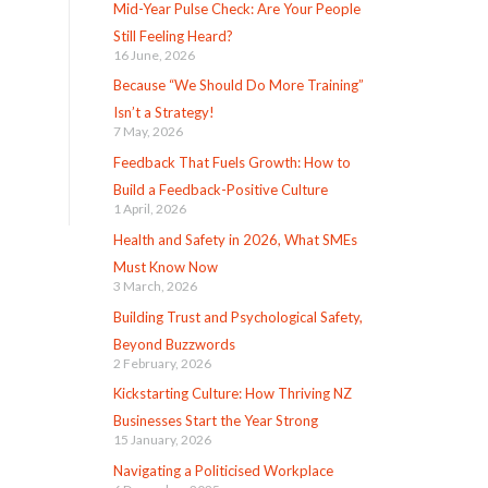
Mid-Year Pulse Check: Are Your People
Still Feeling Heard?
16 June, 2026
Because “We Should Do More Training”
Isn’t a Strategy!
7 May, 2026
Feedback That Fuels Growth: How to
Build a Feedback-Positive Culture
1 April, 2026
Health and Safety in 2026, What SMEs
Must Know Now
3 March, 2026
Building Trust and Psychological Safety,
Beyond Buzzwords
2 February, 2026
Kickstarting Culture: How Thriving NZ
Businesses Start the Year Strong
15 January, 2026
Navigating a Politicised Workplace