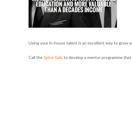
Using your in-house talent is an excellent way to grow 
Call the
Spice Gals
to develop a mentor programme that ‘