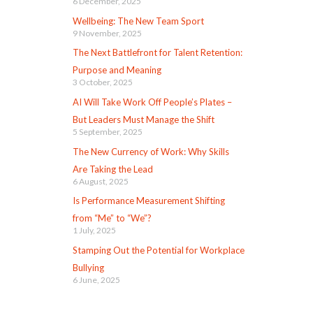
6 December, 2025
Wellbeing: The New Team Sport
9 November, 2025
The Next Battlefront for Talent Retention:
Purpose and Meaning
3 October, 2025
AI Will Take Work Off People’s Plates –
But Leaders Must Manage the Shift
5 September, 2025
The New Currency of Work: Why Skills
Are Taking the Lead
6 August, 2025
Is Performance Measurement Shifting
from “Me” to “We”?
1 July, 2025
Stamping Out the Potential for Workplace
Bullying
6 June, 2025