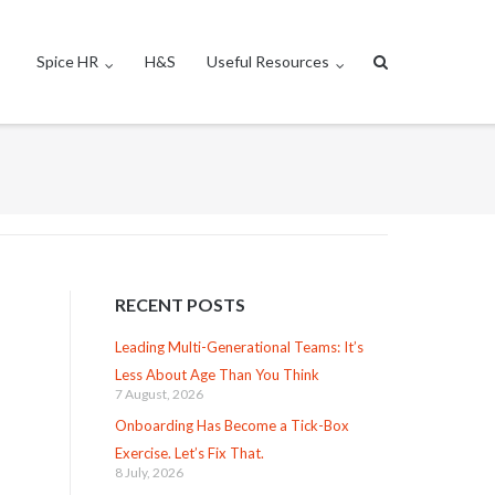
Spice HR
H&S
Useful Resources
RECENT POSTS
Leading Multi-Generational Teams: It’s
Less About Age Than You Think
7 August, 2026
Onboarding Has Become a Tick-Box
Exercise. Let’s Fix That.
8 July, 2026