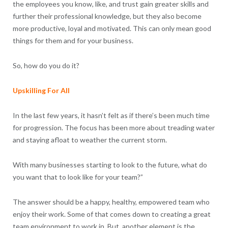
the employees you know, like, and trust gain greater skills and
further their professional knowledge, but they also become
more productive, loyal and motivated. This can only mean good
things for them and for your business.
So, how do you do it?
Upskilling For All
In the last few years, it hasn’t felt as if there’s been much time
for progression. The focus has been more about treading water
and staying afloat to weather the current storm.
With many businesses starting to look to the future, what do
you want that to look like for your team?”
The answer should be a happy, healthy, empowered team who
enjoy their work. Some of that comes down to creating a great
team environment to work in. But, another element is the