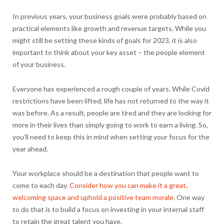
In previous years, your business goals were probably based on
practical elements like growth and revenue targets. While you
might still be setting these kinds of goals for 2023, it is also
important to think about your key asset – the people element
of your business.
Everyone has experienced a rough couple of years. While Covid
restrictions have been lifted, life has not returned to the way it
was before. As a result, people are tired and they are looking for
more in their lives than simply going to work to earn a living. So,
you’ll need to keep this in mind when setting your focus for the
year ahead.
Your workplace should be a destination that people want to
come to each day.
Consider how you can make it a great,
welcoming space and uphold a positive team morale
. One way
to do that is to build a focus on investing in your internal staff
to retain the great talent you have.