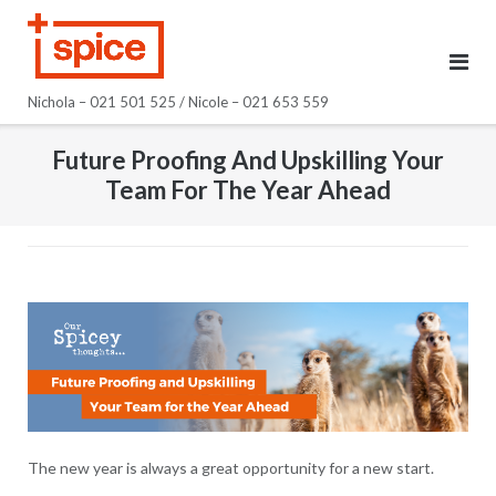
Skip
to
content
Nichola – 021 501 525 / Nicole – 021 653 559
Future Proofing And Upskilling Your
Team For The Year Ahead
The new year is always a great opportunity for a new start.