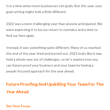
It is a time when most businesses set goals. But this year, your
goal setting might look a little different.
2022 was a more challenging year than anyone anticipated. We
were expecting it to be our return to normalcy and a time to
find our feet again.
Instead, it was something quite different. Many of us reached
the end of the year tired and burned out. 2023 looks like it may
hold a whole new set of challenges, so let’s explore how you
can future proof your business and your team by having a
people focused approach for the year ahead.
Future Proofing And Upskilling Your Team For The
Year Ahead
Set Your Focus