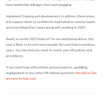
have leadership skill gaps that need plugging.
Implement training and development to address these areas
and support them to confidently lead hybrid or remote teams
and everything that comes along with working in 2023.
Ready to tackle 2023 head on? As we mentioned above, this
year is likely to be a lot more people-focused than in previous
years. You may find you need to revisit your HR policies and
procedures.
If you need help with policies and procedures, upskilling,
engagement or any other HR related questions
the Spice Gals
are here to help you
!