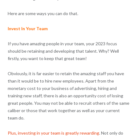
Here are some ways you can do that.
Invest In Your Team
If you have amazing people in your team, your 2023 focus
should be retaining and developing that talent. Why? Well
firstly, you want to keep that great team!
Obviously, it is far easier to retain the amazing staff you have
than it would be to hire new employees. Apart from the
monetary cost to your business of advertising, hiring and
training new staff, there is also an opportunity cost of losing
great people. You may not be able to recruit others of the same
caliber or those that work together as well as your current
team do.
Plus, investing in your team is greatly rewarding
. Not only do