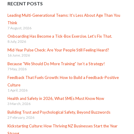
RECENT POSTS
Leading Multi-Generational Teams: It’s Less About Age Than You
Think
7 August, 2026
Onboarding Has Become a Tick-Box Exercise. Let’s Fix That.
8 July, 2026
Mid-Year Pulse Check: Are Your People Still Feeling Heard?
16 June, 2026
Because “We Should Do More Training” Isn’t a Strategy!
7 May, 2026
Feedback That Fuels Growth: How to Build a Feedback-Positive
Culture
1 April, 2026
Health and Safety in 2026, What SMEs Must Know Now
3 March, 2026
Building Trust and Psychological Safety, Beyond Buzzwords
2 February, 2026
Kickstarting Culture: How Thriving NZ Businesses Start the Year
Strong