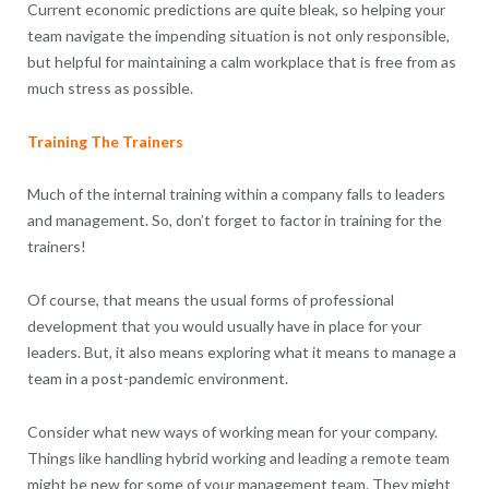
Current economic predictions are quite bleak, so helping your
team navigate the impending situation is not only responsible,
but helpful for maintaining a calm workplace that is free from as
much stress as possible.
Training The Trainers
Much of the internal training within a company falls to leaders
and management. So, don’t forget to factor in training for the
trainers!
Of course, that means the usual forms of professional
development that you would usually have in place for your
leaders. But, it also means exploring what it means to manage a
team in a post-pandemic environment.
Consider what new ways of working mean for your company.
Things like handling hybrid working and leading a remote team
might be new for some of your management team. They might