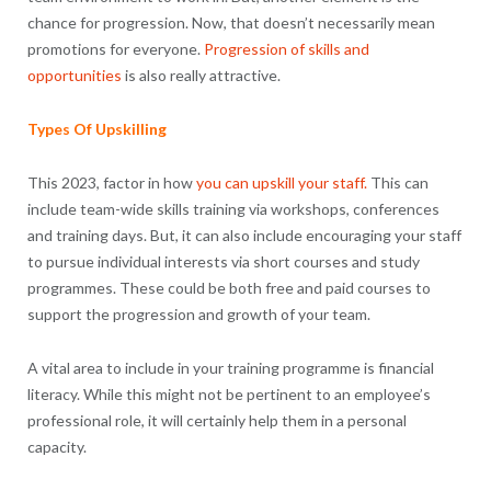
chance for progression. Now, that doesn’t necessarily mean
promotions for everyone.
Progression of skills and
opportunities
is also really attractive.
Types Of Upskilling
This 2023, factor in how
you can upskill your staff.
This can
include team-wide skills training via workshops, conferences
and training days. But, it can also include encouraging your staff
to pursue individual interests via short courses and study
programmes. These could be both free and paid courses to
support the progression and growth of your team.
A vital area to include in your training programme is financial
literacy. While this might not be pertinent to an employee’s
professional role, it will certainly help them in a personal
capacity.