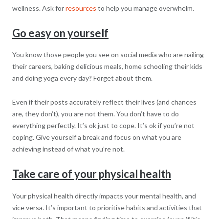
wellness. Ask for
resources
to help you manage overwhelm.
Go easy on yourself
You know those people you see on social media who are nailing
their careers, baking delicious meals, home schooling their kids
and doing yoga every day? Forget about them.
Even if their posts accurately reflect their lives (and chances
are, they don’t), you are not them. You don’t have to do
everything perfectly. It’s ok just to cope. It’s ok if you’re not
coping. Give yourself a break and focus on what you are
achieving instead of what you’re not.
Take care of your physical health
Your physical health directly impacts your mental health, and
vice versa. It’s important to prioritise habits and activities that