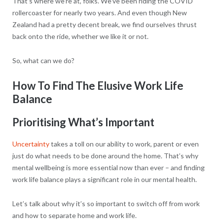
That’s where we’re at, folks. We’ve been riding the COVID
rollercoaster for nearly two years. And even though New
Zealand had a pretty decent break, we find ourselves thrust
back onto the ride, whether we like it or not.
So, what can we do?
How To Find The Elusive Work Life
Balance
Prioritising What’s Important
Uncertainty
takes a toll on our ability to work, parent or even
just do what needs to be done around the home. That’s why
mental wellbeing is more essential now than ever – and finding
work life balance plays a significant role in our mental health.
Let’s talk about why it’s so important to switch off from work
and how to separate home and work life.