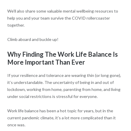
We’ll also share some valuable mental wellbeing resources to
help you and your team survive the COVID rollercoaster
together.
Climb aboard and buckle up!
Why Finding The Work Life Balance Is
More Important Than Ever
If your resilience and tolerance are wearing thin (or long gone),
it’s understandable. The uncertainty of being in and out of
lockdown, working from home, parenting from home, and living
under social restrictions is stressful for everyone.
Work life balance has been a hot topic for years, but in the
current pandemic climate, it’s a lot more complicated than it
once was.