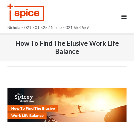
Skip
to
content
Nichola – 021 501 525 / Nicole – 021 653 559
How To Find The Elusive Work Life
Balance