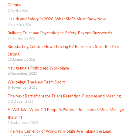
Culture
1 April, 2026
Health and Safety in 2026, What SMEs Must Know Now
3 March, 2026
Building Trust and Psychological Safety, Beyond Buzzwords
2 February, 2026
Kickstarting Culture: How Thriving NZ Businesses Start the Year
Strong
15 January, 2026
Navigating a Politicised Workplace
6 December, 2025
Wellbeing: The New Team Sport
9 November, 2025
The Next Battlefront for Talent Retention: Purpose and Meaning
3 October, 2025
AI Will Take Work Off People’s Plates – But Leaders Must Manage
the Shift
5 September, 2025
The New Currency of Work: Why Skills Are Taking the Lead