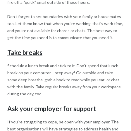
fire off a “quick” email outside of those hours.
Don’t forget to set boundaries with your family or housemates
too. Let them know that when you’re working, that’s work time,
and you’re not available for chores or chats. The best way to
get the time you need is to communicate that you need it.
Take breaks
Schedule a lunch break and stick to it. Don’t spend that lunch
break on your computer – step away! Go outside and take
some deep breaths, grab a book to read while you eat, or chat
with the family. Take regular breaks away from your workspace
during the day, too.
Ask your employer for support
If you’re struggling to cope, be open with your employer. The
best organisations will have strategies to address health and