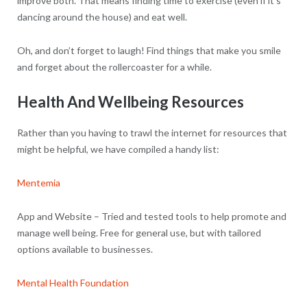
improve both. That means finding time to exercise (even if it’s
dancing around the house) and eat well.
Oh, and don’t forget to laugh! Find things that make you smile
and forget about the rollercoaster for a while.
Health And Wellbeing Resources
Rather than you having to trawl the internet for resources that
might be helpful, we have compiled a handy list:
Mentemia
App and Website – Tried and tested tools to help promote and
manage well being. Free for general use, but with tailored
options available to businesses.
Mental Health Foundation