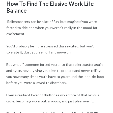
How To Find The Elusive Work Life
Balance
Rollercoasters can be a lot of fun, but imagine if you were
forced to ride one when you weren’t really in the mood for
excitement.
You’d probably be more stressed than excited, but you’d
tolerate it, dust yourself off and move on.
But what if someone forced you onto that rollercoaster again
and again, never giving you time to prepare and never telling
you how many times you’d have to go around the loop-de-loop
before you were allowed to disembark.
Even a resilient lover of thrill rides would tire of that vicious
cycle, becoming worn out, anxious, and just plain over it.