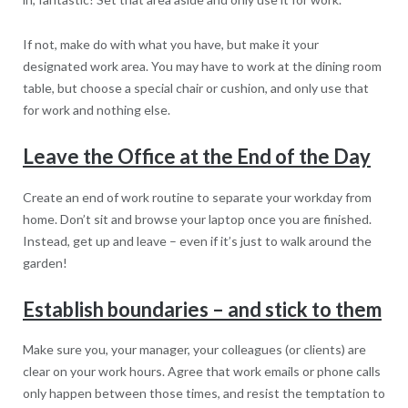
If not, make do with what you have, but make it your
designated work area. You may have to work at the dining room
table, but choose a special chair or cushion, and only use that
for work and nothing else.
Leave the Office at the End of the Day
Create an end of work routine to separate your workday from
home. Don’t sit and browse your laptop once you are finished.
Instead, get up and leave – even if it’s just to walk around the
garden!
Establish boundaries – and stick to them
Make sure you, your manager, your colleagues (or clients) are
clear on your work hours. Agree that work emails or phone calls
only happen between those times, and resist the temptation to