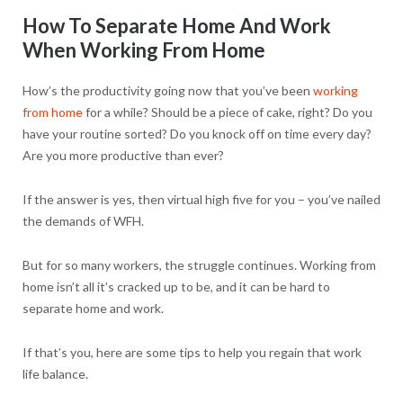
How To Separate Home And Work
When Working From Home
How’s the productivity going now that you’ve been
working
from home
for a while? Should be a piece of cake, right? Do you
have your routine sorted? Do you knock off on time every day?
Are you more productive than ever?
If the answer is yes, then virtual high five for you – you’ve nailed
the demands of WFH.
But for so many workers, the struggle continues. Working from
home isn’t all it’s cracked up to be, and it can be hard to
separate home and work.
If that’s you, here are some tips to help you regain that work
life balance.