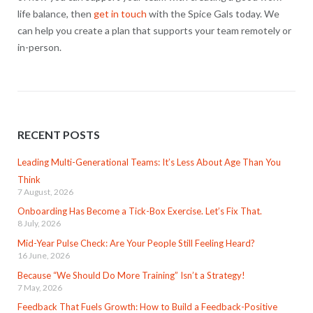
life balance, then
get in touch
with the Spice Gals today. We
can help you create a plan that supports your team remotely or
in-person.
RECENT POSTS
Leading Multi-Generational Teams: It’s Less About Age Than You
Think
7 August, 2026
Onboarding Has Become a Tick-Box Exercise. Let’s Fix That.
8 July, 2026
Mid-Year Pulse Check: Are Your People Still Feeling Heard?
16 June, 2026
Because “We Should Do More Training” Isn’t a Strategy!
7 May, 2026
Feedback That Fuels Growth: How to Build a Feedback-Positive