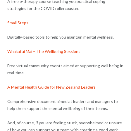
A free e-therapy course teaching you practical coping
strategies for the COVID rollercoaster.
Small Steps
Digitally-based tools to help you maintain mental wellness.
Whakatui Mai – The Wellbeing Sessions
Free virtual community events aimed at supporting well being in
real-time.
A Mental Health Guide for New Zealand Leaders
Comprehensive document aimed at leaders and managers to
help them support the mental wellbeing of their teams.
And, of course, if you are feeling stuck, overwhelmed or unsure
of how you can support your team with creating a good work