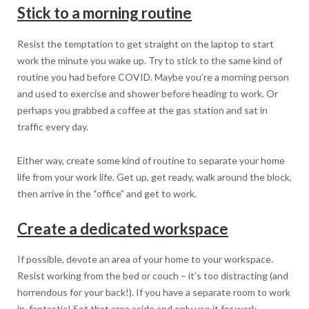
Stick to a morning routine
Resist the temptation to get straight on the laptop to start
work the minute you wake up. Try to stick to the same kind of
routine you had before COVID. Maybe you’re a morning person
and used to exercise and shower before heading to work. Or
perhaps you grabbed a coffee at the gas station and sat in
traffic every day.
Either way, create some kind of routine to separate your home
life from your work life. Get up, get ready, walk around the block,
then arrive in the “office” and get to work.
Create a dedicated workspace
If possible, devote an area of your home to your workspace.
Resist working from the bed or couch – it’s too distracting (and
horrendous for your back!). If you have a separate room to work
in, fantastic! Set that area aside and only use it for work.