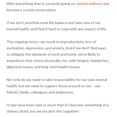
With everything that is currently going on,
mental wellness
has
become a crucial conversation.
If we don’t prioritise work life balance and take care of our
mental health, we’ll find it hard to cope with any aspect of life.
The ongoing stress can result in unproductivity, loss of
motivation, depression, and anxiety. And if we don’t find ways
to mitigate the demands of work and home, we’re likely to
experience that stress physically, too, with fatigue, headaches,
digestive issues, and long-term health issues.
Not only do we need to take responsibility for our own mental
health, but we need to support those around us too – our
friends, family, colleagues and employees.
It may have been said so much that it’s become something of a
cheesy cliché, but we are all in this together!