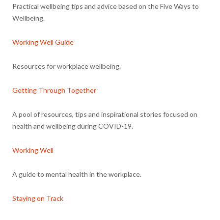
Practical wellbeing tips and advice based on the Five Ways to
Wellbeing.
Working Well Guide
Resources for workplace wellbeing.
Getting Through Together
A pool of resources, tips and inspirational stories focused on
health and wellbeing during COVID-19.
Working Well
A guide to mental health in the workplace.
Staying on Track