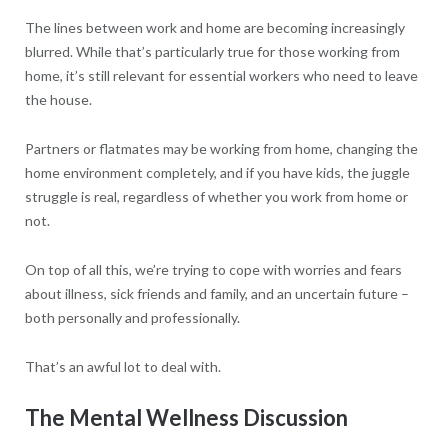
The lines between work and home are becoming increasingly
blurred. While that’s particularly true for those working from
home, it’s still relevant for essential workers who need to leave
the house.
Partners or flatmates may be working from home, changing the
home environment completely, and if you have kids, the juggle
struggle is real, regardless of whether you work from home or
not.
On top of all this, we’re trying to cope with worries and fears
about illness, sick friends and family, and an uncertain future –
both personally and professionally.
That’s an awful lot to deal with.
The Mental Wellness Discussion