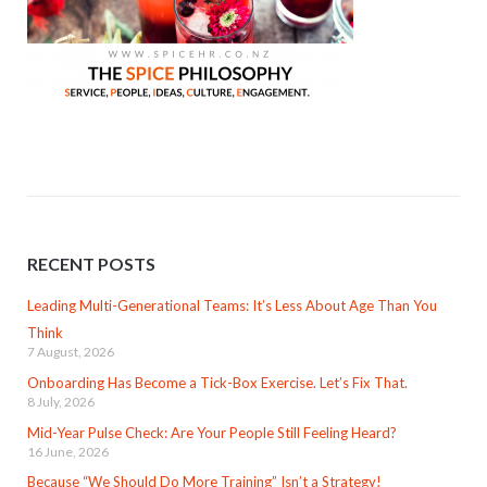
RECENT POSTS
Leading Multi-Generational Teams: It’s Less About Age Than You
Think
7 August, 2026
Onboarding Has Become a Tick-Box Exercise. Let’s Fix That.
8 July, 2026
Mid-Year Pulse Check: Are Your People Still Feeling Heard?
16 June, 2026
Because “We Should Do More Training” Isn’t a Strategy!