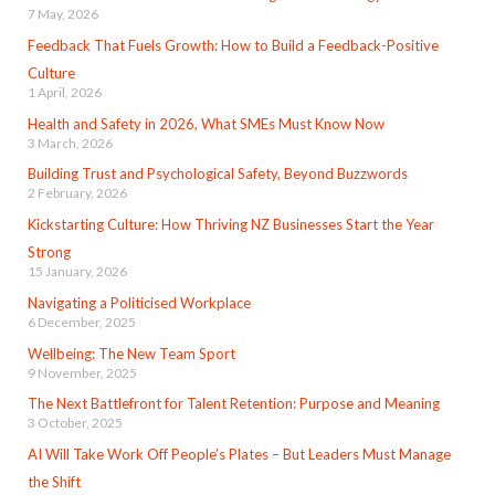
7 May, 2026
Feedback That Fuels Growth: How to Build a Feedback-Positive
Culture
1 April, 2026
Health and Safety in 2026, What SMEs Must Know Now
3 March, 2026
Building Trust and Psychological Safety, Beyond Buzzwords
2 February, 2026
Kickstarting Culture: How Thriving NZ Businesses Start the Year
Strong
15 January, 2026
Navigating a Politicised Workplace
6 December, 2025
Wellbeing: The New Team Sport
9 November, 2025
The Next Battlefront for Talent Retention: Purpose and Meaning
3 October, 2025
AI Will Take Work Off People’s Plates – But Leaders Must Manage
the Shift