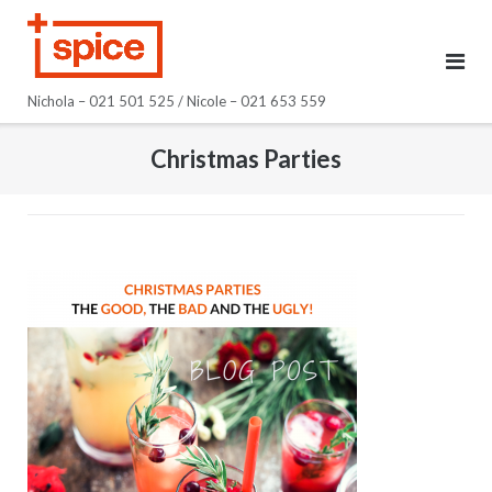
Skip
to
content
Nichola – 021 501 525 / Nicole – 021 653 559
Christmas Parties