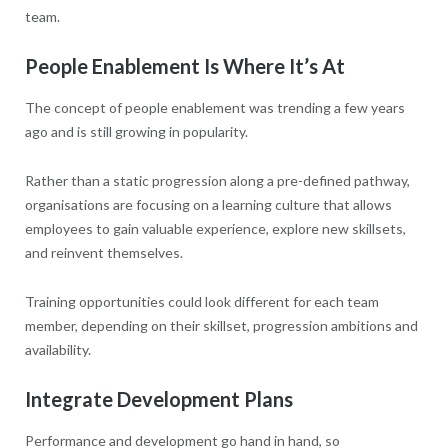
team.
People Enablement Is Where It’s At
The concept of people enablement was trending a few years
ago and is still growing in popularity.
Rather than a static progression along a pre-defined pathway,
organisations are focusing on a learning culture that allows
employees to gain valuable experience, explore new skillsets,
and reinvent themselves.
Training opportunities could look different for each team
member, depending on their skillset, progression ambitions and
availability.
Integrate Development Plans
Performance and development go hand in hand, so