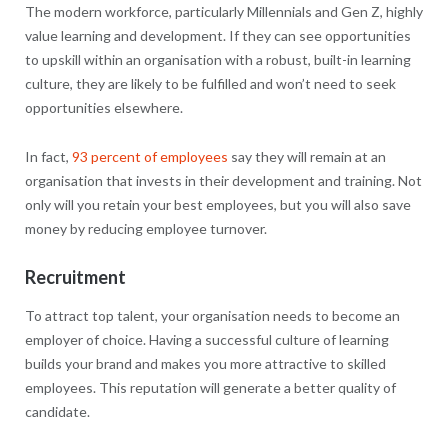
The modern workforce, particularly Millennials and Gen Z, highly
value learning and development. If they can see opportunities
to upskill within an organisation with a robust, built-in learning
culture, they are likely to be fulfilled and won’t need to seek
opportunities elsewhere.
In fact,
93 percent of employees
say they will remain at an
organisation that invests in their development and training. Not
only will you retain your best employees, but you will also save
money by reducing employee turnover.
Recruitment
To attract top talent, your organisation needs to become an
employer of choice. Having a successful culture of learning
builds your brand and makes you more attractive to skilled
employees. This reputation will generate a better quality of
candidate.