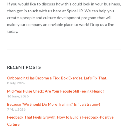
If you would like to discuss how this could look in your business,
then get in touch with us here at Spice HR. We can help you
create a people and culture development program that will
make your company an enviable place to work! Drop us a line
today.
RECENT POSTS
Onboarding Has Become a Tick-Box Exercise. Let’s Fix That.
8 July, 2026
Mid-Year Pulse Check: Are Your People Still Feeling Heard?
16 June, 2026
Because “We Should Do More Training” Isn’t a Strategy!
7 May, 2026
Feedback That Fuels Growth: How to Build a Feedback-Positive
Culture