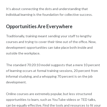
It’s about connecting the dots and understanding that
individual learning is the foundation for collective success.
Opportunities Are Everywhere
Traditionally, training meant sending your staff to lengthy
courses and trying to cover their time out of the office. Now,
development opportunities can take place both inside and
outside the workplace.
The standard 70:20:10 model suggests that a mere 10 percent
of learning occurs at formal training sessions, 20 percent from
informal studying, and a whopping 70 percent is on the job
development.
Online courses are extremely popular, but less structured
opportunities to learn, such as YouTube videos or TED talks,
can be equally effective. Find the tools and resources to fit your