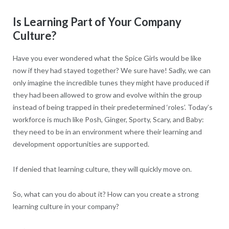
Is Learning Part of Your Company
Culture?
Have you ever wondered what the Spice Girls would be like
now if they had stayed together? We sure have! Sadly, we can
only imagine the incredible tunes they might have produced if
they had been allowed to grow and evolve within the group
instead of being trapped in their predetermined ‘roles’. Today’s
workforce is much like Posh, Ginger, Sporty, Scary, and Baby:
they need to be in an environment where their learning and
development opportunities are supported.
If denied that learning culture, they will quickly move on.
So, what can you do about it? How can you create a strong
learning culture in your company?