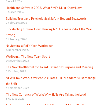
1 April, 2026
Health and Safety in 2026, What SMEs Must Know Now
3 March, 2026
Building Trust and Psychological Safety, Beyond Buzzwords
2 February, 2026
Kickstarting Culture: How Thriving NZ Businesses Start the Year
Strong
15 January, 2026
Navigating a Politicised Workplace
6 December, 2025
Wellbeing: The New Team Sport
9 November, 2025
The Next Battlefront for Talent Retention: Purpose and Meaning
3 October, 2025
AI Will Take Work Off People’s Plates – But Leaders Must Manage
the Shift
5 September, 2025
The New Currency of Work: Why Skills Are Taking the Lead
6 August, 2025