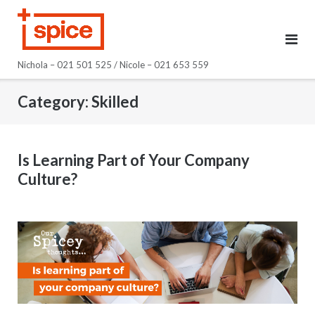
Skip
to
content
Nichola – 021 501 525 / Nicole – 021 653 559
Category:
Skilled
Is Learning Part of Your Company
Culture?