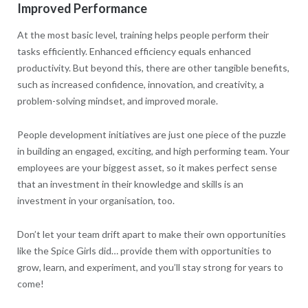
Improved Performance
At the most basic level, training helps people perform their
tasks efficiently. Enhanced efficiency equals enhanced
productivity. But beyond this, there are other tangible benefits,
such as increased confidence, innovation, and creativity, a
problem-solving mindset, and improved morale.
People development initiatives are just one piece of the puzzle
in building an engaged, exciting, and high performing team. Your
employees are your biggest asset, so it makes perfect sense
that an investment in their knowledge and skills is an
investment in your organisation, too.
Don’t let your team drift apart to make their own opportunities
like the Spice Girls did… provide them with opportunities to
grow, learn, and experiment, and you’ll stay strong for years to
come!