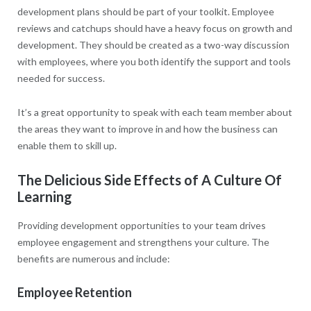
development plans should be part of your toolkit. Employee
reviews and catchups should have a heavy focus on growth and
development. They should be created as a two-way discussion
with employees, where you both identify the support and tools
needed for success.
It’s a great opportunity to speak with each team member about
the areas they want to improve in and how the business can
enable them to skill up.
The Delicious Side Effects of A Culture Of
Learning
Providing development opportunities to your team drives
employee engagement and strengthens your culture. The
benefits are numerous and include:
Employee Retention