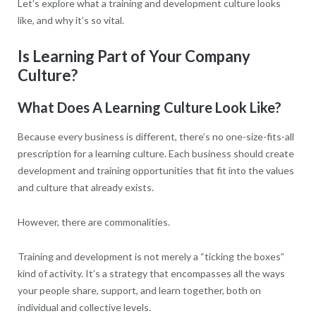
Let’s explore what a training and development culture looks
like, and why it’s so vital.
Is Learning Part of Your Company
Culture?
What Does A Learning Culture Look Like?
Because every business is different, there’s no one-size-fits-all
prescription for a learning culture. Each business should create
development and training opportunities that fit into the values
and culture that already exists.
However, there are commonalities.
Training and development is not merely a “ticking the boxes”
kind of activity. It’s a strategy that encompasses all the ways
your people share, support, and learn together, both on
individual and collective levels.