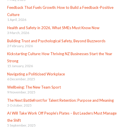
Feedback That Fuels Growth: How to Build a Feedback-Positive
Culture
1 April, 2026
Health and Safety in 2026, What SMEs Must Know Now
3 March, 2026
Building Trust and Psychological Safety, Beyond Buzzwords
2 February, 2026
Kickstarting Culture: How Thriving NZ Businesses Start the Year
Strong
15 January, 2026
Navigating a Politicised Workplace
6 December, 2025
Wellbeing: The New Team Sport
9 November, 2025
The Next Battlefront for Talent Retention: Purpose and Meaning
3 October, 2025
AI Will Take Work Off People’s Plates – But Leaders Must Manage
the Shift
5 September, 2025