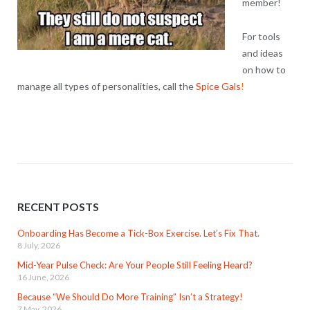
member!
For tools
and ideas
on how to
manage all types of personalities, call the
Spice Gals
!
RECENT POSTS
Onboarding Has Become a Tick-Box Exercise. Let’s Fix That.
8 July, 2026
Mid-Year Pulse Check: Are Your People Still Feeling Heard?
16 June, 2026
Because “We Should Do More Training” Isn’t a Strategy!
7 May, 2026