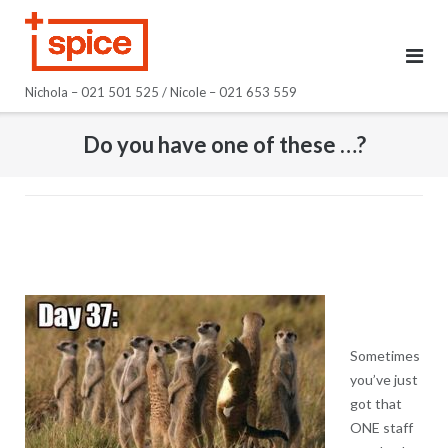
Skip
to
content
Nichola – 021 501 525 / Nicole – 021 653 559
Do you have one of these …?
Sometimes
you’ve just
got that
ONE staff